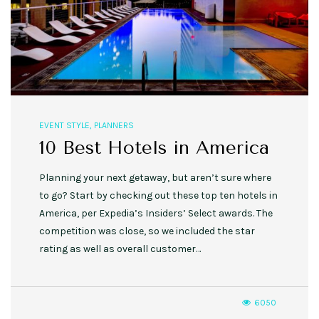
EVENT STYLE
,
PLANNERS
10 Best Hotels in America
Planning your next getaway, but aren’t sure where
to go? Start by checking out these top ten hotels in
America, per Expedia’s Insiders’ Select awards. The
competition was close, so we included the star
rating as well as overall customer…
6050