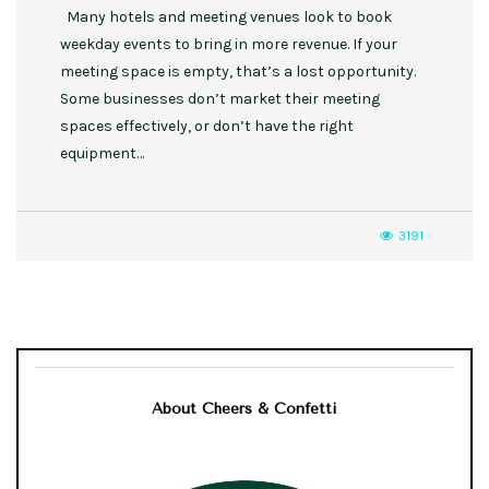
Many hotels and meeting venues look to book
weekday events to bring in more revenue. If your
meeting space is empty, that’s a lost opportunity.
Some businesses don’t market their meeting
spaces effectively, or don’t have the right
equipment…
3191
About Cheers & Confetti