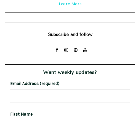
Learn More
Subscribe and follow
Want weekly updates?
Email Address (required)
First Name