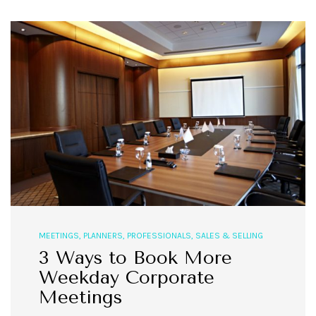
MEETINGS
,
PLANNERS
,
PROFESSIONALS
,
SALES & SELLING
3 Ways to Book More
Weekday Corporate
Meetings