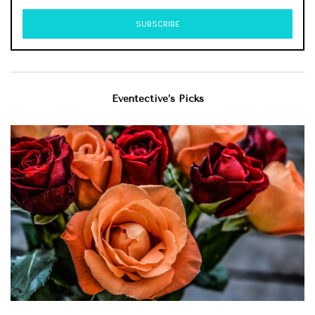
Eventective’s Picks