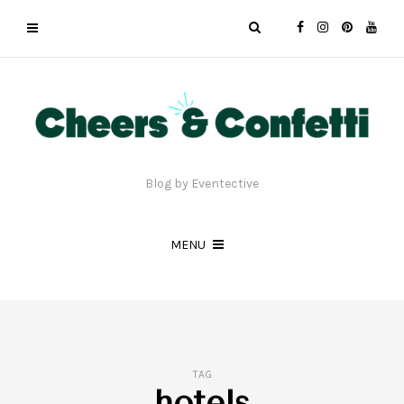
Blog by Eventective
MENU
TAG
hotels