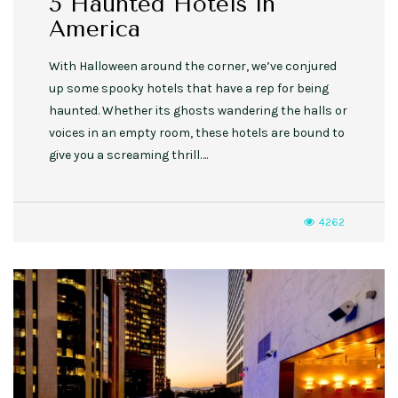
5 Haunted Hotels in
America
With Halloween around the corner, we’ve conjured
up some spooky hotels that have a rep for being
haunted. Whether its ghosts wandering the halls or
voices in an empty room, these hotels are bound to
give you a screaming thrill….
4262