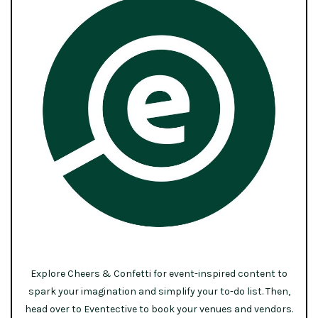
Explore Cheers & Confetti for event-inspired content to
spark your imagination and simplify your to-do list. Then,
head over to Eventective to book your venues and vendors.