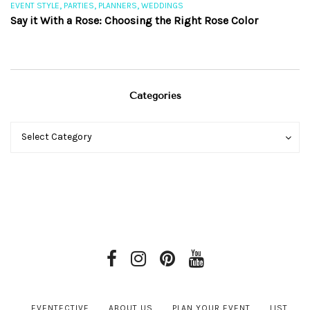
,
,
,
EVENT STYLE
PARTIES
PLANNERS
WEDDINGS
EV
Say it With a Rose: Choosing the Right Rose Color
Th
Categories
Categories
Categories
Select Category
EVENTECTIVE
ABOUT US
PLAN YOUR EVENT
LIST