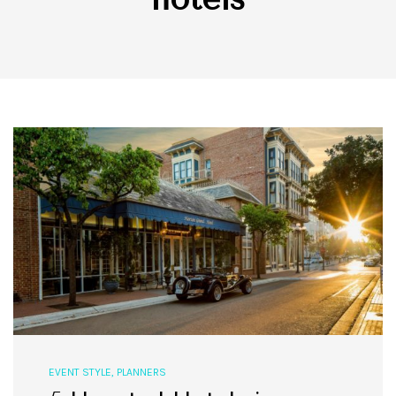
EVENT STYLE
,
PLANNERS