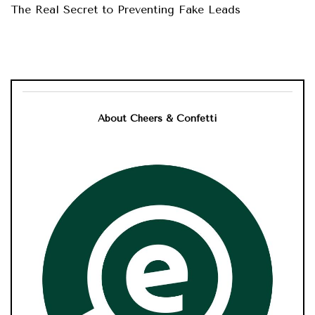
The Real Secret to Preventing Fake Leads
About Cheers & Confetti