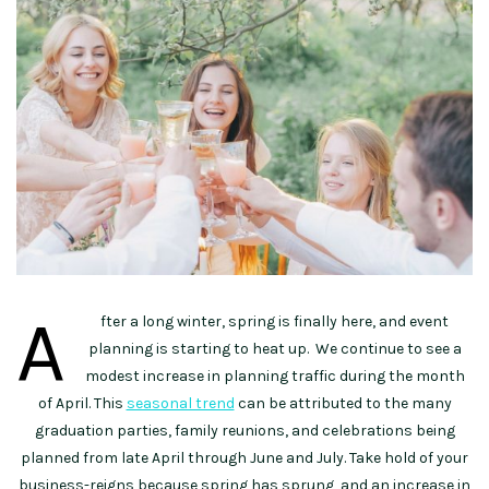
A
fter a long winter, spring is finally here, and event
planning is starting to heat up. We continue to see a
modest increase in planning traffic during the month
of April. This
seasonal trend
can be attributed to the many
graduation parties, family reunions, and celebrations being
planned from late April through June and July. Take hold of your
business-reigns because spring has sprung, and an increase in