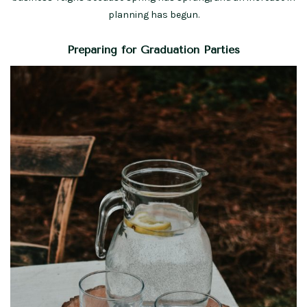
planning has begun.
Preparing for Graduation Parties