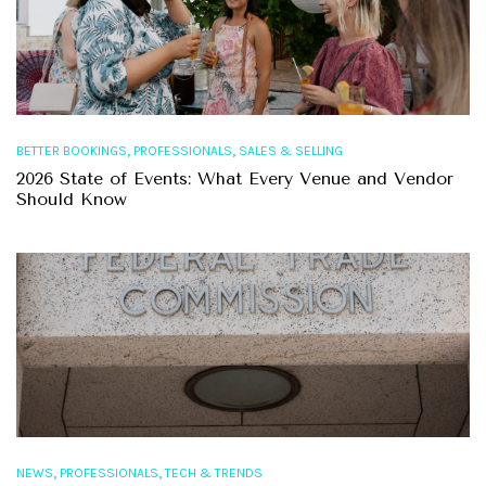
,
,
BETTER BOOKINGS
PROFESSIONALS
SALES & SELLING
2026 State of Events: What Every Venue and Vendor
Should Know
,
,
NEWS
PROFESSIONALS
TECH & TRENDS