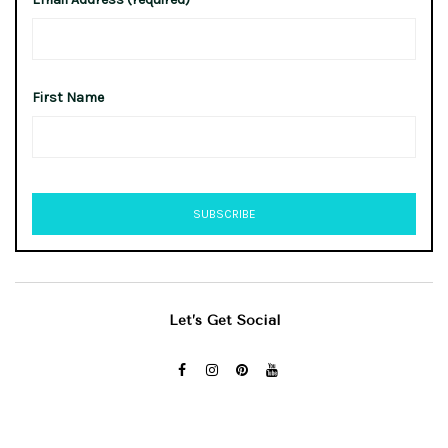
First Name
Let’s Get Social