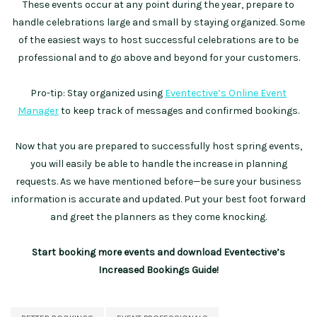
These events occur at any point during the year, prepare to
handle celebrations large and small by staying organized. Some
of the easiest ways to host successful celebrations are to be
professional and to go above and beyond for your customers.
Pro-tip: Stay organized using
Eventective’s Online Event
Manager
to keep track of messages and confirmed bookings.
Now that you are prepared to successfully host spring events,
you will easily be able to handle the increase in planning
requests. As we have mentioned before—be sure your business
information is accurate and updated. Put your best foot forward
and greet the planners as they come knocking.
Start booking more events and download Eventective’s
Increased Bookings Guide!