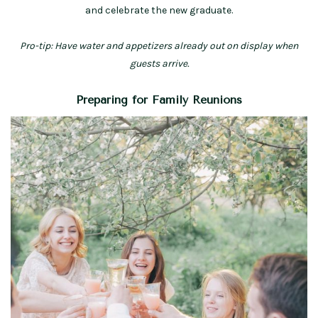
and celebrate the new graduate.
Pro-tip: Have water and appetizers already out on display when
guests arrive.
Preparing for Family Reunions