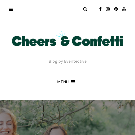
Blog by Eventective
MENU