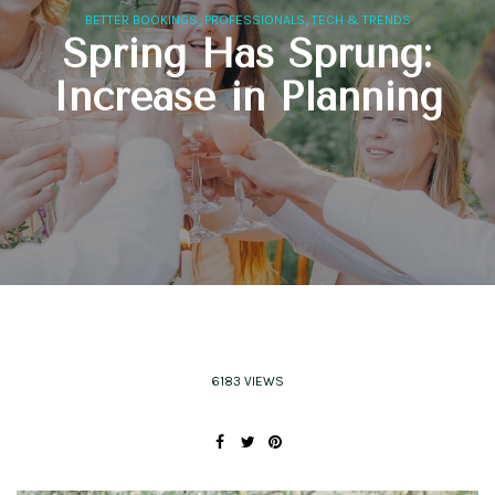
,
,
BETTER BOOKINGS
PROFESSIONALS
TECH & TRENDS
Spring Has Sprung:
Increase in Planning
6183 VIEWS