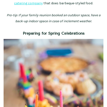
catering company
that does barbeque-styled food.
Pro-tip: If your family reunion booked an outdoor space, have a
back-up indoor space in case of inclement weather.
Preparing for Spring Celebrations