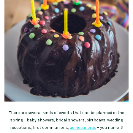
There are several kinds of events that can be planned in the
spring —baby showers, bridal showers, birthdays, wedding
receptions, first communions,
quinceaneras
– you name it!