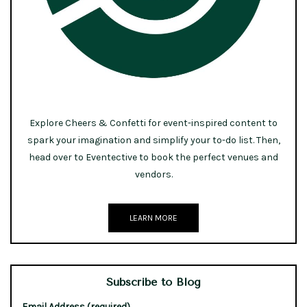
Explore Cheers & Confetti for event-inspired content to
spark your imagination and simplify your to-do list. Then,
head over to Eventective to book the perfect venues and
vendors.
LEARN MORE
Subscribe to Blog
Email Address (required)