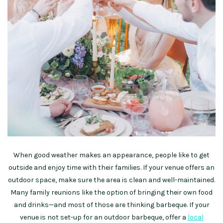
When good weather makes an appearance, people like to get
outside and enjoy time with their families. If your venue offers an
outdoor space, make sure the area is clean and well-maintained.
Many family reunions like the option of bringing their own food
and drinks—and most of those are thinking barbeque. If your
venue is not set-up for an outdoor barbeque, offer a
local