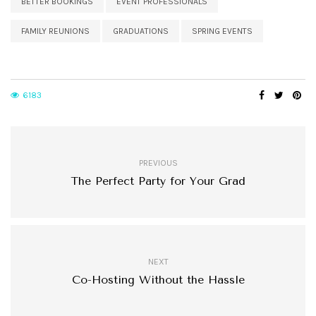
BETTER BOOKINGS
EVENT PROFESSIONALS
FAMILY REUNIONS
GRADUATIONS
SPRING EVENTS
6183
PREVIOUS
The Perfect Party for Your Grad
NEXT
Co-Hosting Without the Hassle