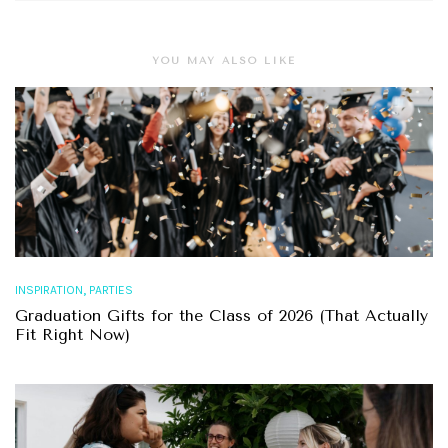
YOU MAY ALSO LIKE
,
INSPIRATION
PARTIES
Graduation Gifts for the Class of 2026 (That Actually
Fit Right Now)