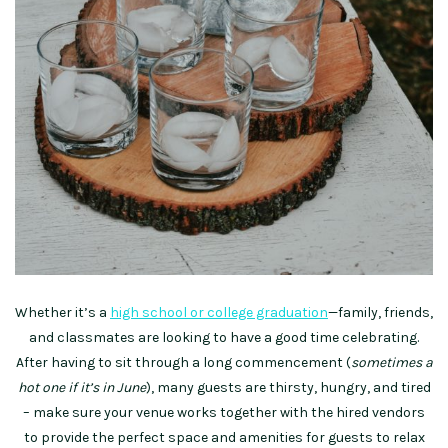
Whether it’s a
high school or college graduation
—family, friends,
and classmates are looking to have a good time celebrating.
After having to sit through a long commencement (
sometimes a
hot one if it’s in June
), many guests are thirsty, hungry, and tired
– make sure your venue works together with the hired vendors
to provide the perfect space and amenities for guests to relax