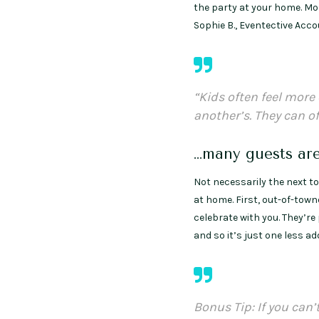
the party at your home. Mos
Sophie B., Eventective Acc
“Kids often feel mor
another’s. They can o
…many guests ar
Not necessarily the next tow
at home. First, out-of-town
celebrate with you. They’re
and so it’s just one less a
Bonus Tip: If you can’