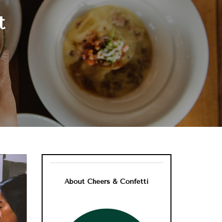
t
About Cheers & Confetti