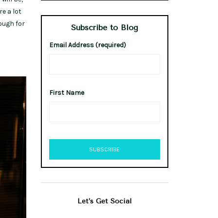
e a lot
rough for
Subscribe to Blog
Email Address (required)
First Name
Let’s Get Social