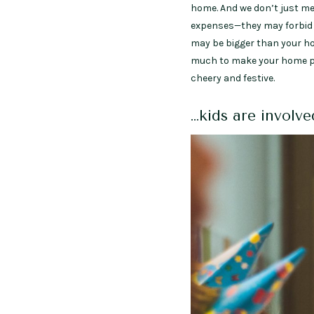
home. And we don’t just me
expenses—they may forbid ou
may be bigger than your ho
much to make your home part
cheery and festive.
…kids are involv