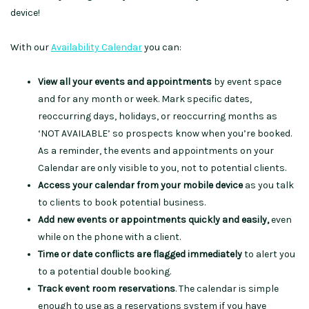
device
!
With our
Availability Calendar
you can:
View all your events and appointments
by event space
and for any month or week. Mark specific dates,
reoccurring days, holidays, or reoccurring months as
‘NOT AVAILABLE’ so prospects know when you’re booked.
As a reminder, t
he events and appointments on your
Calendar are only visible to you, not to potential clients.
Access your calendar from your mobile device
as you talk
to clients to book potential business.
Add new events or appointments quickly and easily,
even
while on the phone with a client.
Time or date conflicts are flagged immediately
to alert you
to a potential double booking.
Track event room reservations
. The calendar is simple
enough to use as a reservations system if you have