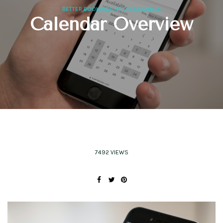
,
BETTER BOOKINGS
PROFESSIONALS
Calendar Overview
7492 VIEWS