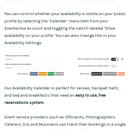
You can control whether your availability is visible on your public
profile by selecting the ‘Calendar’ menu item from your
Eventective account and toggling the switch labeled ‘Show
availability on your profile.’ You can also change this in your
Availability Settings.
Our Availability Calendar is perfect for venues, banquet halls,
and bed and breakfasts that need an
easy to use, free
reservations system
.
Event service providers such as Officiants, Photographers,
Caterers, DJs and Musicians can track their bookings in a single