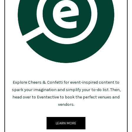
Explore Cheers & Confetti for event-inspired content to
spark your imagination and simplify your to-do list. Then,
head over to Eventective to book the perfect venues and
vendors.
LEARN MORE