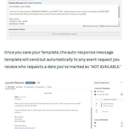
Once you save your Template, the auto-response message
template will send out automatically to any event request you
receive who requests a date you’ve marked as ‘NOT AVAILABLE.’