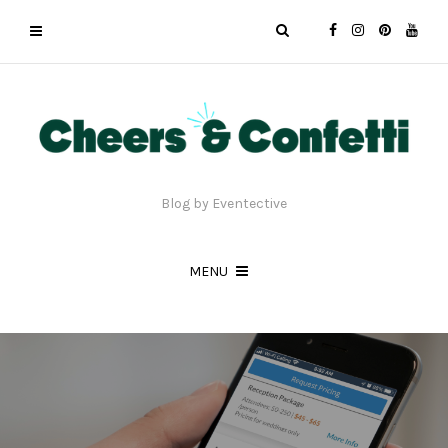
Blog by Eventective
MENU