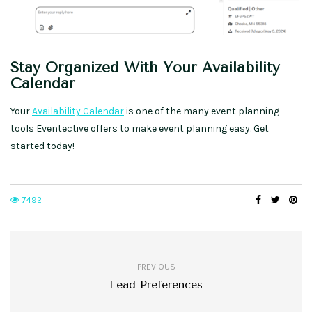
Stay Organized With Your Availability
Calendar
Your
Availability Calendar
is one of the many event planning
tools Eventective offers to make event planning easy. Get
started today!
7492
PREVIOUS
Lead Preferences