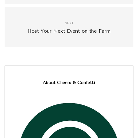
NEXT
Host Your Next Event on the Farm
About Cheers & Confetti