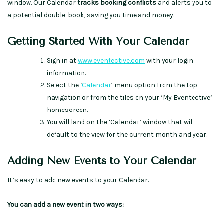
window. Our Calendar
tracks booking conflicts
and alerts you to
a potential double-book, saving you time and money.
Getting Started With Your Calendar
Sign in at
www.eventective.com
with your login
information.
Select the ‘
Calendar
’ menu option from the top
navigation or from the tiles on your ‘My Eventective’
homescreen.
You will land on the ‘Calendar’ window that will
default to the view for the current month and year.
Adding New Events to Your Calendar
It’s easy to add new events to your Calendar.
You can add a new event in two ways: