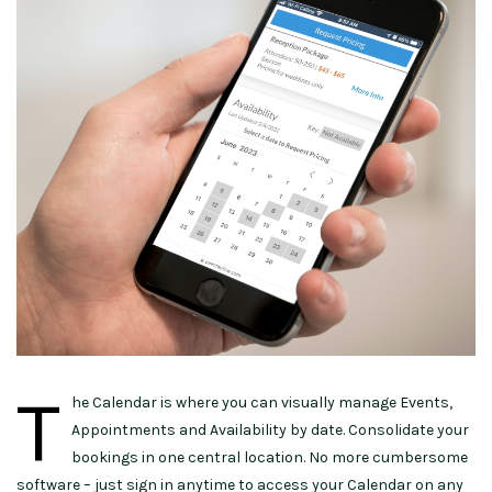
T
he Calendar is where you can visually manage Events,
Appointments and Availability by date.
Consolidate
your
bookings in
one central location
. No more cumbersome
software – just sign
in anytime
to
access your Calendar
on any