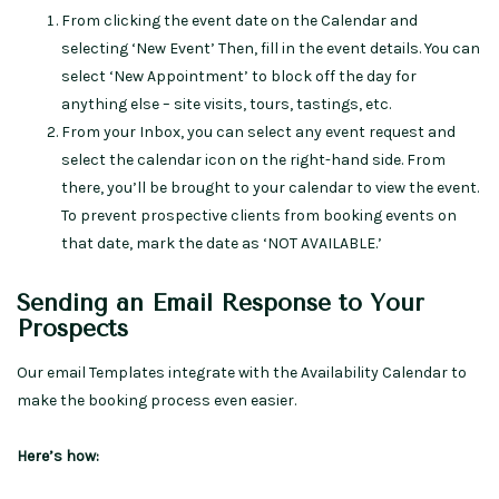
From clicking the event date on the Calendar and
selecting ‘New Event’ Then, fill in the event details. You can
select ‘New Appointment’ to block off the day for
anything else – site visits, tours, tastings, etc.
From your Inbox, you can select any event request and
select the calendar icon on the right-hand side. From
there, you’ll be brought to your calendar to view the event.
To prevent prospective clients from booking events on
that date, mark the date as ‘NOT AVAILABLE.’
Sending an Email Response to Your
Prospects
Our email Templates integrate with the Availability Calendar to
make the booking process even easier.
Here’s how: