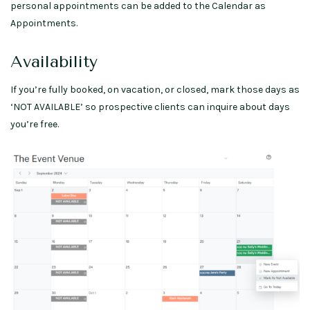
personal appointments can be added to the Calendar as
Appointments.
Availability
If you’re fully booked, on vacation, or closed, mark those days as
‘NOT AVAILABLE’ so prospective clients can inquire about days
you’re free.