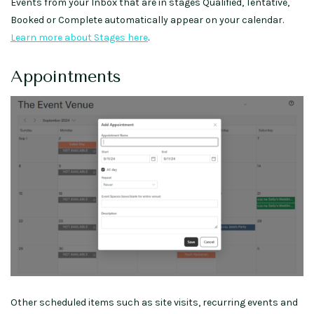
Events from your Inbox that are in stages Qualified, Tentative,
Booked or Complete automatically appear on your calendar.
Learn more about Stages here
.
Appointments
Other scheduled items such as site visits, recurring events and