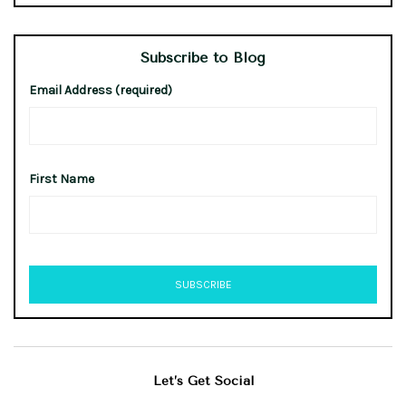
Subscribe to Blog
Email Address (required)
First Name
Let’s Get Social