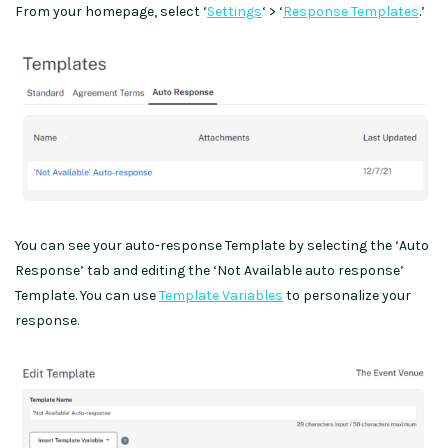
From your homepage, select ‘
Settings
‘ > ‘
Response Templates
.’
You can see your auto-response Template by selecting the ‘Auto
Response’ tab and editing the ‘Not Available auto response’
Template. You can use
Template Variables
to personalize your
response.