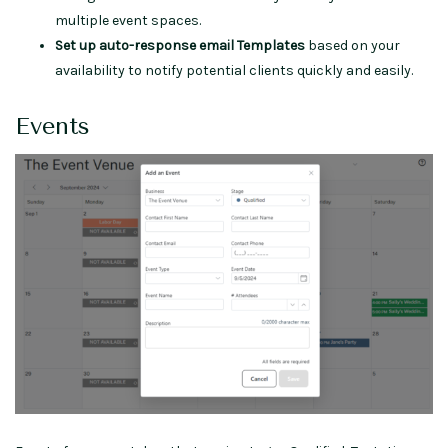
multiple event spaces.
Set up auto-response email Templates
based on your
availability to notify potential clients quickly and easily.
Events