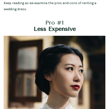
Keep reading as we examine the pros and cons of renting a
wedding dress.
Pro #1
Less Expensive