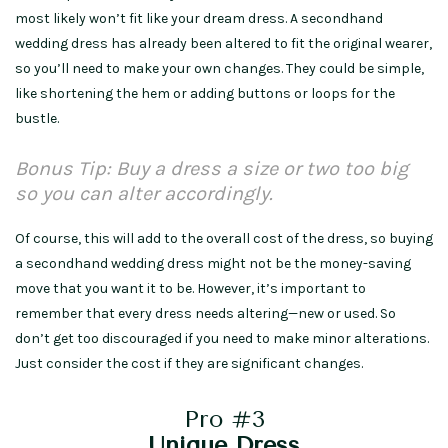
most likely won’t fit like your dream dress. A secondhand
wedding dress has already been altered to fit the original wearer,
so you’ll need to make your own changes. They could be simple,
like shortening the hem or adding buttons or loops for the
bustle.
Bonus Tip: Buy a dress a size or two too big
so you can alter accordingly.
Of course, this will add to the overall cost of the dress, so buying
a secondhand wedding dress might not be the money-saving
move that you want it to be. However, it’s important to
remember that every dress needs altering—new or used. So
don’t get too discouraged if you need to make minor alterations.
Just consider the cost if they are significant changes.
Pro #3
Unique Dress