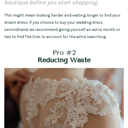
boutique before you start shopping.
This might mean looking harder and waiting longer to find your
dream dress. If you choose to buy your wedding dress
secondhand, we recommend giving yourself an extra month or
two to find The One, to account for the extra searching.
Pro #2
Reducing Waste