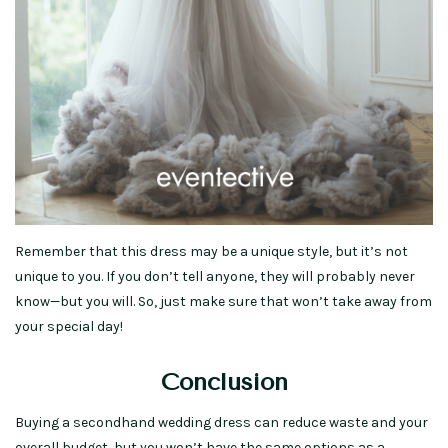
Remember that this dress may be a unique style, but it’s not
unique to you. If you don’t tell anyone, they will probably never
know—but you will. So, just make sure that won’t take away from
your special day!
Conclusion
Buying a secondhand wedding dress can reduce waste and your
overall budget, but you won’t have the same options as a