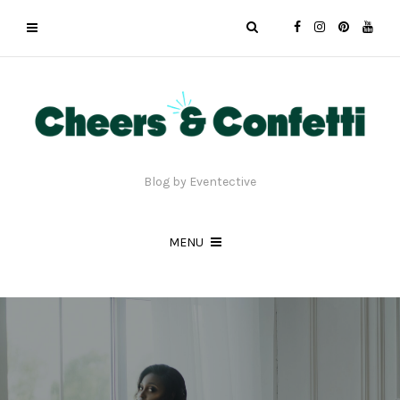
Blog by Eventective
MENU