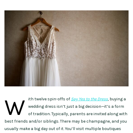
W
ith twelve spin-offs of
Say Yes to the Dress
, buying a
wedding dress isn’t just a big decision—it’s a form
of tradition. Typically, parents are invited along with
best friends and/or siblings. There may be champagne, and you
usually make a big day out of it. You’ll visit multiple boutiques