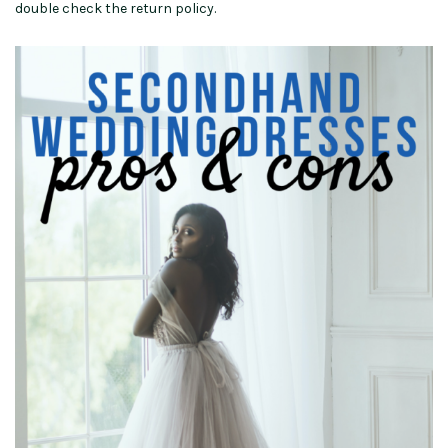
double check the return policy.