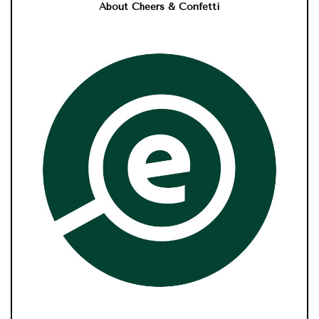
About Cheers & Confetti