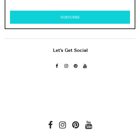
Let’s Get Social