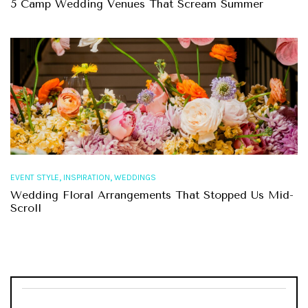
5 Camp Wedding Venues That Scream Summer
,
,
EVENT STYLE
INSPIRATION
WEDDINGS
Wedding Floral Arrangements That Stopped Us Mid-
Scroll