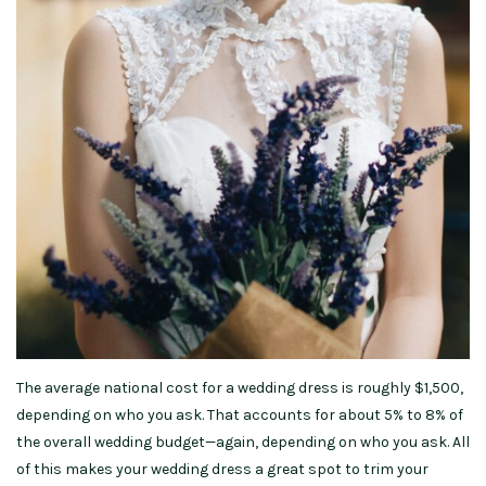
The average national cost for a wedding dress is roughly $1,500,
depending on who you ask. That accounts for about 5% to 8% of
the overall wedding budget—again, depending on who you ask. All
of this makes your wedding dress a great spot to trim your