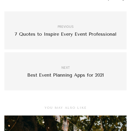
PREVIOUS
7 Quotes to Inspire Every Event Professional
NEXT
Best Event Planning Apps for 2021
YOU MAY ALSO LIKE