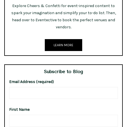
Explore Cheers & Confetti for event-inspired content to
spark your imagination and simplify your to-do list. Then,
head over to Eventective to book the perfect venues and
vendors.
LEARN MORE
Subscribe to Blog
Email Address (required)
First Name