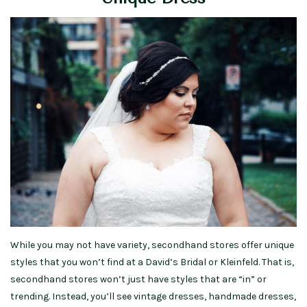
While you may not have variety, secondhand stores offer unique
styles that you won’t find at a David’s Bridal or Kleinfeld. That is,
secondhand stores won’t just have styles that are “in” or
trending. Instead, you’ll see vintage dresses, handmade dresses,