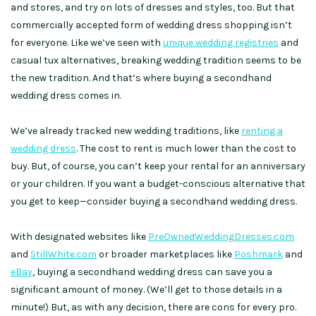
and stores, and try on lots of dresses and styles, too. But that
commercially accepted form of wedding dress shopping isn’t
for everyone. Like we’ve seen with
unique wedding registries
and
casual tux alternatives, breaking wedding tradition seems to be
the new tradition. And that’s where buying a secondhand
wedding dress comes in.
We’ve already tracked new wedding traditions, like
renting a
wedding dress
. The cost to rent is much lower than the cost to
buy. But, of course, you can’t keep your rental for an anniversary
or your children. If you want a budget-conscious alternative that
you get to keep—consider buying a secondhand wedding dress.
With designated websites like
PreOwnedWeddingDresses.com
and
StillWhite.com
or broader marketplaces like
Poshmark
and
eBay
, buying a secondhand wedding dress can save you a
significant amount of money. (We’ll get to those details in a
minute!) But, as with any decision, there are cons for every pro.