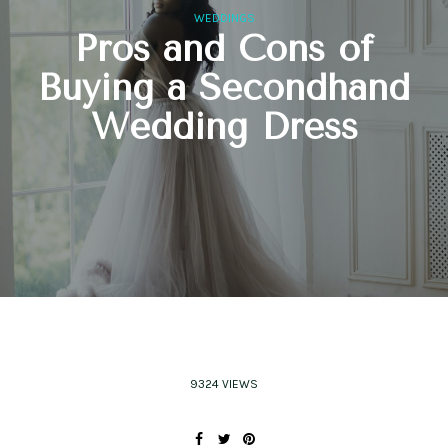
WEDDINGS
Pros and Cons of
Buying a Secondhand
Wedding Dress
9324 VIEWS