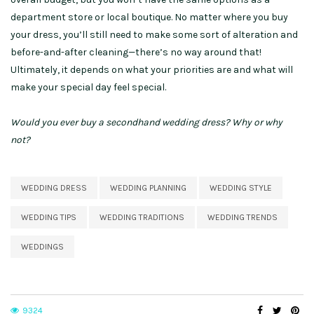
department store or local boutique. No matter where you buy
your dress, you’ll still need to make some sort of alteration and
before-and-after cleaning—there’s no way around that!
Ultimately, it depends on what your priorities are and what will
make your special day feel special.
Would you ever buy a secondhand wedding dress? Why or why
not?
WEDDING DRESS
WEDDING PLANNING
WEDDING STYLE
WEDDING TIPS
WEDDING TRADITIONS
WEDDING TRENDS
WEDDINGS
9324