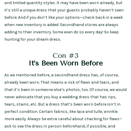
and limited quantity styles. It may have been worn already, but
it’s still a unique dress that your guests probably haven’t seen
before. And if you don’t like your options—check back in a week
when new inventory is added. Secondhand stores are always
adding to their inventory. Some even do so every day! So keep
hunting for your dream dress.
Con #3
It’s Been Worn Before
As we mentioned before, a secondhand dress has, of course,
already been worn. That means a risk of flaws and tears, and
that it’s been in someone else’s photos, too. Of course, we would
never advocate that you buy a wedding dress that has rips,
tears, stains, etc. But a dress that’s been worn before isn’t in
perfect condition. Certain fabrics, like lace and tulle, wrinkle
more easily. Always be extra careful about checking for flaws—
ask to see the dress in person beforehand, if possible, and