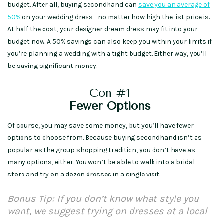
budget. After all, buying secondhand can
save you an average of
50%
on your wedding dress—no matter how high the list price is.
At half the cost, your designer dream dress may fit into your
budget now. A 50% savings can also keep you within your limits if
you’re planning a wedding with a tight budget. Either way, you’ll
be saving significant money.
Con #1
Fewer Options
Of course, you may save some money, but you’ll have fewer
options to choose from. Because buying secondhand isn’t as
popular as the group shopping tradition, you don’t have as
many options, either. You won’t be able to walk into a bridal
store and try on a dozen dresses in a single visit.
Bonus Tip: If you don’t know what style you
want, we suggest trying on dresses at a local