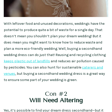
With leftover food and unused decorations, weddings have the
potential to produce quite a bit of waste for a single day. That
doesn’t mean you shouldn’t plan your dream wedding! But it
does mean you might want to know how to reduce waste and
plan a more eco-friendly wedding. Well, buying a secondhand
wedding dress can do just that! Reusing and recycling clothing
keeps plastic out of landfills
and reduces air pollution caused
by pesticides. You can also hunt for sustainable
caterers and
venues
, but buying a secondhand wedding dress is a great way
to ensure some part of your wedding is green.
Con #2
Will Need Altering
Yes, it’s possible to find your dream dress secondhand—but it