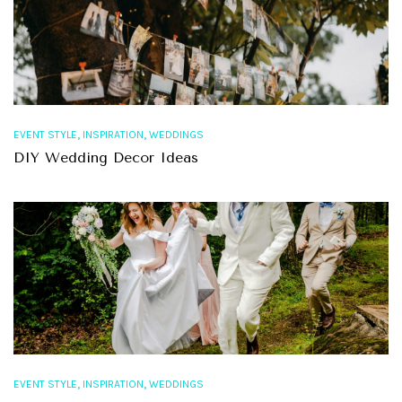
,
,
EVENT STYLE
INSPIRATION
WEDDINGS
DIY Wedding Decor Ideas
,
,
EVENT STYLE
INSPIRATION
WEDDINGS