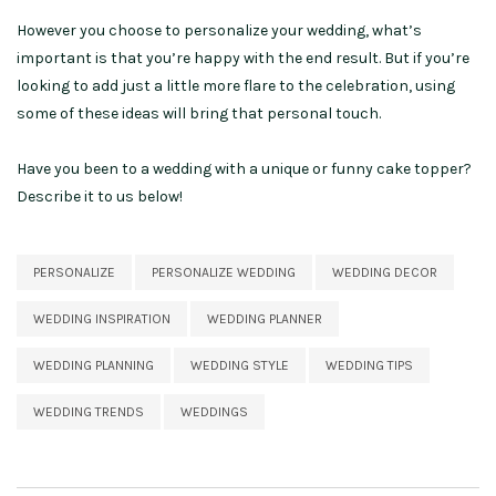
However you choose to personalize your wedding, what’s
important is that you’re happy with the end result. But if you’re
looking to add just a little more flare to the celebration, using
some of these ideas will bring that personal touch.
Have you been to a wedding with a unique or funny cake topper?
Describe it to us below!
PERSONALIZE
PERSONALIZE WEDDING
WEDDING DECOR
WEDDING INSPIRATION
WEDDING PLANNER
WEDDING PLANNING
WEDDING STYLE
WEDDING TIPS
WEDDING TRENDS
WEDDINGS