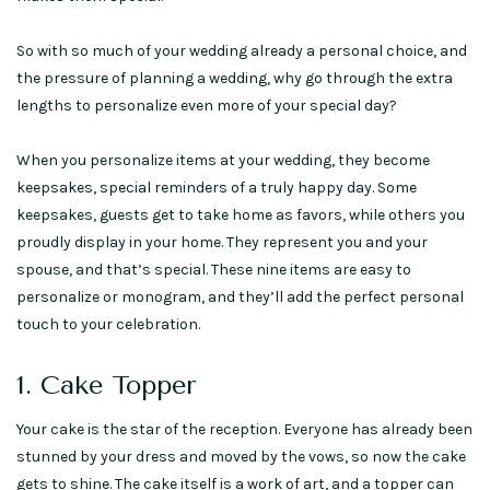
So with so much of your wedding already a personal choice, and
the pressure of planning a wedding, why go through the extra
lengths to personalize even more of your special day?
When you personalize items at your wedding, they become
keepsakes, special reminders of a truly happy day. Some
keepsakes, guests get to take home as favors, while others you
proudly display in your home. They represent you and your
spouse, and that’s special. These nine items are easy to
personalize or monogram, and they’ll add the perfect personal
touch to your celebration.
1. Cake Topper
Your cake is the star of the reception. Everyone has already been
stunned by your dress and moved by the vows, so now the cake
gets to shine. The cake itself is a work of art, and a topper can