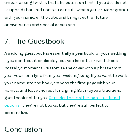
embarrassing twist is that she puts it on him!) If you decide not
to uphold that tradition, you can still wear a garter. Monogram it
with your name, or the date, and bring it out for future
anniversaries and special occasions.
7. The Guestbook
A wedding guestbook is essentially a yearbook for your wedding
—you don’t put it on display, but you keep it to revisit those
nostalgic moments. Customize the cover with a phrase from
your vows, or a lyric from your wedding song. If you want to work
your name into the book, emboss the first page with your
names, and leave the rest for signing. But maybe a traditional
guestbook not for you.
Consider these other non-traditional
options
—they’re not books, but they’re still perfect to
personalize.
Conclusion