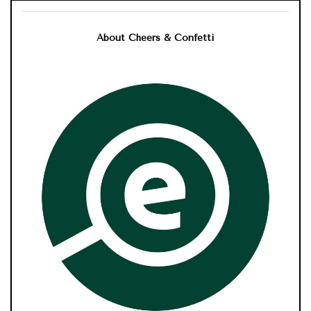
About Cheers & Confetti