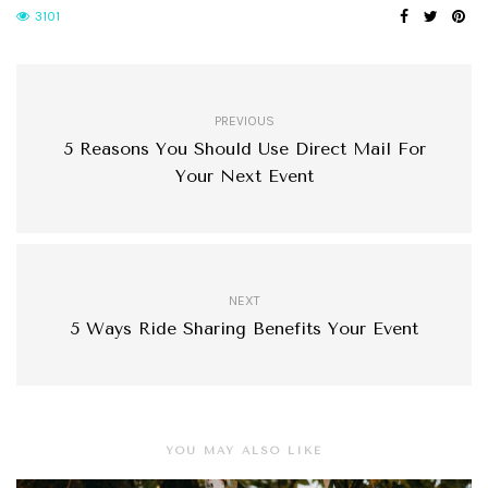
3101
PREVIOUS
5 Reasons You Should Use Direct Mail For
Your Next Event
NEXT
5 Ways Ride Sharing Benefits Your Event
YOU MAY ALSO LIKE