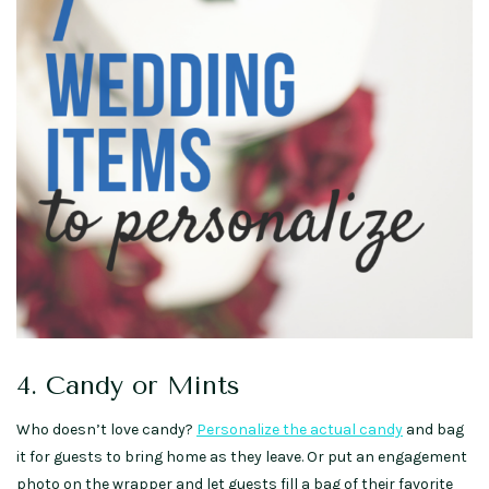
4. Candy or Mints
Who doesn’t love candy?
Personalize the actual candy
and bag
it for guests to bring home as they leave. Or put an engagement
photo on the wrapper and let guests fill a bag of their favorite