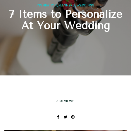
,
,
INSPIRATION
PLANNERS
WEDDINGS
7 Items to Personalize
At Your Wedding
3101 VIEWS