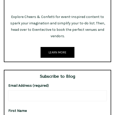
Explore Cheers & Confetti for event-inspired content to
spark your imagination and simplify your to-do list. Then,
head over to Eventective to book the perfect venues and
vendors.
LEARN MORE
Subscribe to Blog
Email Address (required)
First Name