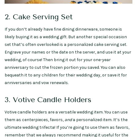
2. Cake Serving Set
If you don’t already have fine dining dinnerware, someone is
likely buying it as a wedding gift. But another special occasion
set that’s often overlooked is a personalized cake serving set.
Engrave your names or the date on the server, and use it at your
wedding, of course! Then bring it out for your one-year
anniversary to cut the frozen portion you saved. You can also
bequeath it to any children for their wedding day, or save it for
anniversaries and vow renewals.
3. Votive Candle Holders
Votive candle holders are a versatile wedding item. You can use
them as centerpieces, favors,
and
a personalized item. It’s the
ultimate wedding trifecta! If you’re going to use them as favors,
remember that we always recommend making it useful for the