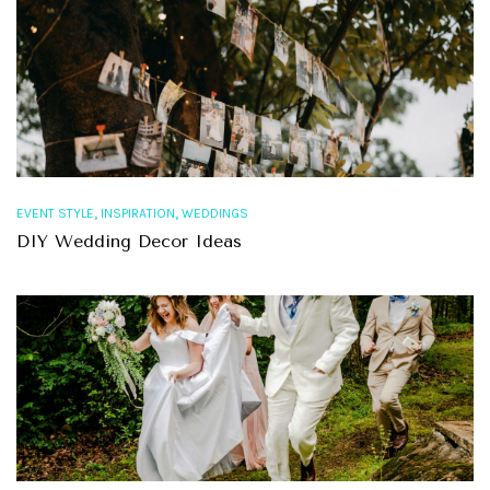
,
,
EVENT STYLE
INSPIRATION
WEDDINGS
DIY Wedding Decor Ideas