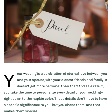
Y
our wedding is a celebration of eternal love between you
and your spouse, with your closest friends and family. It
doesn’t get more personal than that! And as a result,
you take the time to personalize every detail of your wedding—
right down to the napkin color. Those details don’t have to have
a specific significance to you, but you chose them, and that
makes them special.