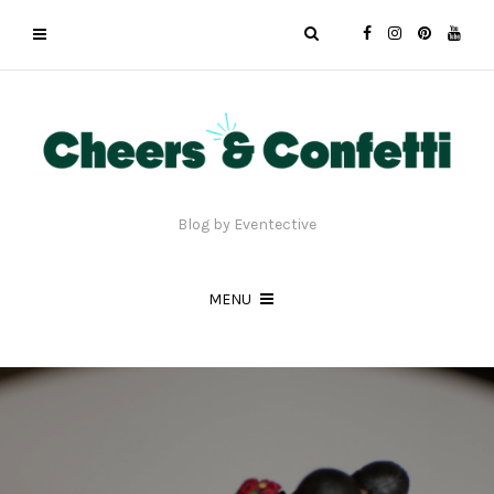
Blog by Eventective
MENU