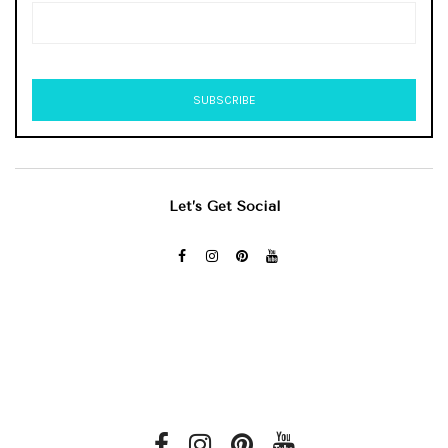
Let’s Get Social