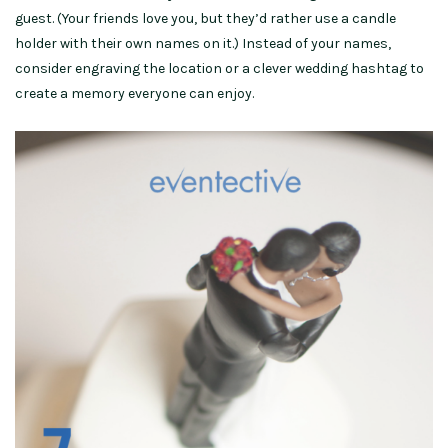
guest. (Your friends love you, but they’d rather use a candle
holder with their own names on it.) Instead of your names,
consider engraving the location or a clever wedding hashtag to
create a memory everyone can enjoy.