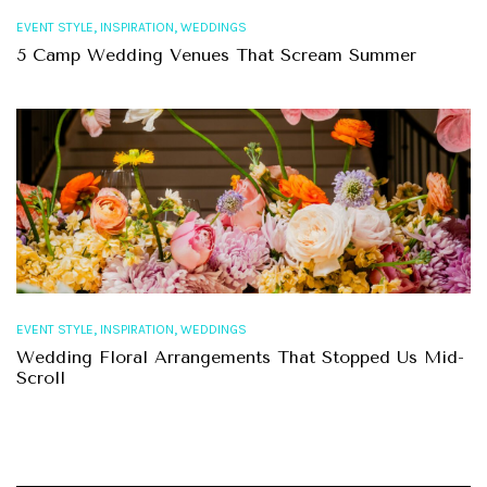
,
,
EVENT STYLE
INSPIRATION
WEDDINGS
5 Camp Wedding Venues That Scream Summer
,
,
EVENT STYLE
INSPIRATION
WEDDINGS
Wedding Floral Arrangements That Stopped Us Mid-
Scroll