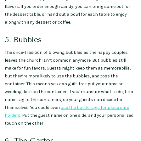
flavors. If you order enough candy, you can bring some out for
the dessert table, or hand out a bowl for each table to enjoy
along with any dessert or coffee.
5. Bubbles
The once-tradition of blowing bubbles as the happy couples
leaves the church isn’t common anymore. But bubbles still
make for fun favors. Guests might keep them as memorabilia,
but they’re more likely to use the bubbles, and toss the
container. This means you can guilt-free put your name or
wedding date on the container. If you’re unsure what to do, tie a
name tag to the containers, so your guests can decide for
themselves. You could even
use the bottle tags for place card
holders.
Put the guest name on one side, and your personalized
touch on the other.
6. The Garter