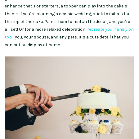
enhance that. For starters, a topper can play into the cake’s
theme. If you’re planning a classic wedding, stick to initials for
the top of the cake. Paint them to match the décor, and you’re
all set! Or for a more relaxed celebration,
recreate your family on
top
—you, your spouse, and any pets. It’s a cute detail that you
can put on display at home.