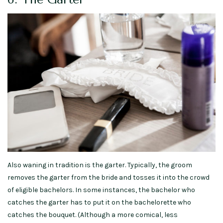
Also waning in tradition is the garter. Typically, the groom
removes the garter from the bride and tosses it into the crowd
of eligible bachelors. In some instances, the bachelor who
catches the garter has to put it on the bachelorette who
catches the bouquet. (Although a more comical, less