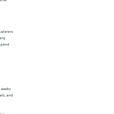
caterers
 any
expand
?
w weeks
ils, and