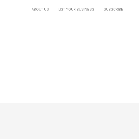
ABOUT US
LIST YOUR BUSINESS
SUBSCRIBE