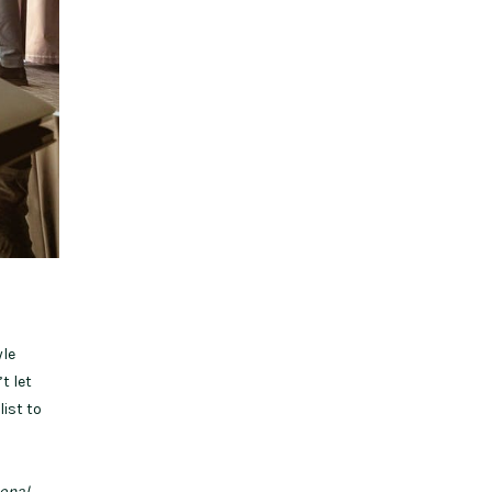
yle
t let
list to
sonal