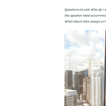
Questions to ask: Who do I 
the speaker need accommodati
What about take-aways or 