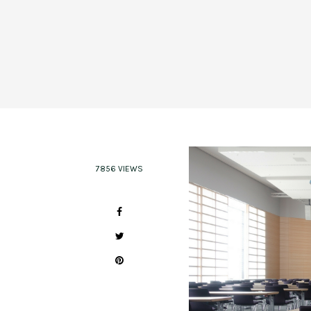
7856 VIEWS