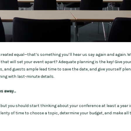
 created equal—that’s something you’ll hear us say again and again. 
 that will set your event apart? Adequate planning is the key! Give you
, and guests ample lead time to save the date, and give yourself plen
hing with last-minute details.
hs away…
but you should start thinking about your conference at least a year i
 plenty of time to choose a topic, determine your budget, and make all 