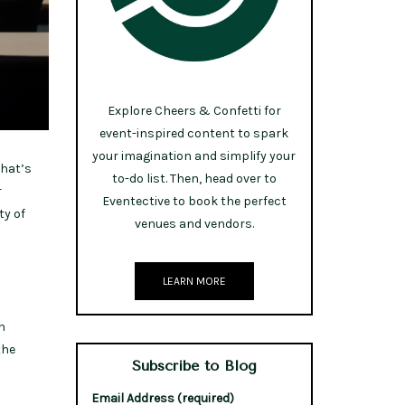
Explore Cheers & Confetti for
event-inspired content to spark
your imagination and simplify your
What’s
to-do list. Then, head over to
r
Eventective to book the perfect
ty of
venues and vendors.
LEARN MORE
n
the
Subscribe to Blog
Email Address (required)