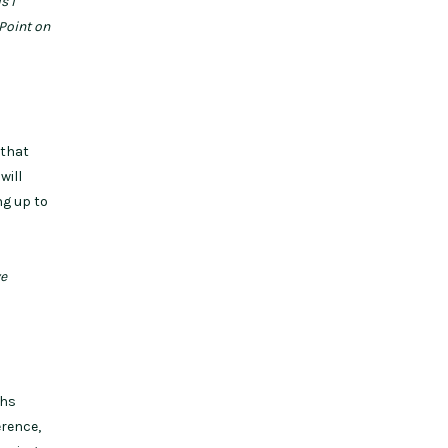
s I
rPoint on
 that
will
ng up to
ve
ths
erence,