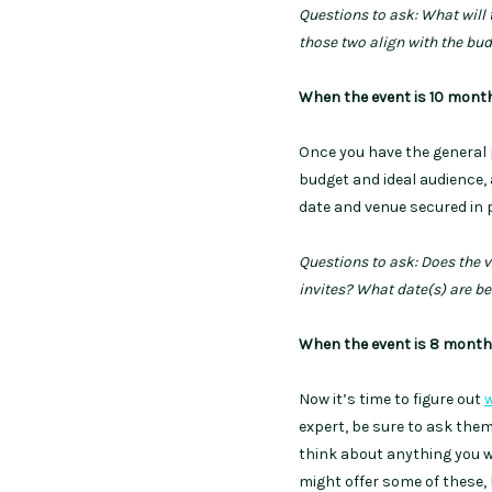
Questions to ask: What will
those two align with the bu
When the event is 10 mont
Once you have the general p
budget and ideal audience, 
date and venue secured in p
Questions to ask: Does the v
invites? What date(s) are bes
When the event is 8 mont
Now it’s time to figure out
w
expert, be sure to ask the
think about anything you w
might offer some of these, b