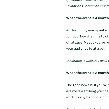
invitations—or will an emai
When the event is 4 mont
At this point, your speaker
for food. Now it’s time to 
strategies. Maybe you’ve r
your audience to attract m
Questions to ask: Do I need 
When the event is 2 mont
The good news is, if you’ve
are more watching your hard
work on any handouts or i