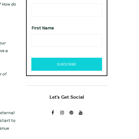
? How do
First Name
our
ve a
r of
Let’s Get Social
external
start to
venue