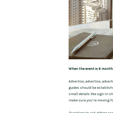
When the event is 6 mont
Advertise, advertise, adver
guides should be establish
small details like sign-in s
make sure you’re moving fo
Questions to ask: Where can 