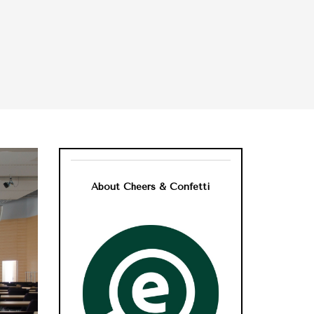
About Cheers & Confetti