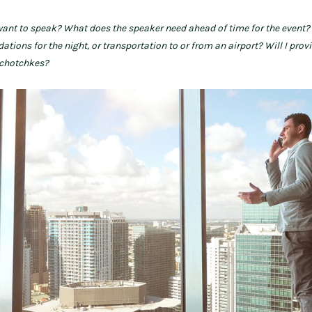
want to speak? What does the speaker need ahead of time for the event?
ons for the night, or transportation to or from an airport? Will I prov
tchotchkes?