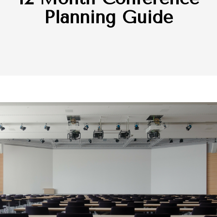
Planning Guide