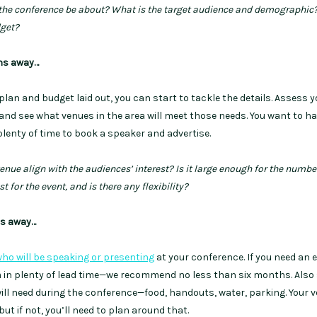
 the conference be about? What is the target audience and demographic
dget?
hs away…
lan and budget laid out, you can start to tackle the details. Assess y
and see what venues in the area will meet those needs. You want to ha
lenty of time to book a speaker and advertise.
enue align with the audiences’ interest? Is it large enough for the numbe
t for the event, and is there any flexibility?
hs away…
ho will be speaking or presenting
at your conference. If you need an 
m in plenty of lead time—we recommend no less than six months. Also 
ill need during the conference—food, handouts, water, parking. Your 
ut if not, you’ll need to plan around that.