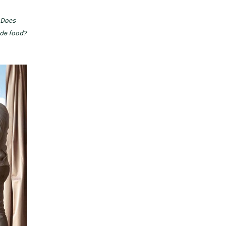
 Does
ide food?