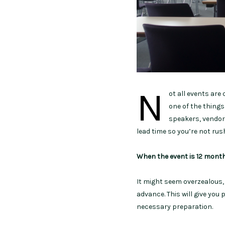
N
ot all events are
one of the things
speakers, vendors
lead time so you’re not rus
When the event is 12 mont
It might seem overzealous, 
advance. This will give you
necessary preparation.