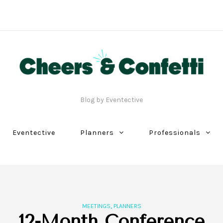
Blog by Eventective
Eventective
Planners
Professionals
,
MEETINGS
PLANNERS
12-Month Conference