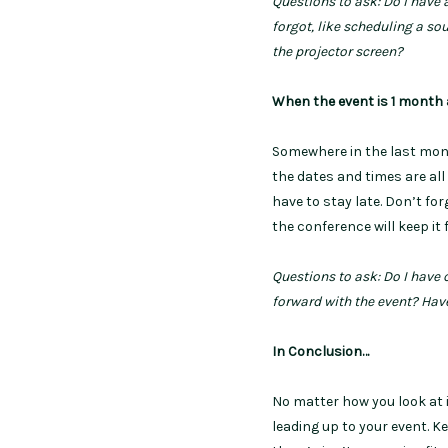
Questions to ask: Do I have
forgot, like scheduling a so
the
projector screen?
When the event is 1 month
Somewhere in the last mont
the dates and times are all
have to stay late. Don’t fo
the conference will keep it 
Questions to ask: Do I have
forward with the event? Hav
In Conclusion…
No matter how you look at it
leading up to your event. K