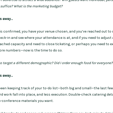
l suffice? What is the marketing budget?
hs away…
 is confirmed, you have your venue chosen, and you’ve reached out to 
check-in and see where your attendance is at, and if you need to adjust
eached capacity and need to close ticketing, or perhaps you need to 
ore numbers—now is the time to do so.
to target a different demographic? Did I order enough food for everyone
hs away…
 been keeping track of your to-do list—both big and small—the last fe
 work fall into place, and less execution. Double-check catering deta
n-conference materials you want.