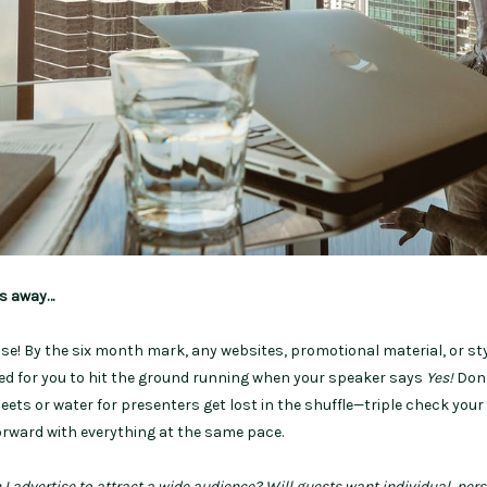
hs away…
tise! By the six month mark, any websites, promotional material, or st
ed for you to hit the ground running when your speaker says
Yes!
Don’
heets or water for presenters get lost in the shuffle—triple check your 
rward with everything at the same pace.
I advertise to attract a wide audience? Will guests want individual, per