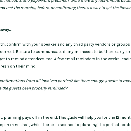
 all handouts and paperwork prepared? Were there any last-minute detail
und test the morning before, or confirming there’s a way to get the Powe
 away…
h, confirm with your speaker and any third party vendors or groups
 correct. Be sure to communicate if anyone needs to be there early, or 
rget to remind attendees, too. A few email reminders in the weeks leadi
fresh on their mind.
 confirmations from all involved parties? Are there enough guests to mo
e the guests been properly reminded?
, planning pays off in the end. This guide will help you for the 12 mon
eep in mind that, while there is a science to planning the perfect conf