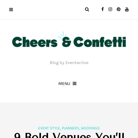
Blog by Eventective
MENU
,
,
EVENT STYLE
PLANNERS
WEDDINGS
9 Bold Venues You’ll