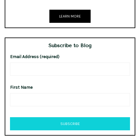
LEARN MORE
Subscribe to Blog
Email Address (required)
First Name