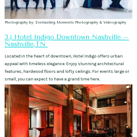
Photography by: Everlasting Moments Photography & Videography
3.) Hotel Indigo Downtown Nashville –
Nashville,TN
Located in the heart of downtown, Hotel Indigo offers urban
appeal with timeless elegance. Enjoy stunning architectural
features, hardwood floors and lofty ceilings. For events large or
small, you can expect to have a grand time here.