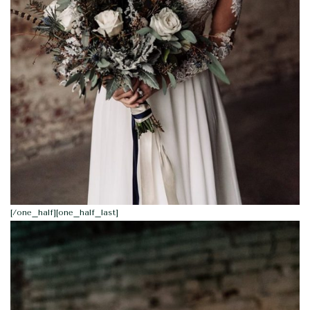
[/one_half][one_half_last]