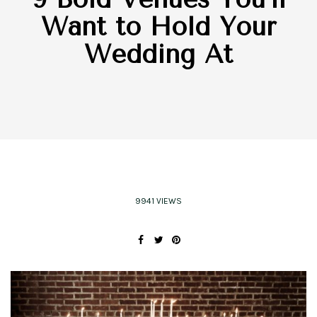
Want to Hold Your
Wedding At
9941 VIEWS