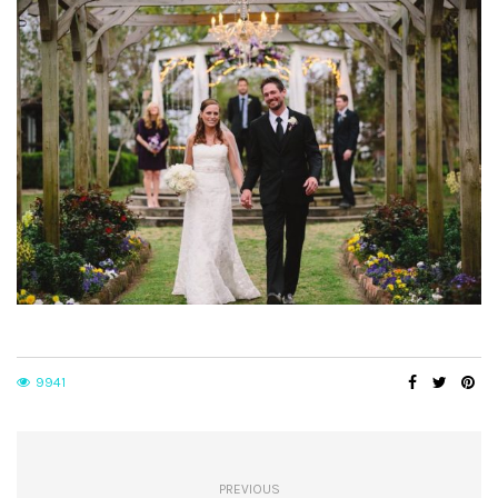
9941
PREVIOUS