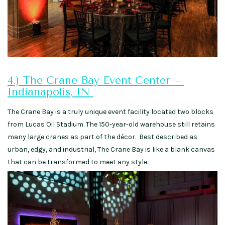
4.) The Crane Bay Event Center –
Indianapolis, IN
The Crane Bay is a truly unique event facility located two blocks
from Lucas Oil Stadium. The 150-year-old warehouse still retains
many large cranes as part of the décor. Best described as
urban, edgy, and industrial, The Crane Bay is like a blank canvas
that can be transformed to meet any style.