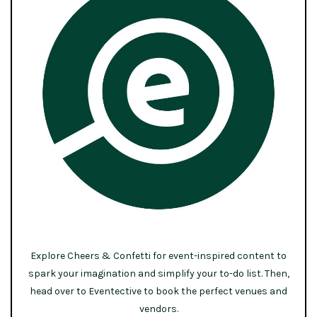
Explore Cheers & Confetti for event-inspired content to
spark your imagination and simplify your to-do list. Then,
head over to Eventective to book the perfect venues and
vendors.