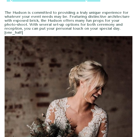
The Hudson is committed to providing a truly unique experience for
whatever your event needs may be. Featuring distinctive architecture
with exposed brick, the Hudson offers many fun props for your
photo-shoot. With several set-up options for both ceremony and
reception, you can put your personal touch on your special day.
[one_half]