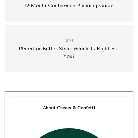
12-Month Conference Planning Guide
NEXT
Plated or Buffet Style: Which Is Right For
You?
About Cheers & Confetti