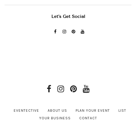
Let’s Get Social
EVENTECTIVE
ABOUT US
PLAN YOUR EVENT
LIST
YOUR BUSINESS
CONTACT