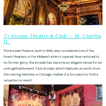
7.) Arcada Theatre & Club – St. Charles,
IL
The Arcada Theatre, built in 1926, was considered one of the
finest theaters in the Midwest when it opened. Now restored to
its former glory, the Arcada has become an elegant venue for an
unforgettable event. Club Arcada, which features accents from
the roaring twenties in Chicago, makes it a fun place to hold a
reception or event.