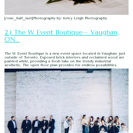
[/one_half_last]Photography by: Kelcy Leigh Photography
2.) The W Event Boutique– Vaughan,
ON
The W Event Boutique is a new event space located in Vaughan, just
outside of Toronto. Exposed brick interiors and reclaimed wood are
painted white, providing a fresh take on the trendy industrial
aesthetic. The open floor plan provides for endless possibilities.