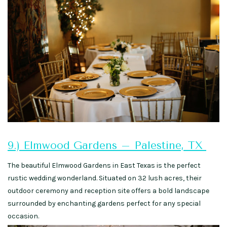
9.) Elmwood Gardens – Palestine, TX
The beautiful Elmwood Gardens in East Texas is the perfect
rustic wedding wonderland. Situated on 32 lush acres, their
outdoor ceremony and reception site offers a bold landscape
surrounded by enchanting gardens perfect for any special
occasion.