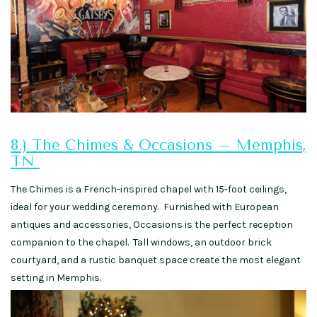
8.) The Chimes & Occasions – Memphis,
TN
The Chimes is a French-inspired chapel with 15-foot ceilings,
ideal for your wedding ceremony. Furnished with European
antiques and accessories, Occasions is the perfect reception
companion to the chapel. Tall windows, an outdoor brick
courtyard, and a rustic banquet space create the most elegant
setting in Memphis.