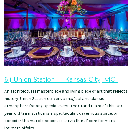
6.) Union Station – Kansas City, MO
An architectural masterpiece and living piece of art that reflects
history, Union Station delivers a magical and classic
atmosphere for any special event. The Grand Plaza of this 100-
year-old train station is a spectacular, cavernous space, or
consider the marble-accented Jarvis Hunt Room for more
intimate affairs.