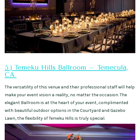
5.) Temeku Hills Ballroom – Temecula,
CA
The versatility of this venue and their professional staff will help
make your event vision a reality, no matter the occasion. The
elegant Ballroom is at the heart of your event, complimented
with beautiful outdoor options in the Courtyard and Gazebo
Lawn, the flexibility of Temeku Hills is truly special.