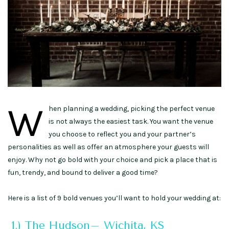
W
hen planning a wedding, picking the perfect venue
is not always the easiest task. You want the venue
you choose to reflect you and your partner’s
personalities as well as offer an atmosphere your guests will
enjoy. Why not go bold with your choice and pick a place that is
fun, trendy, and bound to deliver a good time?
Here is a list of 9 bold venues you’ll want to hold your wedding at:
1.) The Hudson– Wichita, KS