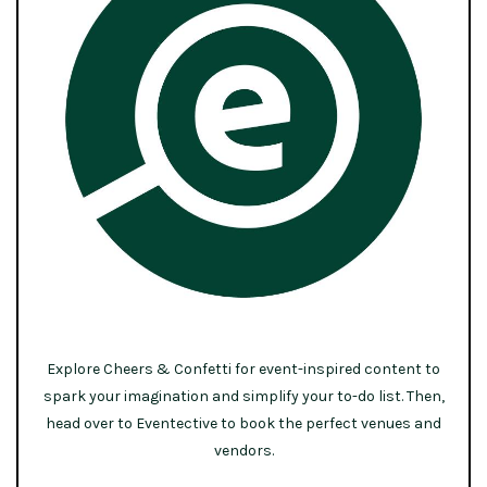
Explore Cheers & Confetti for event-inspired content to
spark your imagination and simplify your to-do list. Then,
head over to Eventective to book the perfect venues and
vendors.