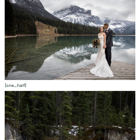
[one_half]