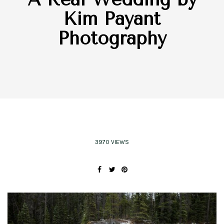
Kim Payant
Photography
3970 VIEWS