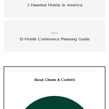
5 Haunted Hotels in America
NEXT
12-Month Conference Planning Guide
About Cheers & Confetti