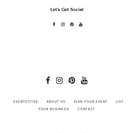
Let’s Get Social
EVENTECTIVE
ABOUT US
PLAN YOUR EVENT
LIST
YOUR BUSINESS
CONTACT