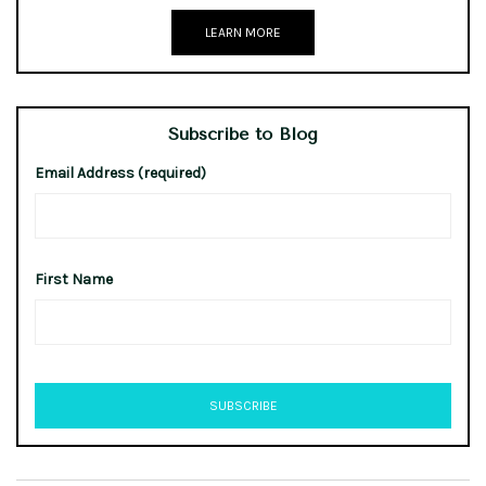
LEARN MORE
Subscribe to Blog
Email Address (required)
First Name