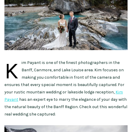
K
im Payant is one of the finest photographers in the
Banff, Canmore, and Lake Louise area. Kim focuses on
making you comfortable in front of the camera and
ensures that every special moment is beautifully captured. For
your rustic mountain wedding or lakeside lodge reception,
Kim
Payant
has an expert eye to marry the elegance of your day with
the natural beauty of the Banff Region. Check out this wonderful
real wedding she captured: