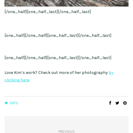
[/one_half][one_half_last]
[/one_half_last]
[one_half]
[/one_half][one_half_last]
[/one_half_last]
[one_half]
[/one_half][one_half_last]
[/one_half_last]
Love Kim’s work? Check out more of her photography
by
clicking here
.
3970
PREVIOUS