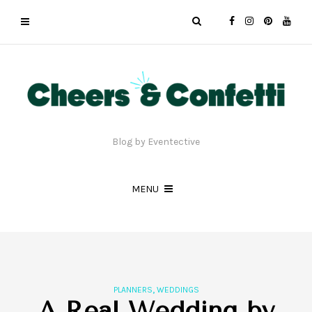
Blog by Eventective
MENU
,
PLANNERS
WEDDINGS
A Real Wedding by