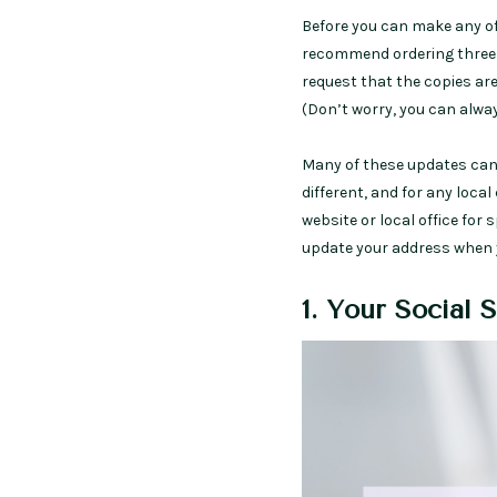
Before you can make any of
recommend ordering three ce
request that the copies are
(Don’t worry, you can alway
Many of these updates can 
different, and for any local
website or local office for 
update your address when 
1. Your Social 