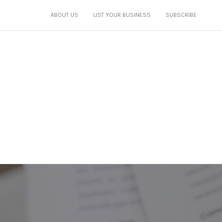
ABOUT US
LIST YOUR BUSINESS
SUBSCRIBE