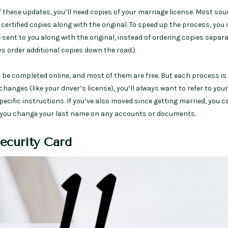
 these updates, you’ll need copies of your marriage license. Most sou
rtified copies along with the original. To speed up the process, you 
 sent to you along with the original, instead of ordering copies separa
s order additional copies down the road.)
be completed online, and most of them are free. But each process is
 changes (like your driver’s license), you’ll always want to refer to your
specific instructions. If you’ve also moved since getting married, you c
you change your last name on any accounts or documents.
Security Card