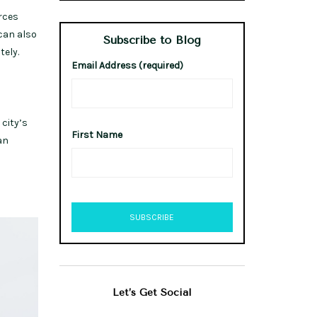
rces
can also
Subscribe to Blog
tely.
Email Address (required)
 city’s
First Name
an
Let’s Get Social