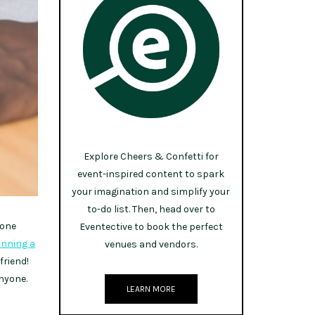
Explore Cheers & Confetti for
event-inspired content to spark
your imagination and simplify your
to-do list. Then, head over to
yone
Eventective to book the perfect
anning a
venues and vendors.
friend!
anyone.
LEARN MORE