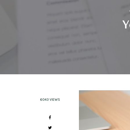
Y
6043 VIEWS