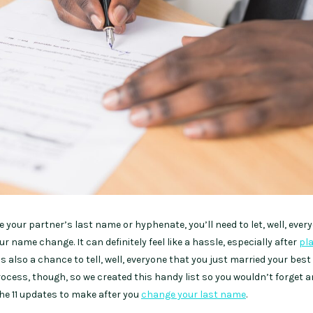
 your partner’s last name or hyphenate, you’ll need to let, well, ever
 name change. It can definitely feel like a hassle, especially after
pl
t’s also a chance to tell, well, everyone that you just married your best 
process, though, so we created this handy list so you wouldn’t forget 
 the 11 updates to make after you
change your last name
.