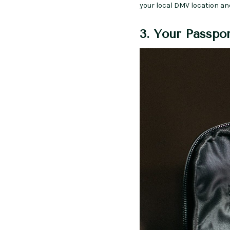
your local DMV location an
3. Your Passpo