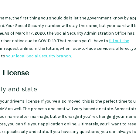
 name, the first thing you should do is let the government know by ap
rd. Your Social Security number will stay the same, but your card will 
. As of March 17, 2020, the Social Security Administration Office ha
further notice due to COVID-19. That means you’ll have to
fill out the
 request online. In the future, when face-to-face service is offered, y
n to
your local Social Security branch
.
s License
ity and state
your driver’s license. If you’ve also moved, this is the perfect time to 
DMV as well. The process and cost will vary based on state. Some stat
our name after marriage, but will charge if you’re changing your name
es, you can file your application online. Ultimately, you’ll want to res
r specific city and state. If you have any questions, you can always h