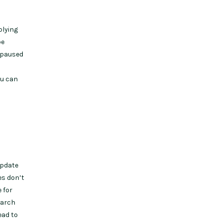
plying
be
s paused
ou can
update
es don’t
 for
earch
ead to