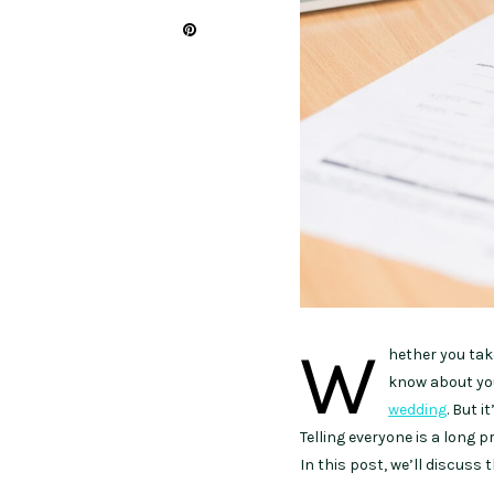
W
hether you take
know about your
wedding
. But i
Telling everyone is a long 
In this post, we’ll discuss