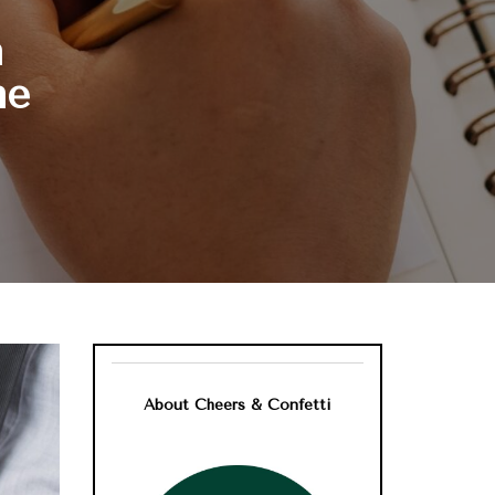
n
me
About Cheers & Confetti