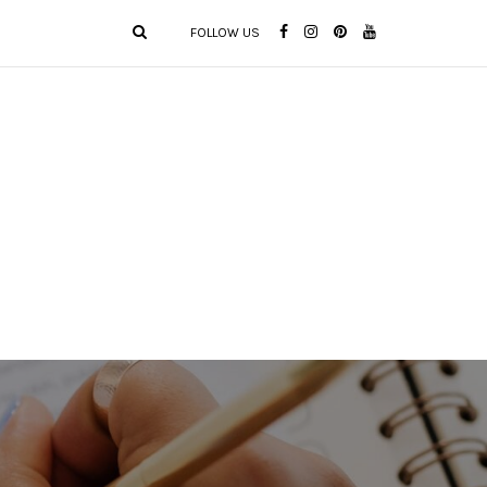
FOLLOW US