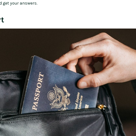
d get your answers.
rt