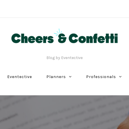
Blog by Eventective
Eventective
Planners
Professionals