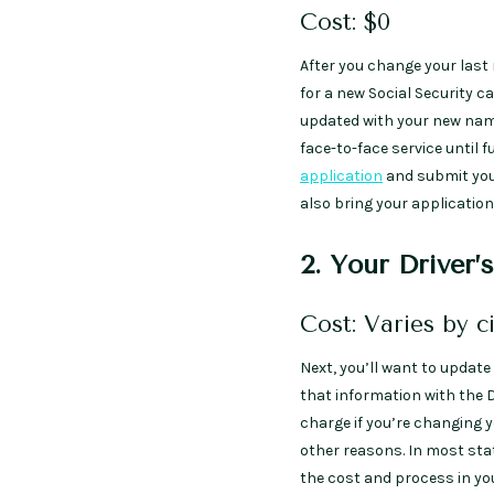
Cost: $0
After you change your last
for a new Social Security ca
updated with your new name
face-to-face service until 
application
and submit your
also bring your applicatio
2. Your Driver’
Cost: Varies by c
Next, you’ll want to update 
that information with the 
charge if you’re changing y
other reasons. In most stat
the cost and process in you