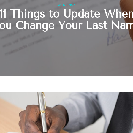
WEDDINGS
11 Things to Update Whe
ou Change Your Last Na