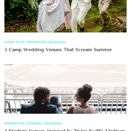
,
,
EVENT STYLE
INSPIRATION
WEDDINGS
5 Camp Wedding Venues That Scream Summer
,
,
INSPIRATION
PLANNERS
WEDDINGS
5 Stadium Venues Inspired by Taylor Swift’s Madison