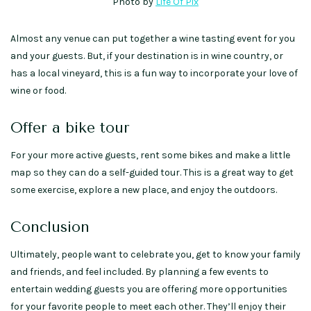
Photo by
Life Of Pix
Almost any venue can put together a wine tasting event for you
and your guests. But, if your destination is in wine country, or
has a local vineyard, this is a fun way to incorporate your love of
wine or food.
Offer a bike tour
For your more active guests, rent some bikes and make a little
map so they can do a self-guided tour. This is a great way to get
some exercise, explore a new place, and enjoy the outdoors.
Conclusion
Ultimately, people want to celebrate you, get to know your family
and friends, and feel included. By planning a few events to
entertain wedding guests you are offering more opportunities
for your favorite people to meet each other. They’ll enjoy their