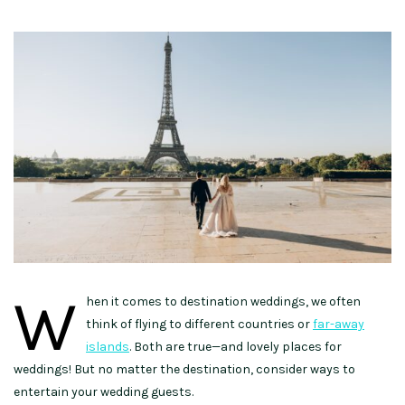
W
hen it comes to destination weddings, we often
think of flying to different countries or
far-away
islands
. Both are true—and lovely places for
weddings! But no matter the destination, consider ways to
entertain your wedding guests.