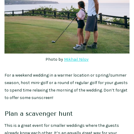
Photo by
Mikhail Nilov
For a weekend wedding in a warmer location or spring/summer
season, host mini-golf or a round of regular golf for your guests
to spend time relaxing the morning of the wedding. Don’t forget
to offer some sunscreen!
Plan a scavenger hunt
This is a great event for smaller weddings where the guests
already know each other. It’s an equally great way for your