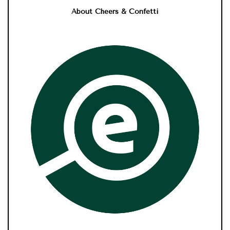
About Cheers & Confetti