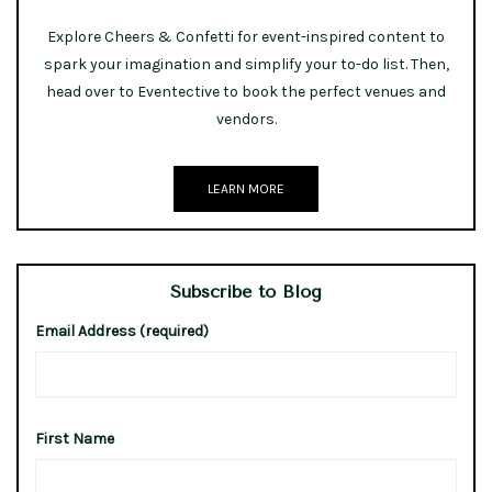
Explore Cheers & Confetti for event-inspired content to
spark your imagination and simplify your to-do list. Then,
head over to Eventective to book the perfect venues and
vendors.
LEARN MORE
Subscribe to Blog
Email Address (required)
First Name