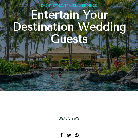
,
,
EVENT STYLE
TRAVEL
WEDDINGS
Entertain Your
Destination Wedding
Guests
3875 VIEWS