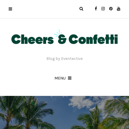
Blog by Eventective
MENU