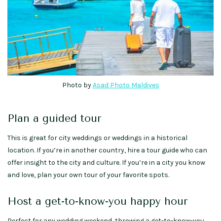
Photo by
Asad Photo Maldives
Plan a guided tour
This is great for city weddings or weddings in a historical
location. If you’re in another country, hire a tour guide who can
offer insight to the city and culture. If you’re in a city you know
and love, plan your own tour of your favorite spots.
Host a get-to-know-you happy hour
Perfect for any wedding weekend, throwing a get-to-know-you