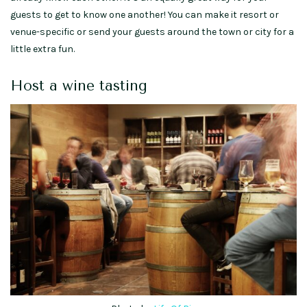
guests to get to know one another! You can make it resort or
venue-specific or send your guests around the town or city for a
little extra fun.
Host a wine tasting