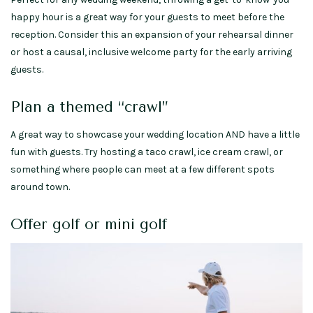
happy hour is a great way for your guests to meet before the
reception. Consider this an expansion of your rehearsal dinner
or host a causal, inclusive welcome party for the early arriving
guests.
Plan a themed “crawl”
A great way to showcase your wedding location AND have a little
fun with guests. Try hosting a taco crawl, ice cream crawl, or
something where people can meet at a few different spots
around town.
Offer golf or mini golf