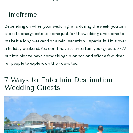
Timeframe
Depending on when your wedding falls during the week, you can
expect some guests to come just for the wedding and some to
make it a long weekend or a mini-vacation. Especially if it is over
a holiday weekend. You don’t have to entertain your guests 24/7,
but it’s nice to have some things planned and offer a few ideas
for people to explore on their own, too.
7 Ways to Entertain Destination
Wedding Guests