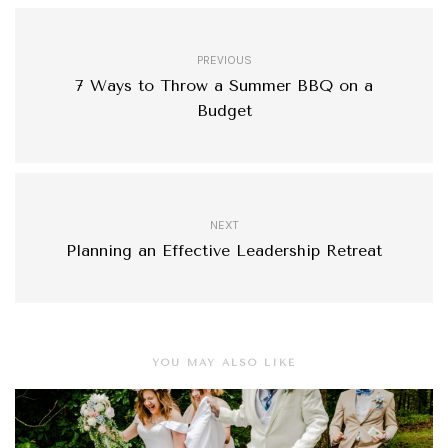
PREVIOUS
7 Ways to Throw a Summer BBQ on a
Budget
NEXT
Planning an Effective Leadership Retreat
YOU MAY ALSO LIKE