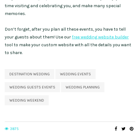
time visiting and celebrating you, and make many special
memories.
Don’t forget, after you plan all these events, you have to tell
your guests about them! Use our
free wedding website builder
tool to make your custom website with all the details you want
to share.
DESTINATION WEDDING
WEDDING EVENTS
WEDDING GUESTS EVENTS
WEDDING PLANNING
WEDDING WEEKEND
3875