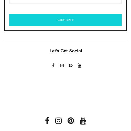
Let’s Get Social