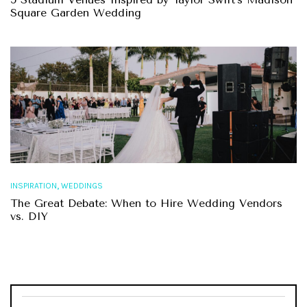
Square Garden Wedding
,
INSPIRATION
WEDDINGS
The Great Debate: When to Hire Wedding Vendors
vs. DIY