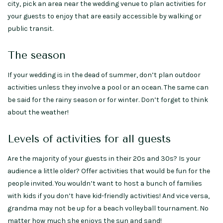
city, pick an area near the wedding venue to plan activities for
your guests to enjoy that are easily accessible by walking or
public transit.
The season
If your wedding is in the dead of summer, don’t plan outdoor
activities unless they involve a pool or an ocean. The same can
be said for the rainy season or for winter. Don’t forget to think
about the weather!
Levels of activities for all guests
Are the majority of your guests in their 20s and 30s? Is your
audience a little older? Offer activities that would be fun for the
people invited. You wouldn’t want to host a bunch of families
with kids if you don’t have kid-friendly activities! And vice versa,
grandma may not be up for a beach volleyball tournament. No
matter how much she enjoys the sun and sand!