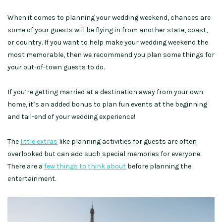
When it comes to planning your wedding weekend, chances are
some of your guests will be flying in from another state, coast,
or country. If you want to help make your wedding weekend the
most memorable, then we recommend you plan some things for
your out-of-town guests to do.
If you’re getting married at a destination away from your own
home, it’s an added bonus to plan fun events at the beginning
and tail-end of your wedding experience!
The
little extras
like planning activities for guests are often
overlooked but can add such special memories for everyone.
There are a
few things to think about
before planning the
entertainment.