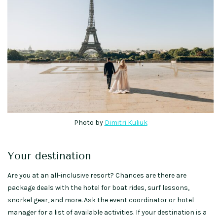
Photo by
Dimitri Kuliuk
Your destination
Are you at an all-inclusive resort? Chances are there are
package deals with the hotel for boat rides, surf lessons,
snorkel gear, and more. Ask the event coordinator or hotel
manager for a list of available activities. If your destination is a