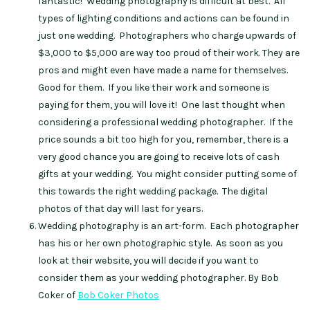
fantastic! Wedding photography is difficult at best. All
types of lighting conditions and actions can be found in
just one wedding. Photographers who charge upwards of
$3,000 to $5,000 are way too proud of their work. They are
pros and might even have made a name for themselves.
Good for them. If you like their work and someone is
paying for them, you will love it! One last thought when
considering a professional wedding photographer. If the
price sounds a bit too high for you, remember, there is a
very good chance you are going to receive lots of cash
gifts at your wedding. You might consider putting some of
this towards the right wedding package. The digital
photos of that day will last for years.
Wedding photography is an art-form. Each photographer
has his or her own photographic style. As soon as you
look at their website, you will decide if you want to
consider them as your wedding photographer. By Bob
Coker of
Bob Coker Photos