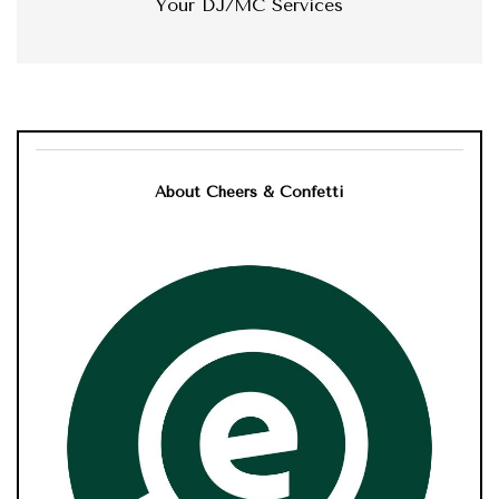
Your DJ/MC Services
About Cheers & Confetti