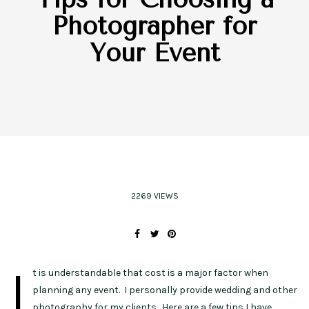
Photographer for
Your Event
2269 VIEWS
I
t is understandable that cost is a major factor when
planning any event. I personally provide wedding and other
photography for my clients. Here are a few tips I have