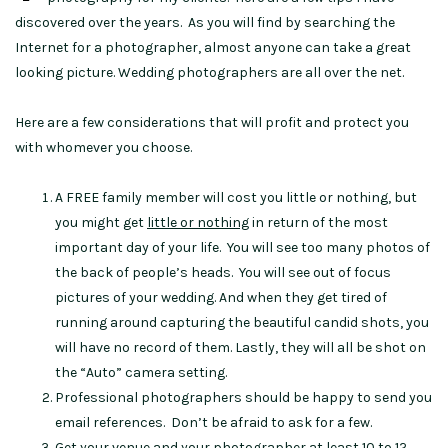
discovered over the years. As you will find by searching the
Internet for a photographer, almost anyone can take a great
looking picture. Wedding photographers are all over the net.
Here are a few considerations that will profit and protect you
with whomever you choose.
A FREE family member will cost you little or nothing, but
you might get
little or nothing
in return of the most
important day of your life. You will see too many photos of
the back of people’s heads. You will see out of focus
pictures of your wedding. And when they get tired of
running around capturing the beautiful candid shots, you
will have no record of them. Lastly, they will all be shot on
the “Auto” camera setting.
Professional photographers should be happy to send you
email references. Don’t be afraid to ask for a few.
Get your venue and your photographer at least 10 to 12