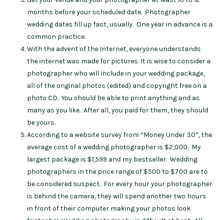
months before your scheduled date. Photographer
wedding dates fill up fast, usually. One year in advance is a
common practice.
With the advent of the Internet, everyone understands
the internet was made for pictures. It is wise to consider a
photographer who will include in your wedding package,
all of the original photos (edited) and copyright free on a
photo CD. You should be able to print anything and as
many as you like. After all, you paid for them, they should
be yours.
According to a website survey from “Money Under 30”, the
average cost of a wedding photographer is $2,000. My
largest package is $1,599 and my bestseller. Wedding
photographers in the price range of $500 to $700 are to
be considered suspect. For every hour your photographer
is behind the camera, they will spend another two hours
in front of their computer making your photos look