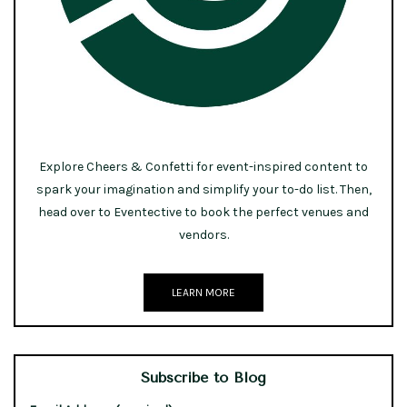
Explore Cheers & Confetti for event-inspired content to
spark your imagination and simplify your to-do list. Then,
head over to Eventective to book the perfect venues and
vendors.
LEARN MORE
Subscribe to Blog