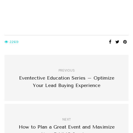
2269
PREVIOUS
Eventective Education Series – Optimize
Your Lead Buying Experience
NEXT
How to Plan a Great Event and Maximize