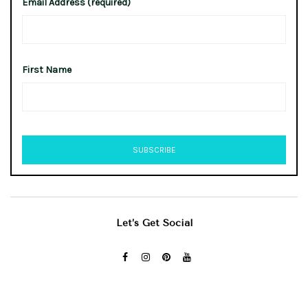
Email Address (required)
First Name
Let’s Get Social