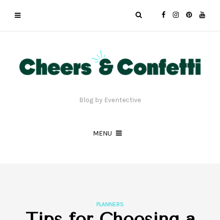
Blog by Eventective
MENU
PLANNERS
Tips for Choosing a