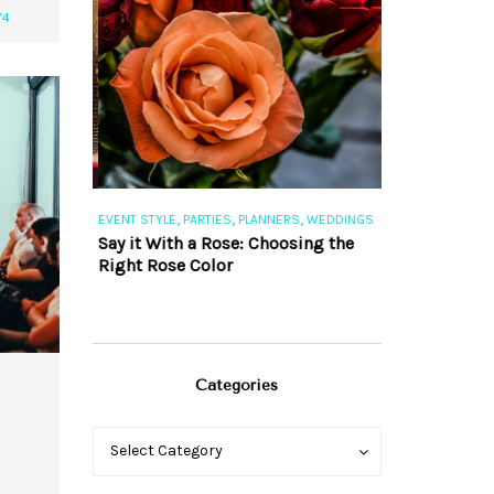
74
,
,
,
,
S
EVENT STYLE
PARTIES
PLANNERS
WEDDINGS
EVENT STYLE
PAR
ng 101
Say it With a Rose: Choosing the
The Perfect Pa
Right Rose Color
Categories
Categories
Categories
Select Category