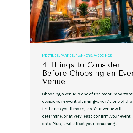
MEETINGS
,
PARTIES
,
PLANNERS
,
WEDDINGS
4 Things to Consider
Before Choosing an Eve
Venue
Choosing a venue is one of the most important
decisions in event planning–and it’s one of the
first ones you’ll make, too. Your venue will
determine, or at very least confirm, your event
date. Plus, it will affect your remaining…