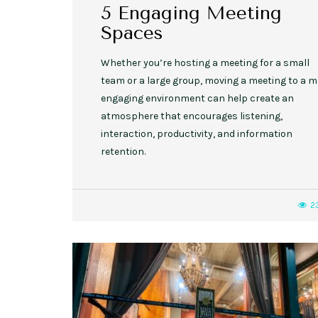
5 Engaging Meeting
Spaces
Whether you’re hosting a meeting for a small
team or a large group, moving a meeting to a 
engaging environment can help create an
atmosphere that encourages listening,
interaction, productivity, and information
retention.
2