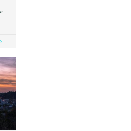
ur
27