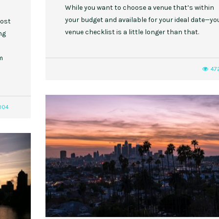
While you want to choose a venue that’s within
your budget and available for your ideal date—yo
most
venue checklist is a little longer than that.
ng
m
47
004