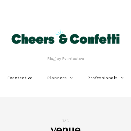
Blog by Eventective
Eventective
Planners
Professionals
TAG
venue