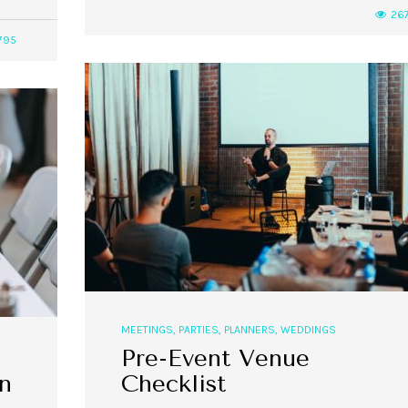
26
795
,
,
,
,
EVENT STYLE
PLANNERS
WEDDINGS
EVENT STYLE
PARTIES
PLANNER
10 Fall Engagement Photos to
Free eBook: Party Planni
Inspire You
MEETINGS
,
PARTIES
,
PLANNERS
,
WEDDINGS
Pre-Event Venue
n
Checklist