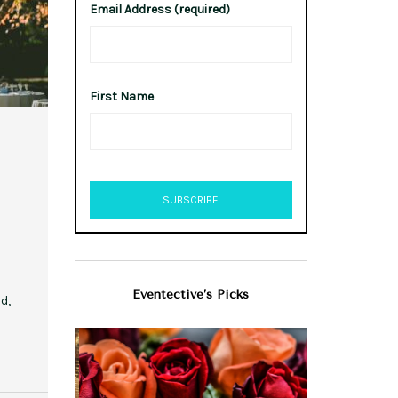
Email Address (required)
First Name
Eventective’s Picks
d,