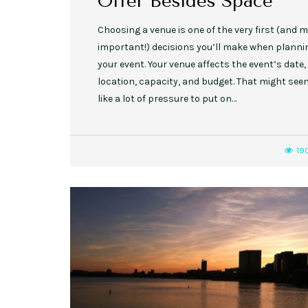
Offer Besides Space
­Choosing a venue is one of the very first (and 
important!) decisions you’ll make when planni
your event. Your venue affects the event’s date,
location, capacity, and budget. That might see
like a lot of pressure to put on…
19