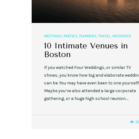
MEETINGS
,
PARTIES
,
PLANNERS
,
TRAVEL
,
WEDDINGS
10 Intimate Venues in
Boston
If you watched Four Weddings, or similar TV
shows, you know how big and elaborate weddi
can be. You may have even been to one yourself
Maybe you’ve also attended a large corporate
gathering, or a huge high school reunion….
3