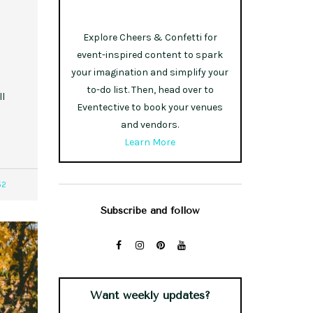
Explore Cheers & Confetti for
event-inspired content to spark
your imagination and simplify your
to-do list. Then, head over to
ll
Eventective to book your venues
and vendors.
Learn More
52
Subscribe and follow
Want weekly updates?