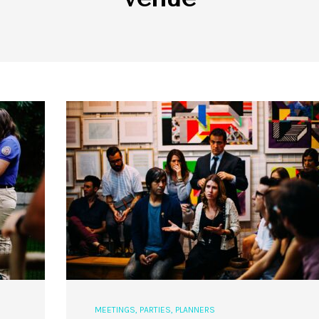
MEETINGS
,
PARTIES
,
PLANNERS