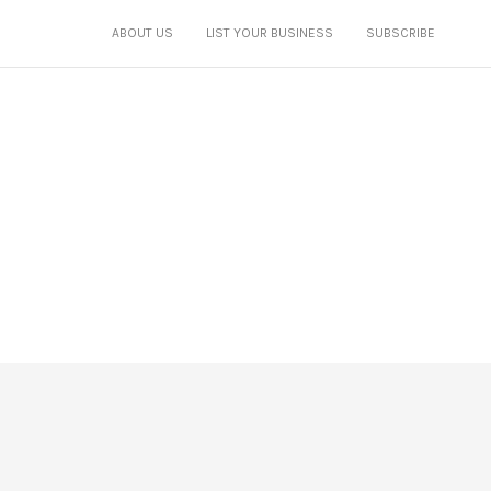
ABOUT US
LIST YOUR BUSINESS
SUBSCRIBE