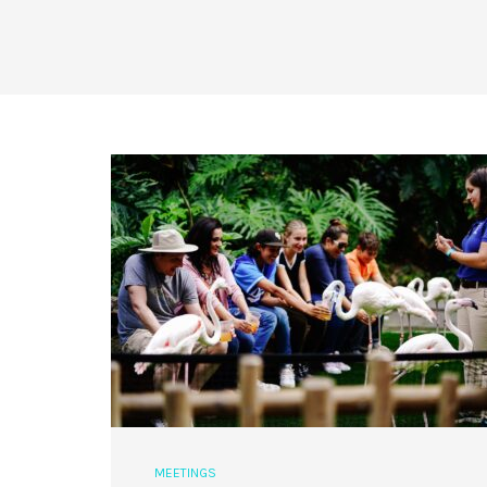
MEETINGS