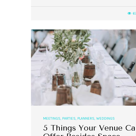
6
,
,
EVENT STYLE
PLANNERS
WEDDINGS
10 Rustic Wedding Cakes for
Romantic Fall Weddings
MEETINGS
,
PARTIES
,
PLANNERS
,
WEDDINGS
5 Things Your Venue Ca