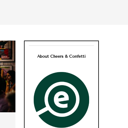
About Cheers & Confetti