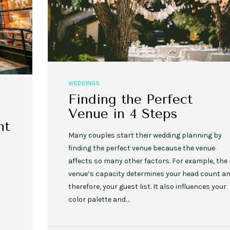
WEDDINGS
Finding the Perfect
Venue in 4 Steps
nt
Many couples start their wedding planning by
finding the perfect venue because the venue
affects so many other factors. For example, the
venue’s capacity determines your head count an
therefore, your guest list. It also influences your
color palette and…