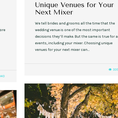
Unique Venues for Your
Next Mixer
We tell brides and grooms all the time that the
more
wedding venue is one of the most important
decisions they’ll make. But the same is true for a
events, including your mixer. Choosing unique
venues for your next mixer can…
33
340