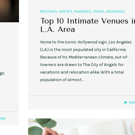
MEETINGS
,
PARTIES
,
PLANNERS
,
TRAVEL
,
WEDDINGS
Top 10 Intimate Venues i
L.A. Area
Home to the iconic Hollywood sign, Los Angeles
(L.A.) is the most populated city in California.
Because of its Mediterranean climate, out-of-
towners are drawn to The City of Angels for
vacations and relocation alike. With a total
ngs
population of almost…
!
34
388