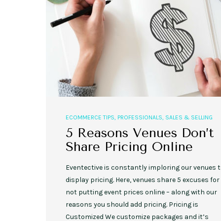
ECOMMERCE TIPS
,
PROFESSIONALS
,
SALES & SELLING
5 Reasons Venues Don’t
Share Pricing Online
Eventective is constantly imploring our venues 
display pricing. Here, venues share 5 excuses for
not putting event prices online – along with our
reasons you should add pricing. Pricing is
Customized We customize packages and it’s