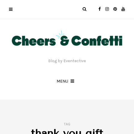
Blog by Eventective
MENU
TAG
thank you gift