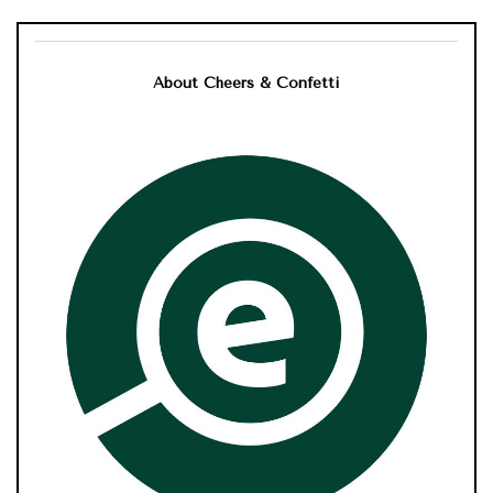
About Cheers & Confetti