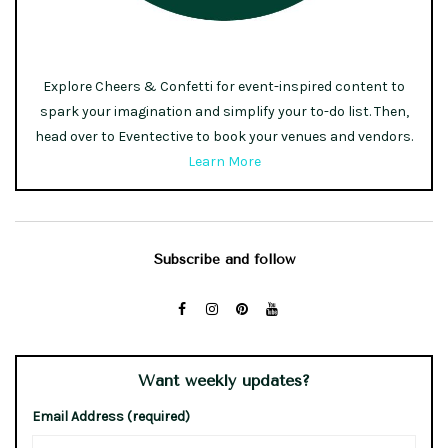
Explore Cheers & Confetti for event-inspired content to
spark your imagination and simplify your to-do list. Then,
head over to Eventective to book your venues and vendors.
Learn More
Subscribe and follow
Want weekly updates?
Email Address (required)