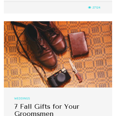
27124
WEDDINGS
7 Fall Gifts for Your
Groomsmen