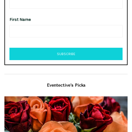
First Name
Eventective’s Picks