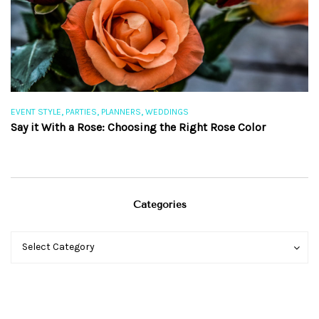
,
,
,
EVENT STYLE
PARTIES
PLANNERS
WEDDINGS
EV
Say it With a Rose: Choosing the Right Rose Color
Th
Categories
Categories
Categories
Select Category