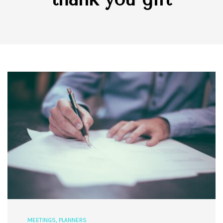
MEETINGS
,
PLANNERS