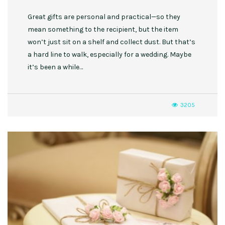
Great gifts are personal and practical—so they
mean something to the recipient, but the item
won’t just sit on a shelf and collect dust. But that’s
a hard line to walk, especially for a wedding. Maybe
it’s been a while…
3205