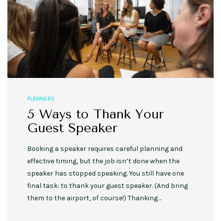
PLANNERS
5 Ways to Thank Your
Guest Speaker
Booking a speaker requires careful planning and
effective timing, but the job isn’t done when the
speaker has stopped speaking. You still have one
final task: to thank your guest speaker. (And bring
them to the airport, of course!) Thanking…