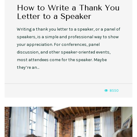
How to Write a Thank You
Letter to a Speaker
Writing a thank you letter to a speaker, or a panel of
speakers, is a simple and professional way to show
your appreciation. For conferences, panel
discussion, and other speaker-oriented events,
most attendees come for the speaker. Maybe
they’re an…
8550