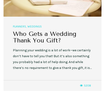
PLANNERS
,
WEDDINGS
Who Gets a Wedding
Thank You Gift?
Planning your wedding is a lot of work—we certainly
don’t have to tell you that! But it’s also something
you probably had a lot of help doing. And while
there’s no requirement to give a thank you gift, it is…
5208