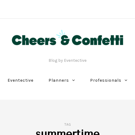
Blog by Eventective
Eventective
Planners
Professionals
TAG
summertime