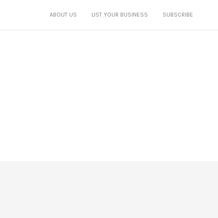
ABOUT US
LIST YOUR BUSINESS
SUBSCRIBE