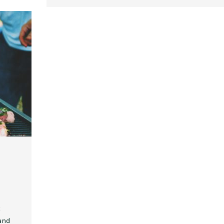
,
,
,
,
EVENT STYLE
PLANNERS
WEDDINGS
EVENT STYLE
PARTIES
PLANNER
10 Fall Engagement Photos to
Free eBook: Party Planni
Inspire You
t
 and