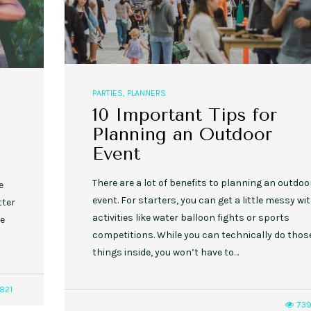
PARTIES
,
PLANNERS
10 Important Tips for
Planning an Outdoor
Event
There are a lot of benefits to planning an outdoo
e
event. For starters, you can get a little messy wi
tter
activities like water balloon fights or sports
be
competitions. While you can technically do thos
things inside, you won’t have to…
821
73