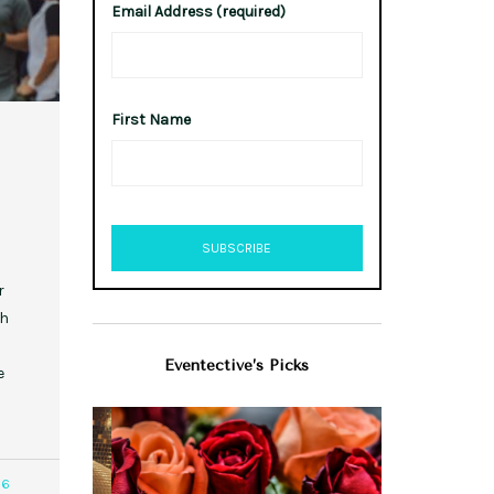
Email Address (required)
First Name
r
th
Eventective’s Picks
e
96