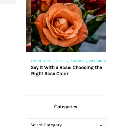
,
,
,
,
S
EVENT STYLE
PARTIES
PLANNERS
WEDDINGS
EVENT STYLE
PAR
ng 101
Say it With a Rose: Choosing the
The Perfect Pa
Right Rose Color
Categories
Categories
Categories
Select Category