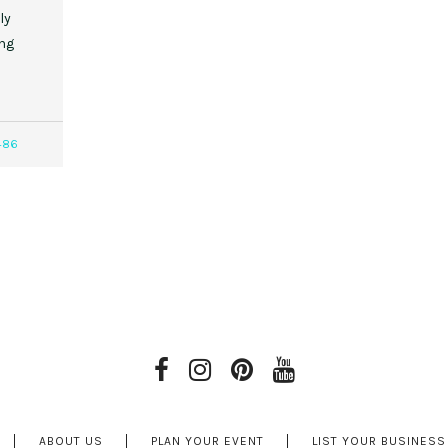
ly
ing
486
ABOUT US
PLAN YOUR EVENT
LIST YOUR BUSINESS