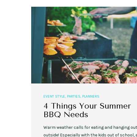
,
,
EVENT STYLE
PLANNERS
WEDDINGS
10 Rustic Wedding Cakes for
Romantic Fall Weddings
EVENT STYLE
,
PARTIES
,
PLANNERS
4 Things Your Summer
BBQ Needs
Warm weather calls for eating and hanging ou
outside! Especially with the kids out of school,