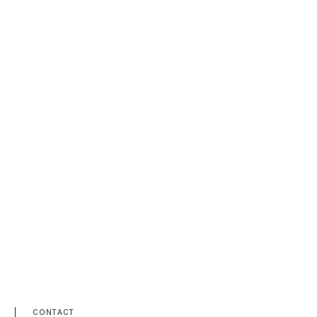
CONTACT