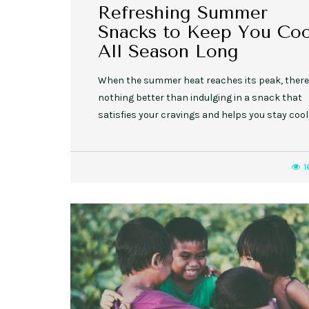
Refreshing Summer
Snacks to Keep You Coo
All Season Long
When the summer heat reaches its peak, there
nothing better than indulging in a snack that
satisfies your cravings and helps you stay cool
1