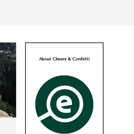
About Cheers & Confetti