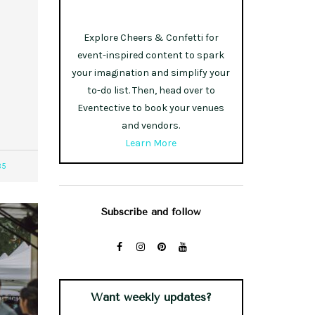
Explore Cheers & Confetti for
event-inspired content to spark
your imagination and simplify your
to-do list. Then, head over to
Eventective to book your venues
and vendors.
Learn More
85
Subscribe and follow
Want weekly updates?