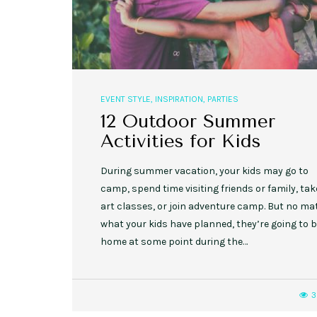
EVENT STYLE
,
INSPIRATION
,
PARTIES
12 Outdoor Summer
Activities for Kids
During summer vacation, your kids may go to
camp, spend time visiting friends or family, tak
art classes, or join adventure camp. But no ma
what your kids have planned, they’re going to 
home at some point during the…
3