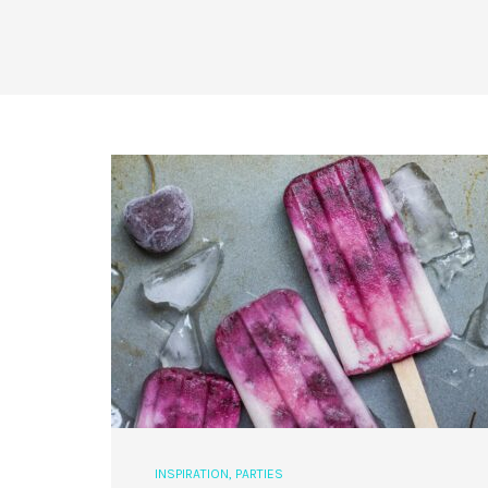
INSPIRATION
,
PARTIES