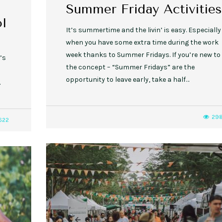
Summer Friday Activities
l
It’s summertime and the livin’ is easy. Especially
when you have some extra time during the work
week thanks to Summer Fridays. If you’re new to
’s
the concept – “Summer Fridays” are the
opportunity to leave early, take a half…
.
29
622