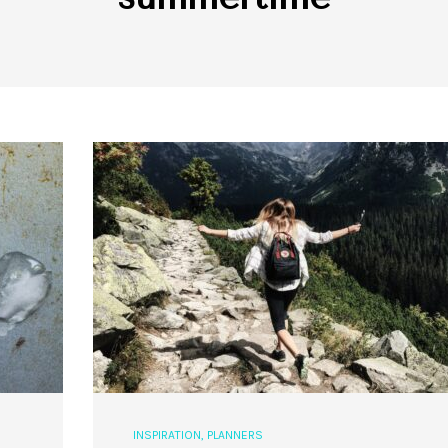
INSPIRATION
,
PLANNERS