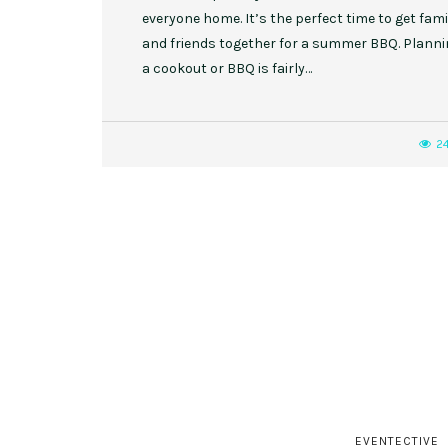
everyone home. It’s the perfect time to get fami
and friends together for a summer BBQ. Plann
a cookout or BBQ is fairly…
2
EVENTECTIVE