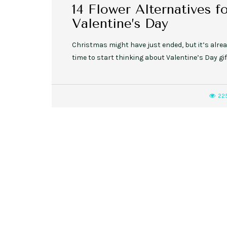
14 Flower Alternatives f
Valentine’s Day
Christmas might have just ended, but it’s alre
time to start thinking about Valentine’s Day gif
22