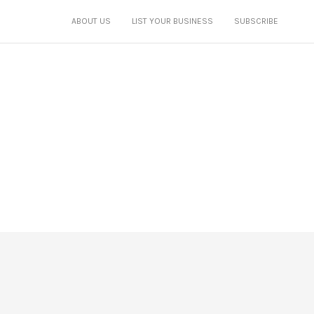
ABOUT US
LIST YOUR BUSINESS
SUBSCRIBE