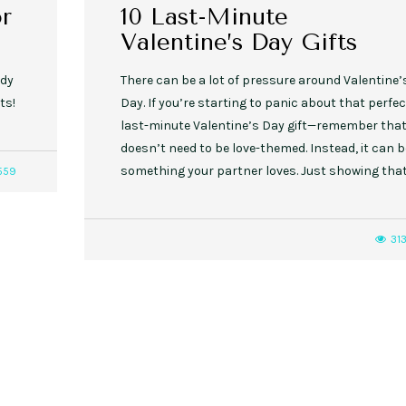
or
10 Last-Minute
Valentine’s Day Gifts
ady
There can be a lot of pressure around Valentine’
ts!
Day. If you’re starting to panic about that perfec
last-minute Valentine’s Day gift—remember that 
doesn’t need to be love-themed. Instead, it can b
something your partner loves. Just showing tha
559
31