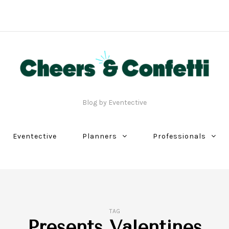
Blog by Eventective
Eventective
Planners
Professionals
TAG
Presents Valentines