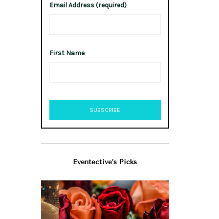
Email Address (required)
First Name
Eventective’s Picks