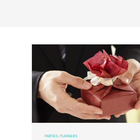
PARTIES
,
PLANNERS