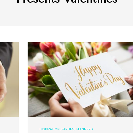
INSPIRATION
,
PARTIES
,
PLANNERS