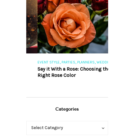
,
,
,
,
S
EVENT STYLE
PARTIES
PLANNERS
WEDDINGS
EVENT STYLE
PAR
ng 101
Say it With a Rose: Choosing the
The Perfect Pa
Right Rose Color
Categories
Categories
Categories
Select Category