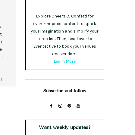
Explore Cheers & Confetti for
event-inspired content to spark
s
your imagination and simplify your
t
to-do list. Then, head over to
it
Eventective to book your venues
e
and vendors.
t…
Learn More
38
Subscribe and follow
Want weekly updates?