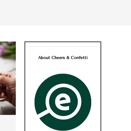
About Cheers & Confetti