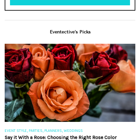
Eventective’s Picks
,
,
,
EVENT STYLE
PARTIES
PLANNERS
WEDDINGS
EV
Say it With a Rose: Choosing the Right Rose Color
Th