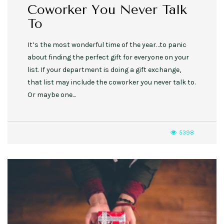
Coworker You Never Talk
To
It’s the most wonderful time of the year…to panic
about finding the perfect gift for everyone on your
list. If your department is doing a gift exchange,
that list may include the coworker you never talk to.
Or maybe one…
5398