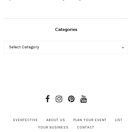
Categories
Categories
Categories
Select Category
EVENTECTIVE
ABOUT US
PLAN YOUR EVENT
LIST
YOUR BUSINESS
CONTACT