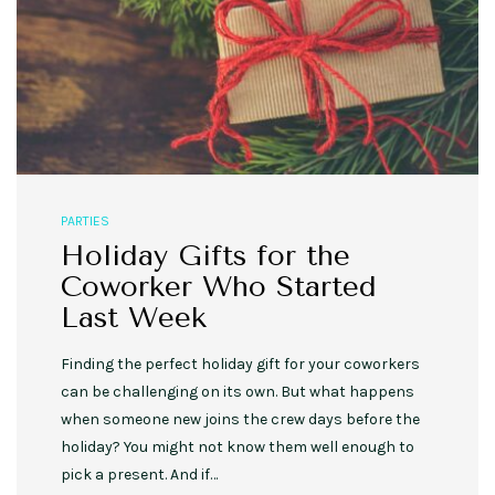
PARTIES
Holiday Gifts for the
Coworker Who Started
Last Week
Finding the perfect holiday gift for your coworkers
can be challenging on its own. But what happens
when someone new joins the crew days before the
holiday? You might not know them well enough to
pick a present. And if…