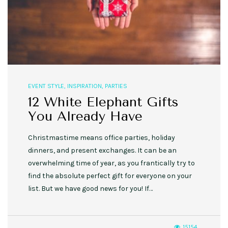
EVENT STYLE
,
INSPIRATION
,
PARTIES
12 White Elephant Gifts
You Already Have
Christmastime means office parties, holiday
dinners, and present exchanges. It can be an
overwhelming time of year, as you frantically try to
find the absolute perfect gift for everyone on your
list. But we have good news for you! If…
15154