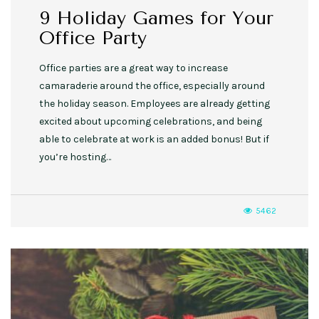
9 Holiday Games for Your
Office Party
Office parties are a great way to increase
camaraderie around the office, especially around
the holiday season. Employees are already getting
excited about upcoming celebrations, and being
able to celebrate at work is an added bonus! But if
you’re hosting…
5462