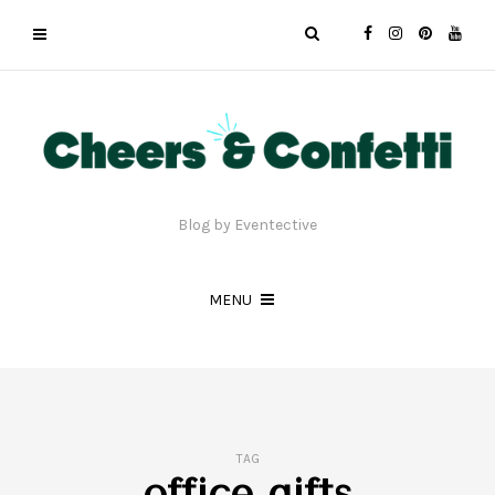
Blog by Eventective
MENU
TAG
office gifts