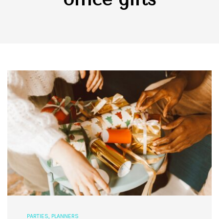
PARTIES
,
PLANNERS