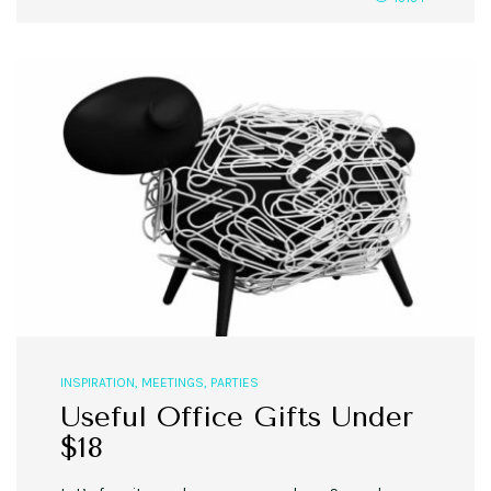
INSPIRATION
,
MEETINGS
,
PARTIES
Useful Office Gifts Under
$18