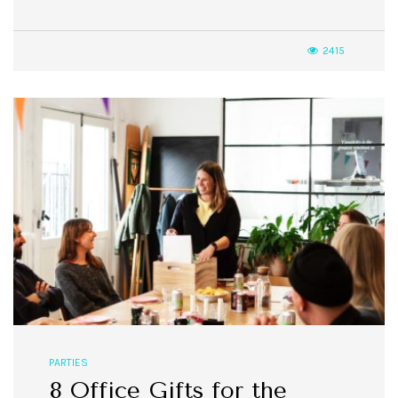
2415
PARTIES
8 Office Gifts for the