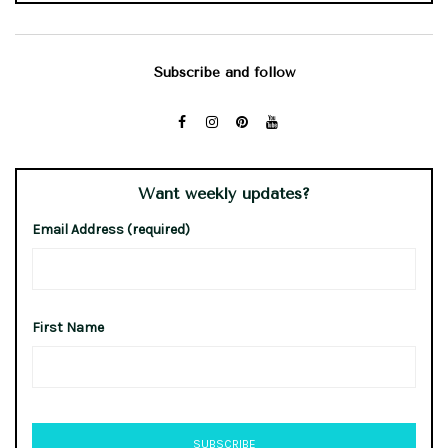
Subscribe and follow
Want weekly updates?
Email Address (required)
First Name