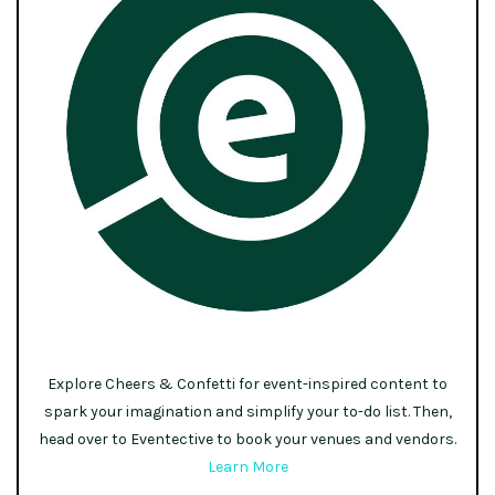
Explore Cheers & Confetti for event-inspired content to
spark your imagination and simplify your to-do list. Then,
head over to Eventective to book your venues and vendors.
Learn More