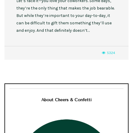
Let’s face it—you love your coworkers. Some days,
they’re the only thing that makes the job bearable.
But while they’re important to your day-to-day, it
can be difficult to gift them something they’ll use
and enjoy. And that definitely doesn’t…
5324
About Cheers & Confetti