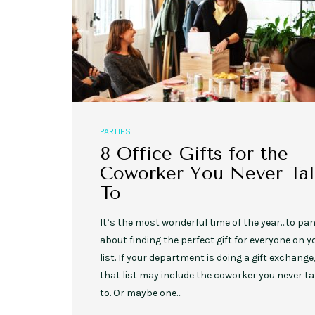
PARTIES
8 Office Gifts for the
Coworker You Never Tal
To
It’s the most wonderful time of the year…to pan
about finding the perfect gift for everyone on y
list. If your department is doing a gift exchange
that list may include the coworker you never ta
to. Or maybe one…