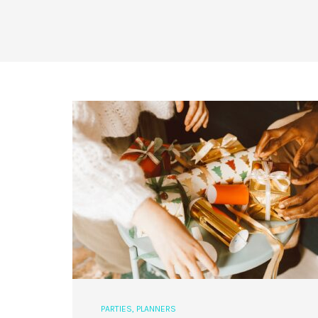
PARTIES
,
PLANNERS