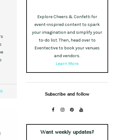
Explore Cheers & Confetti for
event-inspired content to spark
your imagination and simplify your
rs
to-do list. Then, head over to
s
Eventective to book your venues
he
and vendors.
o
Learn More
15
Subscribe and follow
Want weekly updates?