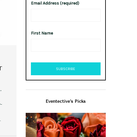
Email Address (required)
First Name
r
,
Eventective’s Picks
y-
…