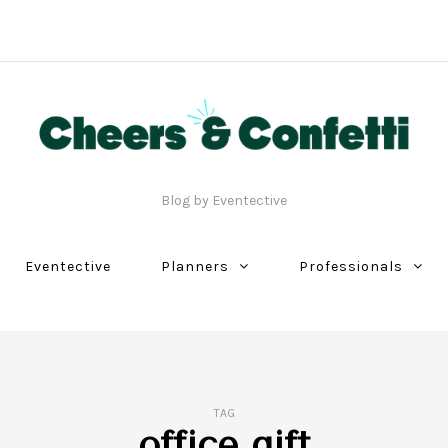
Blog by Eventective
Eventective
Planners
Professionals
TAG
office gift