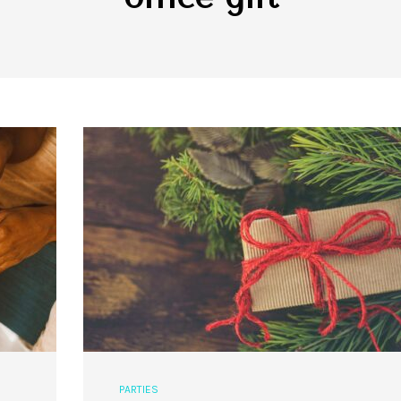
PARTIES