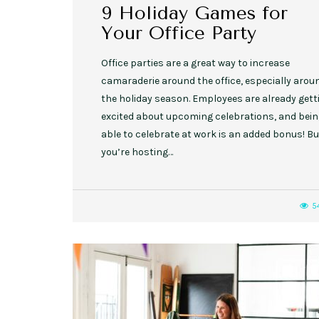
9 Holiday Games for
Your Office Party
Office parties are a great way to increase
camaraderie around the office, especially arou
the holiday season. Employees are already gett
excited about upcoming celebrations, and bei
able to celebrate at work is an added bonus! But
you’re hosting…
5