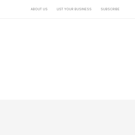
ABOUT US
LIST YOUR BUSINESS
SUBSCRIBE