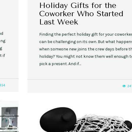
Holiday Gifts for the
Coworker Who Started
Last Week
nd
Finding the perfect holiday gift for your coworke
ing
can be challenging on its own. But what happen
ng
when someone new joins the crew days before t
 if
holiday? You might not know them well enough t
pick a present. And if…
454
24