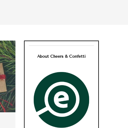
About Cheers & Confetti