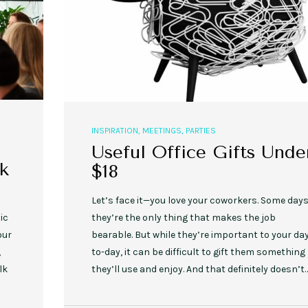
INSPIRATION
,
MEETINGS
,
PARTIES
Useful Office Gifts Unde
k
$18
Let’s face it—you love your coworkers. Some days
ic
they’re the only thing that makes the job
our
bearable. But while they’re important to your da
,
to-day, it can be difficult to gift them something
lk
they’ll use and enjoy. And that definitely doesn’t