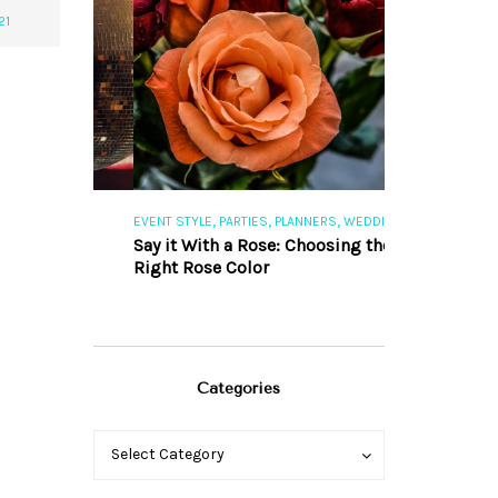
21
,
,
,
,
S
EVENT STYLE
PARTIES
PLANNERS
WEDDINGS
EVENT STYLE
PAR
ng 101
Say it With a Rose: Choosing the
The Perfect Pa
Right Rose Color
Categories
Categories
Categories
Select Category