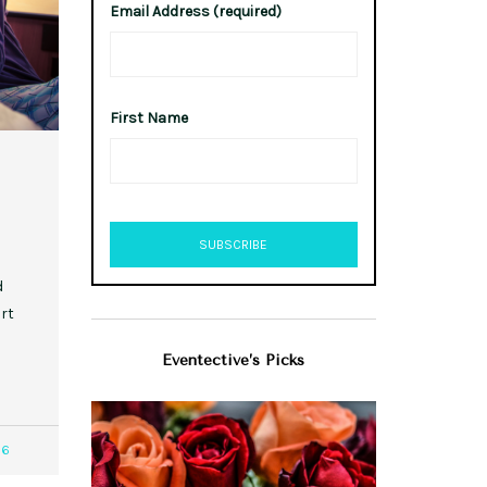
Email Address (required)
First Name
d
rt
Eventective’s Picks
06