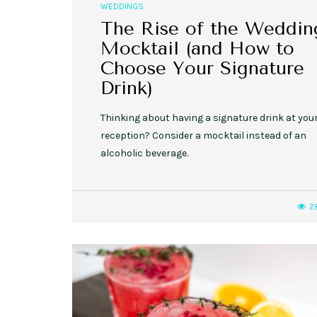
WEDDINGS
The Rise of the Weddin
Mocktail (and How to
Choose Your Signature
Drink)
Thinking about having a signature drink at you
reception? Consider a mocktail instead of an
alcoholic beverage.
2