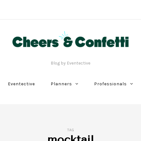
Blog by Eventective
Eventective
Planners
Professionals
TAG
mocktail