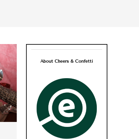
About Cheers & Confetti