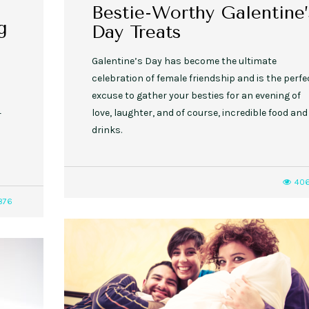
Bestie-Worthy Galentine’
g
Day Treats
Galentine’s Day has become the ultimate
celebration of female friendship and is the perfe
excuse to gather your besties for an evening of
love, laughter, and of course, incredible food and
r
drinks.
40
876