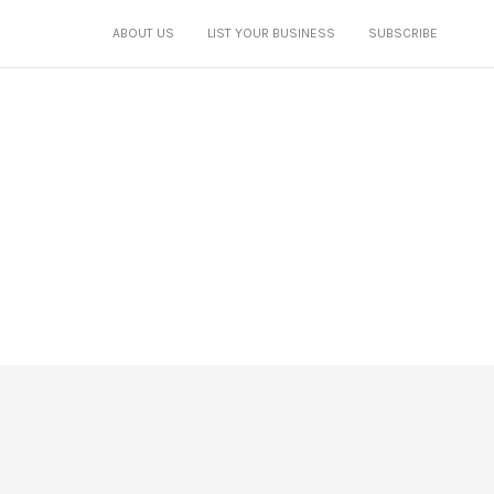
ABOUT US
LIST YOUR BUSINESS
SUBSCRIBE