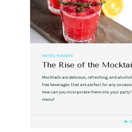
PARTIES
,
PLANNERS
The Rise of the Mocktai
Mocktails are delicious, refreshing, and alcohol
free beverages that are perfect for any occasio
How can you incorporate them into your party’
menu?
2