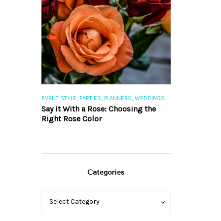
,
,
,
,
S
EVENT STYLE
PARTIES
PLANNERS
WEDDINGS
EVENT STYLE
PAR
ng 101
Say it With a Rose: Choosing the
The Perfect Pa
Right Rose Color
Categories
Categories
Categories
Select Category