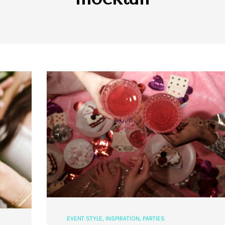
EVENT STYLE
,
INSPIRATION
,
PARTIES