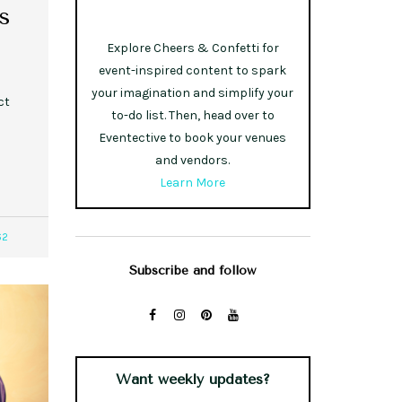
s
Explore Cheers & Confetti for
event-inspired content to spark
your imagination and simplify your
ct
to-do list. Then, head over to
Eventective to book your venues
and vendors.
Learn More
62
Subscribe and follow
Want weekly updates?