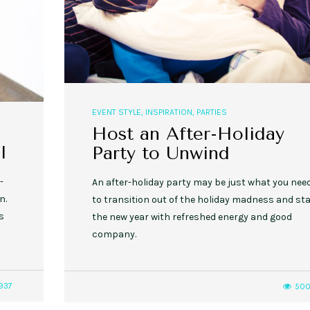
EVENT STYLE
,
INSPIRATION
,
PARTIES
Host an After-Holiday
l
Party to Unwind
-
An after-holiday party may be just what you nee
n.
to transition out of the holiday madness and sta
s
the new year with refreshed energy and good
company.
937
50