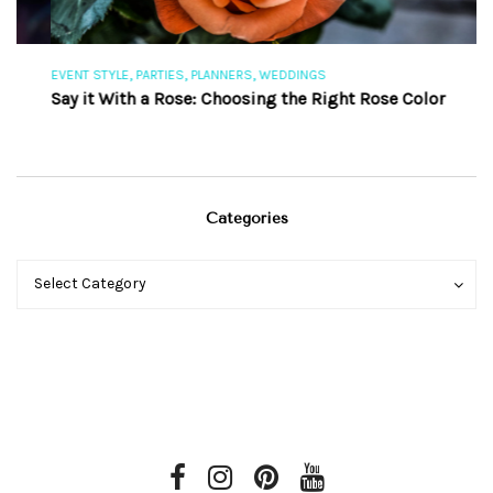
,
,
,
EVENT STYLE
PARTIES
PLANNERS
WEDDINGS
EV
Say it With a Rose: Choosing the Right Rose Color
Th
Categories
Categories
Categories
Select Category