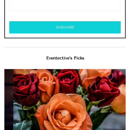
Eventective’s Picks