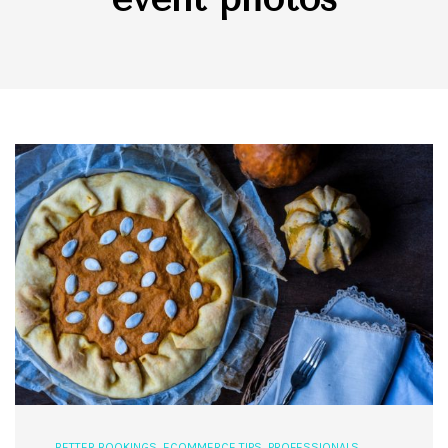
BETTER BOOKINGS
,
ECOMMERCE TIPS
,
PROFESSIONALS
,