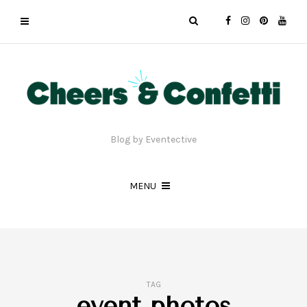
Blog by Eventective
MENU
TAG
event photos