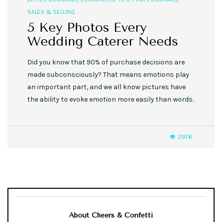
SALES & SELLING
5 Key Photos Every
Wedding Caterer Needs
Did you know that 90% of purchase decisions are
made subconsciously? That means emotions play
an important part, and we all know pictures have
the ability to evoke emotion more easily than words.
2976
About Cheers & Confetti