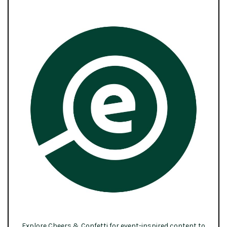
Explore Cheers & Confetti for event-inspired content to