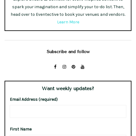
spark your imagination and simplify your to-do list. Then,
head over to Eventective to book your venues and vendors.
Learn More
Subscribe and follow
Want weekly updates?
Email Address (required)
First Name