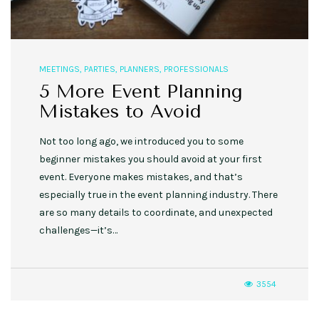
MEETINGS
,
PARTIES
,
PLANNERS
,
PROFESSIONALS
5 More Event Planning
Mistakes to Avoid
Not too long ago, we introduced you to some
beginner mistakes you should avoid at your first
event. Everyone makes mistakes, and that’s
especially true in the event planning industry. There
are so many details to coordinate, and unexpected
challenges—it’s…
3554