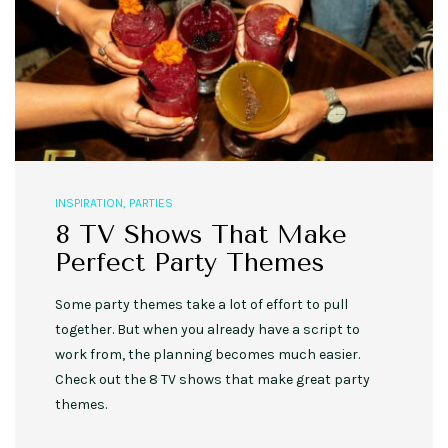
INSPIRATION
,
PARTIES
8 TV Shows That Make
Perfect Party Themes
Some party themes take a lot of effort to pull
together. But when you already have a script to
work from, the planning becomes much easier.
Check out the 8 TV shows that make great party
themes.