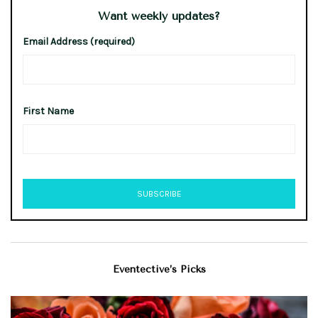
Want weekly updates?
Email Address (required)
First Name
Eventective’s Picks