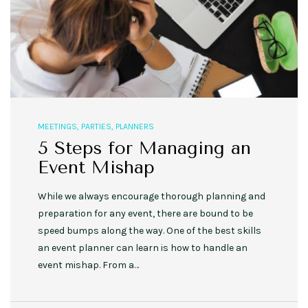
MEETINGS
,
PARTIES
,
PLANNERS
5 Steps for Managing an
Event Mishap
While we always encourage thorough planning and
preparation for any event, there are bound to be
speed bumps along the way. One of the best skills
an event planner can learn is how to handle an
event mishap. From a…