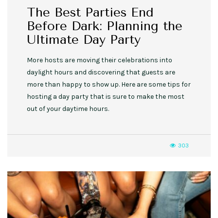
The Best Parties End
Before Dark: Planning the
Ultimate Day Party
More hosts are moving their celebrations into
daylight hours and discovering that guests are
more than happy to show up. Here are some tips for
hosting a day party that is sure to make the most
out of your daytime hours.
303