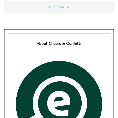
OLDER POSTS
About Cheers & Confetti