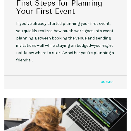
First Steps for Planning
Your First Event
If you’ve already started planning your first event,
you quickly realized how much work goes into event
planning. Between booking the venue and sending
invitations—all while staying on budget!—you might
not know where to start. Whether you’re planning a
friend’s…
3421