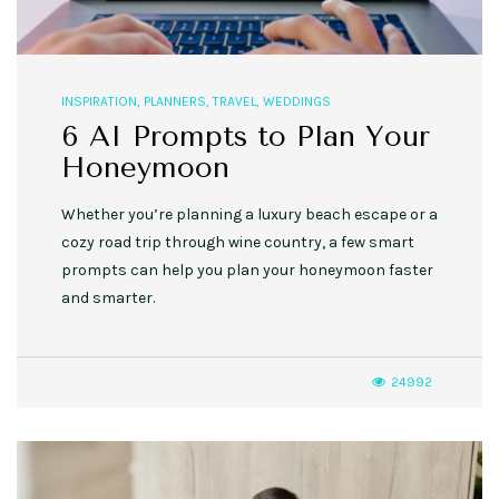
INSPIRATION
,
PLANNERS
,
TRAVEL
,
WEDDINGS
6 AI Prompts to Plan Your
Honeymoon
Whether you’re planning a luxury beach escape or a
cozy road trip through wine country, a few smart
prompts can help you plan your honeymoon faster
and smarter.
24992