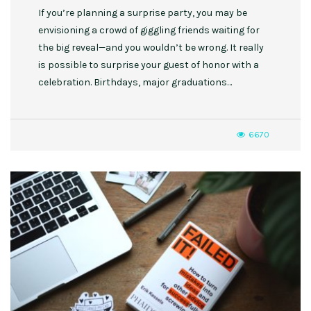
If you’re planning a surprise party, you may be
envisioning a crowd of giggling friends waiting for
the big reveal—and you wouldn’t be wrong. It really
is possible to surprise your guest of honor with a
celebration. Birthdays, major graduations…
6670