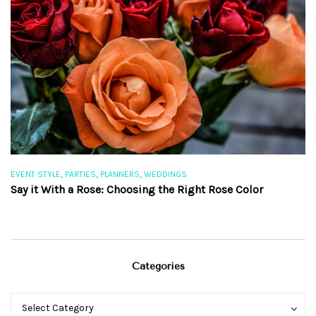
,
,
,
EVENT STYLE
PARTIES
PLANNERS
WEDDINGS
EV
Say it With a Rose: Choosing the Right Rose Color
Th
Categories
Categories
Categories
Select Category