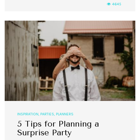
4645
INSPIRATION
,
PARTIES
,
PLANNERS
5 Tips for Planning a
Surprise Party