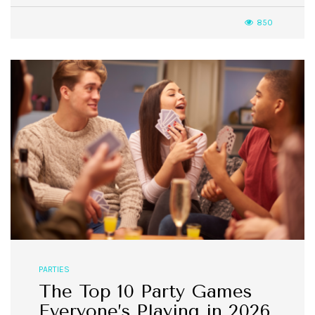
850
PARTIES
The Top 10 Party Games
Everyone’s Playing in 2026