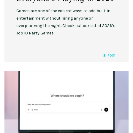
Games are one of the easiest ways to add built-in
entertainment without hiring anyone or
overplanning the night. Check out our list of 2026’s
Top 10 Party Games.
7051