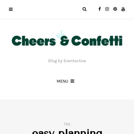
Blog by Eventective
MENU
TAG
easy planning