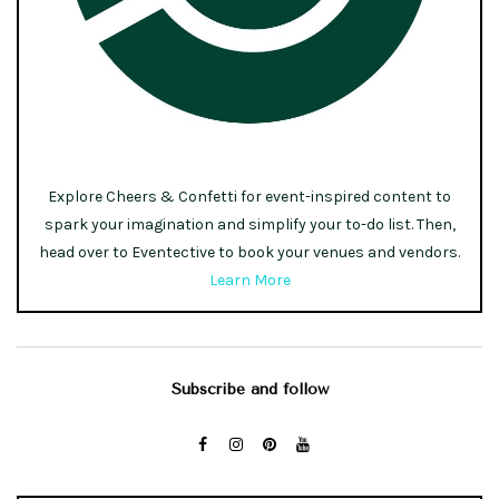
Explore Cheers & Confetti for event-inspired content to
spark your imagination and simplify your to-do list. Then,
head over to Eventective to book your venues and vendors.
Learn More
Subscribe and follow