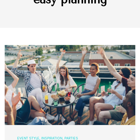
EVENT STYLE
,
INSPIRATION
,
PARTIES