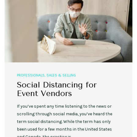
PROFESSIONALS
,
SALES & SELLING
Social Distancing for
Event Vendors
If you’ve spent any time listening to the news or
scrolling through social media, you’ve heard the
term social distancing. While the term has only
been used for a few months in the United States
and Canada, the practice is…