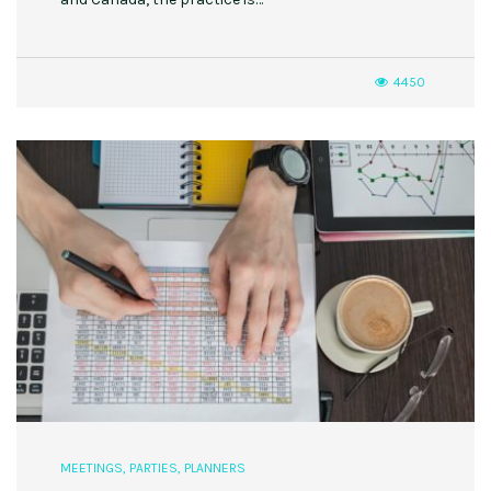
4450
MEETINGS
,
PARTIES
,
PLANNERS