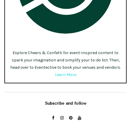
Explore Cheers & Confetti for event-inspired content to
spark your imagination and simplify your to-do list. Then,
head over to Eventective to book your venues and vendors.
Learn More
Subscribe and follow