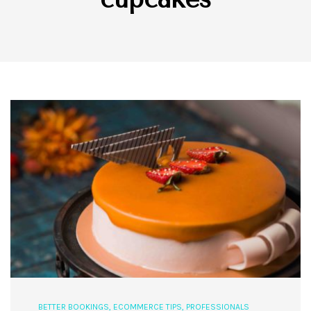
BETTER BOOKINGS
,
ECOMMERCE TIPS
,
PROFESSIONALS