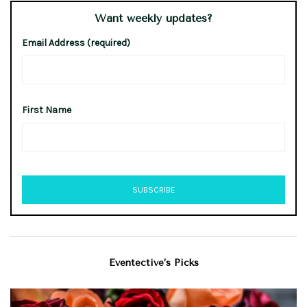
Want weekly updates?
Email Address (required)
First Name
Eventective’s Picks