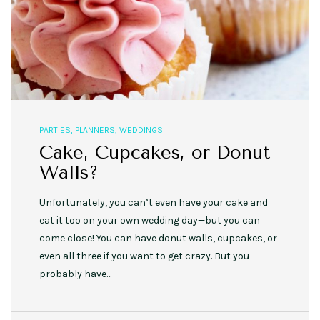
PARTIES
,
PLANNERS
,
WEDDINGS
Cake, Cupcakes, or Donut
Walls?
Unfortunately, you can’t even have your cake and
eat it too on your own wedding day—but you can
come close! You can have donut walls, cupcakes, or
even all three if you want to get crazy. But you
probably have…