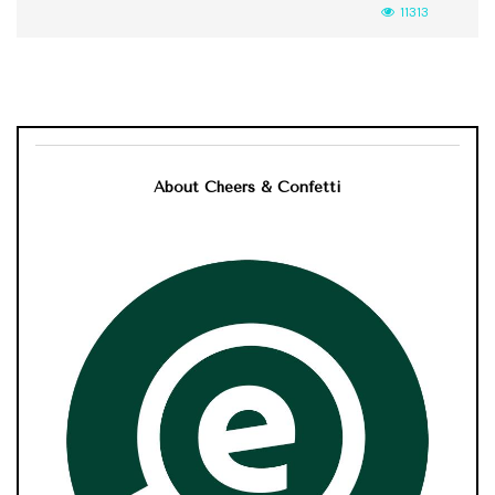
11313
About Cheers & Confetti