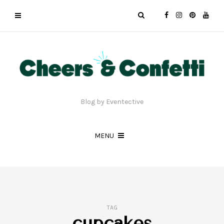
Blog by Eventective
MENU
TAG
cupcakes