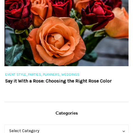
,
,
,
EVENT STYLE
PARTIES
PLANNERS
WEDDINGS
EV
Say it With a Rose: Choosing the Right Rose Color
Th
Categories
Categories
Categories
Select Category