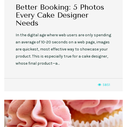
Better Booking: 5 Photos
Every Cake Designer
Needs
In the digital age where web users are only spending
an average of 10-20 seconds on a web page, images
are quickest, most effective way to showcase your
product. This is especially true for a cake designer,
whose final product—a…
5851