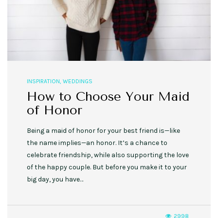
INSPIRATION
,
WEDDINGS
How to Choose Your Maid
of Honor
Being a maid of honor for your best friend is—like
the name implies—an honor. It’s a chance to
celebrate friendship, while also supporting the love
of the happy couple. But before you make it to your
big day, you have…
2998