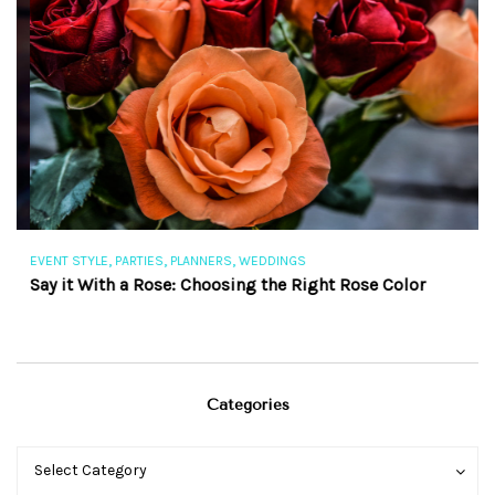
,
,
,
EVENT STYLE
PARTIES
PLANNERS
WEDDINGS
EV
Say it With a Rose: Choosing the Right Rose Color
Th
Categories
Categories
Categories
Select Category