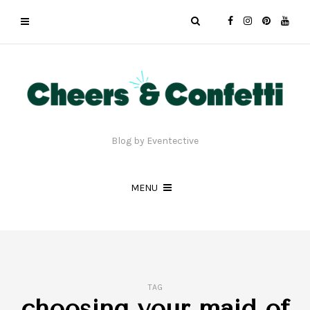
Blog by Eventective
MENU
TAG
choosing your maid of