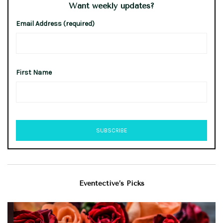
Want weekly updates?
Email Address (required)
First Name
Eventective’s Picks