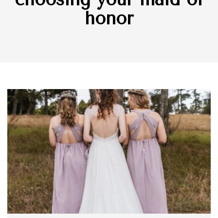
honor