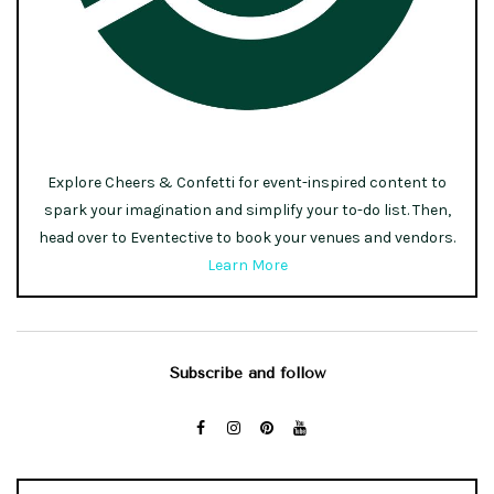
Explore Cheers & Confetti for event-inspired content to
spark your imagination and simplify your to-do list. Then,
head over to Eventective to book your venues and vendors.
Learn More
Subscribe and follow