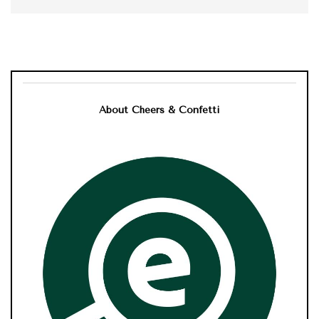
About Cheers & Confetti