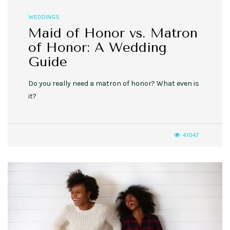
WEDDINGS
Maid of Honor vs. Matron
of Honor: A Wedding
Guide
Do you really need a matron of honor? What even is
it?
41047