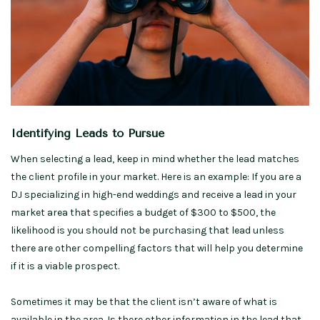
Identifying Leads to Pursue
When selecting a lead, keep in mind whether the lead matches
the client profile in your market. Here is an example: If you are a
DJ specializing in high-end weddings and receive a lead in your
market area that specifies a budget of $300 to $500, the
likelihood is you should not be purchasing that lead unless
there are other compelling factors that will help you determine
if it is a viable prospect.
Sometimes it may be that the client isn’t aware of what is
available in the area. Is there other information in the lead that