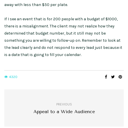
away with less than $50 per plate.
If I see an event that is for 200 people with a budget of $1000,
there is a misalignment. The client may not realize how they
determined that budget number, but it still may not be
something you are willing to follow-up on. Remember to look at
the lead clearly and do not respond to every lead just because it
is a date that is going to fill your calendar.
4320
PREVIOUS
Appeal to a Wide Audience