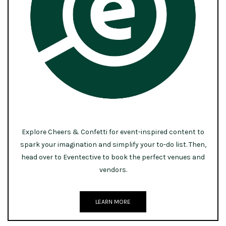
Explore Cheers & Confetti for event-inspired content to
spark your imagination and simplify your to-do list. Then,
head over to Eventective to book the perfect venues and
vendors.
LEARN MORE