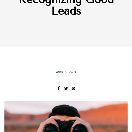
Leads
4320 VIEWS