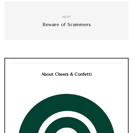
NEXT
Beware of Scammers
About Cheers & Confetti