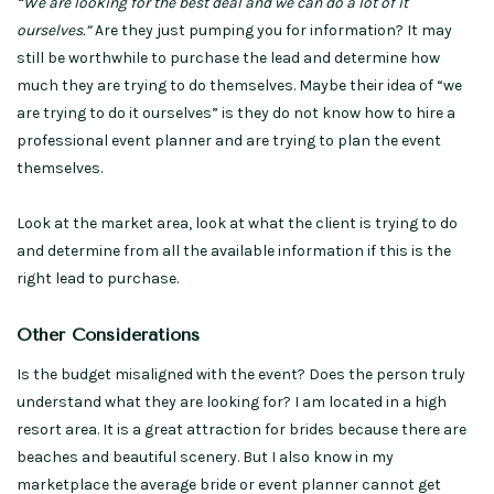
“We are looking for the best deal and we can do a lot of it
ourselves.”
Are they just pumping you for information? It may
still be worthwhile to purchase the lead and determine how
much they are trying to do themselves. Maybe their idea of “we
are trying to do it ourselves” is they do not know how to hire a
professional event planner and are trying to plan the event
themselves.
Look at the market area, look at what the client is trying to do
and determine from all the available information if this is the
right lead to purchase.
Other Considerations
Is the budget misaligned with the event? Does the person truly
understand what they are looking for? I am located in a high
resort area. It is a great attraction for brides because there are
beaches and beautiful scenery. But I also know in my
marketplace the average bride or event planner cannot get