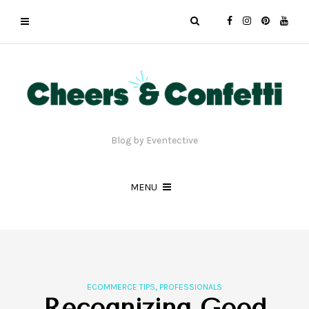
Blog by Eventective
MENU
,
ECOMMERCE TIPS
PROFESSIONALS
Recognizing Good