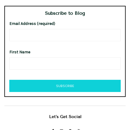
Subscribe to Blog
Email Address (required)
First Name
Let’s Get Social