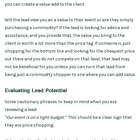
you can create a value-add to the client.
Will the lead view you as a value to their event or are they simply
purchasing a commodity? If the lead is looking for advice and
assistance, and you provide that, the value you bring to the
client is worth a lot more than the price tag. If someone is just
shopping for the bottom line and looking for the cheapest price
out there and you do not compete on that level, that lead may
not be beneficial for you unless you can turn that lead from
being just a commodity shopper to one where you can add value.
Evaluating Lead Potential
Some cautionary phrases to keep in mind when you are
reviewing a lead:
“Our event is on a tight budget.”
This should be a clear sign that
they are price shopping.