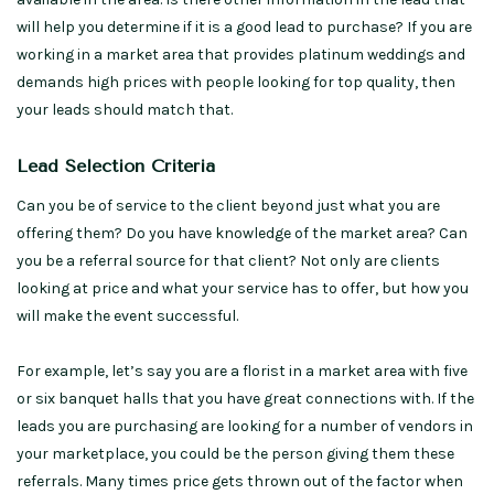
will help you determine if it is a good lead to purchase? If you are
working in a market area that provides platinum weddings and
demands high prices with people looking for top quality, then
your leads should match that.
Lead Selection Criteria
Can you be of service to the client beyond just what you are
offering them? Do you have knowledge of the market area? Can
you be a referral source for that client? Not only are clients
looking at price and what your service has to offer, but how you
will make the event successful.
For example, let’s say you are a florist in a market area with five
or six banquet halls that you have great connections with. If the
leads you are purchasing are looking for a number of vendors in
your marketplace, you could be the person giving them these
referrals. Many times price gets thrown out of the factor when