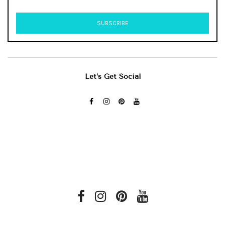
Let’s Get Social