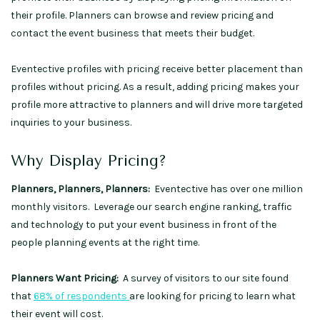
their profile. Planners can browse and review pricing and
contact the event business that meets their budget.
Eventective profiles with pricing receive better placement than
profiles without pricing. As a result, adding pricing makes your
profile more attractive to planners and will drive more targeted
inquiries to your business.
Why Display Pricing?
Planners, Planners, Planners:
Eventective has over one million
monthly visitors. Leverage our search engine ranking, traffic
and technology to put your event business in front of the
people planning events at the right time.
Planners Want Pricing:
A survey of visitors to our site found
that
68% of respondents
are looking for pricing to learn what
their event will cost.