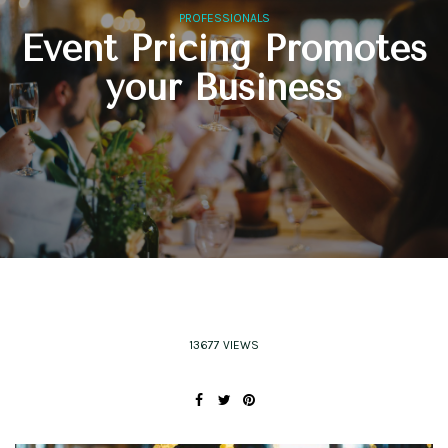
PROFESSIONALS
Event Pricing Promotes
your Business
13677 VIEWS