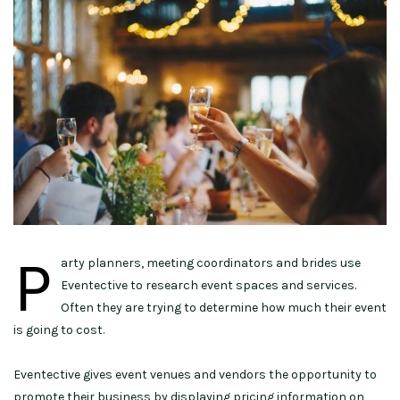
P
arty planners, meeting coordinators and brides use
Eventective to research event spaces and services.
Often they are trying to determine how much their event
is going to cost.
Eventective gives event venues and vendors the opportunity to
promote their business by displaying pricing information on