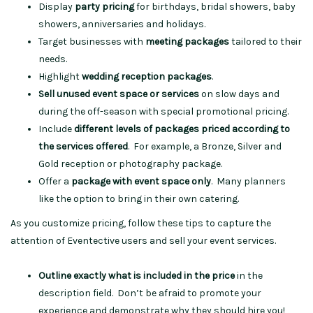
Display
party pricing
for birthdays, bridal showers, baby
showers, anniversaries and holidays.
Target businesses with
meeting packages
tailored to their
needs.
Highlight
wedding reception packages
.
Sell unused event space or services
on slow days and
during the off-season with special promotional pricing.
Include
different levels of packages priced according to
the services offered
. For example, a Bronze, Silver and
Gold reception or photography package.
Offer a
package with event space only
. Many planners
like the option to bring in their own catering.
As you customize pricing, follow these tips to capture the
attention of Eventective users and sell your event services.
Outline exactly what is included in the price
in the
description field. Don’t be afraid to promote your
experience and demonstrate why they should hire you!