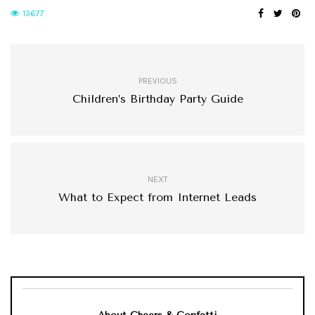
13677
PREVIOUS
Children’s Birthday Party Guide
NEXT
What to Expect from Internet Leads