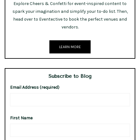
Explore Cheers & Confetti for event-inspired content to
spark your imagination and simplify your to-do list. Then,
head over to Eventective to book the perfect venues and
vendors.
LEARN MORE
Subscribe to Blog
Email Address (required)
First Name