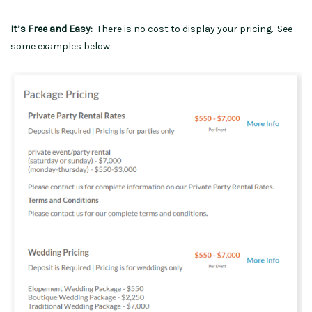
It’s Free and Easy:
There is no cost to display your pricing. See
some examples below.