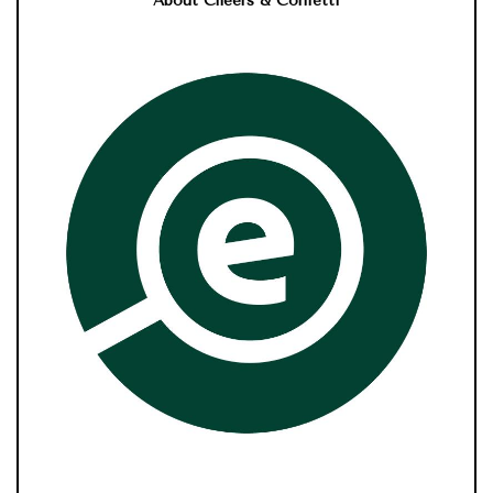
About Cheers & Confetti