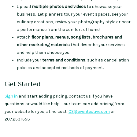
Upload
multiple photos and videos
to showcase your
business. Let planners tour your event spaces, see your
culinary creations, review your photography style or hear
a performance from the comfort of home!
Attach
floor plans, menus, song lists, brochures and
other marketing materials
that describe your services
and help them choose you.
Include your
terms and conditions
, such as cancellation
policies and accepted methods of payment.
Get Started
Sign in
and start adding pricing. Contact us if you have
questions or would like help – our team can add pricing from
your website for you, at no cost!
CS@eventective.com
or
207.253.1653