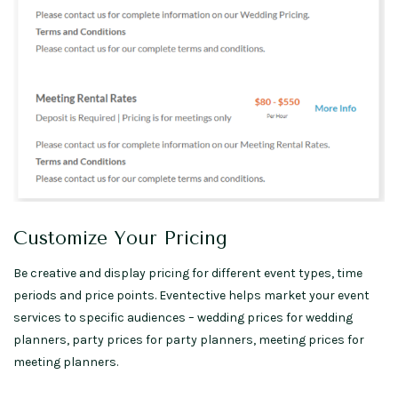
Customize Your Pricing
Be creative and display pricing for different event types, time
periods and price points. Eventective helps market your event
services to specific audiences – wedding prices for wedding
planners, party prices for party planners, meeting prices for
meeting planners.