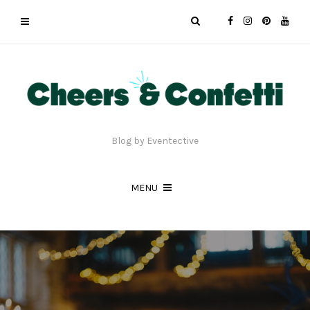
Blog by Eventective
MENU