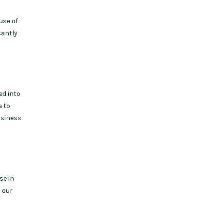
use of
santly
ed into
e to
usiness
se in
d our