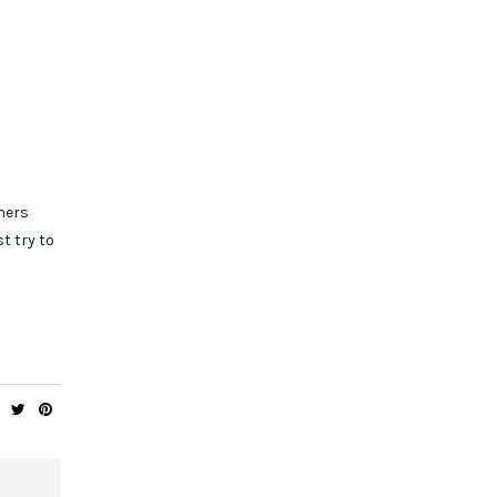
ners
t try to