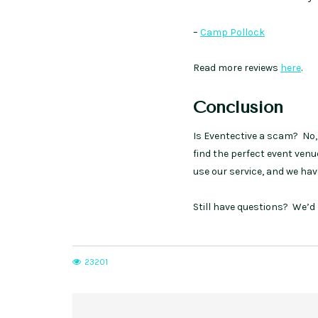
–
Camp Pollock
Read more reviews
here
.
Conclusion
Is Eventective a scam? No, 
find the perfect event ven
use our service, and we have
Still have questions? We’d 
23201