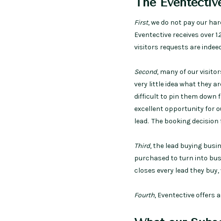
The Eventective
First
, we do not pay our ha
Eventective receives over 1.
visitors requests are indeed
Second
, many of our visito
very little idea what they a
difficult to pin them down f
excellent opportunity for 
lead. The booking decision
Third
, the lead buying busi
purchased to turn into busi
closes every lead they buy,
Fourth
, Eventective offers 