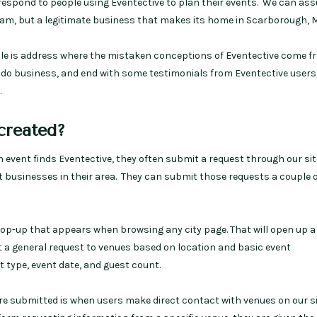
 respond to people using Eventective to plan their events. We can ass
am, but a legitimate business that makes its home in Scarborough, M
icle is address where the mistaken conceptions of Eventective come fr
e do business, and end with some testimonials from Eventective users
.
created?
event finds Eventective, they often submit a request through our sit
t businesses in their area. They can submit those requests a couple 
 pop-up that appears when browsing any city page. That will open up 
 a general request to venues based on location and basic event
 type, event date, and guest count.
e submitted is when users make direct contact with venues on our si