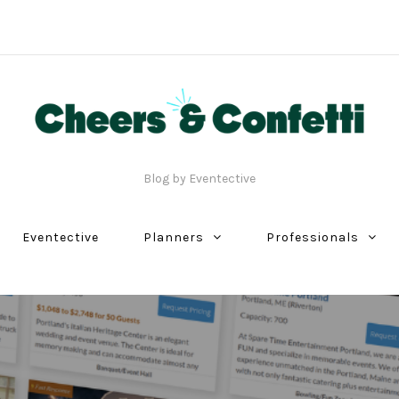
Blog by Eventective
Eventective
Planners
Professionals