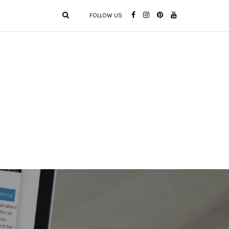
FOLLOW US