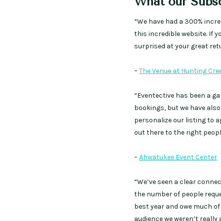
What our Subsc
“We have had a 300% increa
this incredible website. If 
surprised at your great ret
–
The Venue at Hunting Cre
“Eventective has been a ga
bookings, but we have also
personalize our listing to 
out there to the right peopl
–
Ahwatukee Event Center
“We’ve seen a clear connec
the number of people request
best year and owe much of t
audience we weren’t really