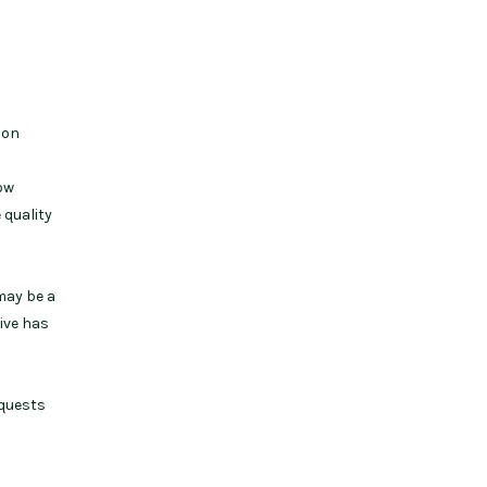
son
how
 quality
may be a
ive has
equests