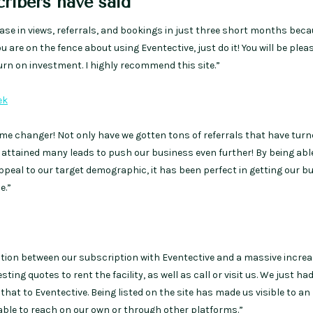
ribers have said
se in views, referrals, and bookings in just three short months beca
you are on the fence about using Eventective, just do it! You will be plea
urn on investment. I highly recommend this site.”
ek
me changer! Not only have we gotten tons of referrals that have turn
 attained many leads to push our business even further! By being abl
appeal to our target demographic, it has been perfect in getting our b
e.”
tion between our subscription with Eventective and a massive increa
ing quotes to rent the facility, as well as call or visit us. We just ha
hat to Eventective. Being listed on the site has made us visible to an
 able to reach on our own or through other platforms.”