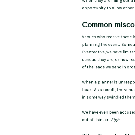
When they are filling out a
opportunity to allow other 
Common miscon
Venues who receive these 
planning the event. Someti
Eventective, we have limite
serious they are, or how re
of the leads we send in or
When a planner is unrespons
hoax. As a result, the venu
in some way swindled them
We have even been accused
out of thin air.
Sigh
.