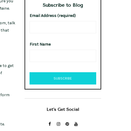
ure you
Subscribe to Blog
aine.
Email Address (required)
om, talk
 that
First Name
e to get
of
a form
Let’s Get Social
te.