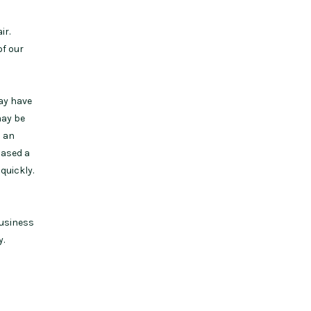
ir.
of our
may have
may be
s an
hased a
quickly.
business
y.