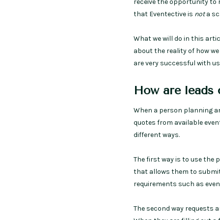
receive the opportunity to
that Eventective is
not
a sc
What we will do in this art
about the reality of how w
are very successful with us
How are leads 
When a person planning an 
quotes from available even
different ways.
The first way is to use the
that allows them to submit
requirements such as event
The second way requests ar