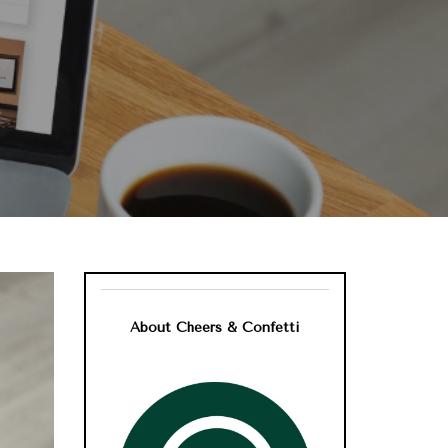
About Cheers & Confetti