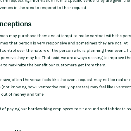
 form requesting information from a specific venue, they are given the
venues in the area to respond to their request.
ceptions
leads may purchase them and attempt to make contact with the per
mes that person is very responsive and sometimes they are not. At
d control over the nature of the person who is planning their event, 
sponsive they may be. That said, we are always seeking to improve the
der to maximize the benefit our customers get from them.
ive, often the venue feels like the event request may not be real or 
e (not knowing how Eventective really operates) may feel like Eventect
 out of money and time.
 of paying our hardworking employees to sit around and fabricate r