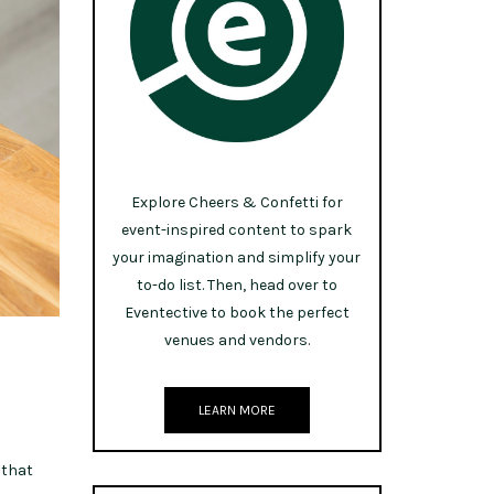
Explore Cheers & Confetti for
event-inspired content to spark
your imagination and simplify your
to-do list. Then, head over to
Eventective to book the perfect
venues and vendors.
LEARN MORE
 that