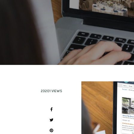
23201 VIEWS