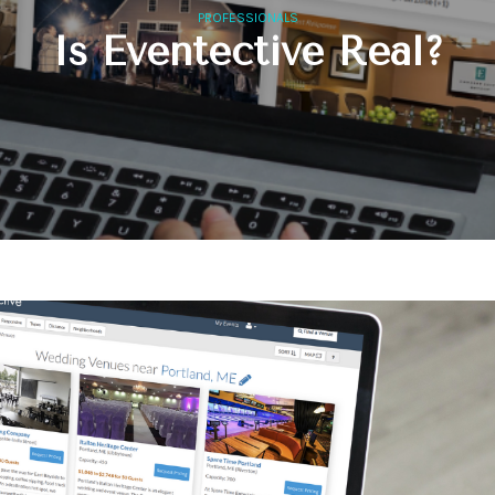
PROFESSIONALS
Is Eventective Real?