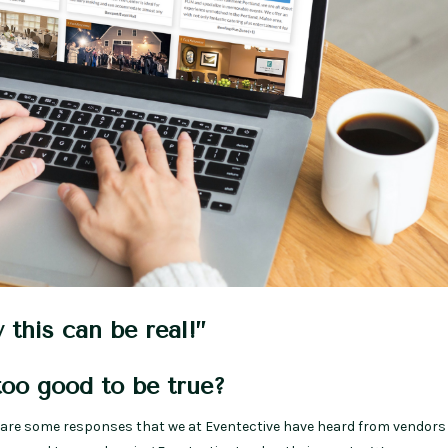
 this can be real!”
too good to be true?
are some responses that we at Eventective have heard from vendors