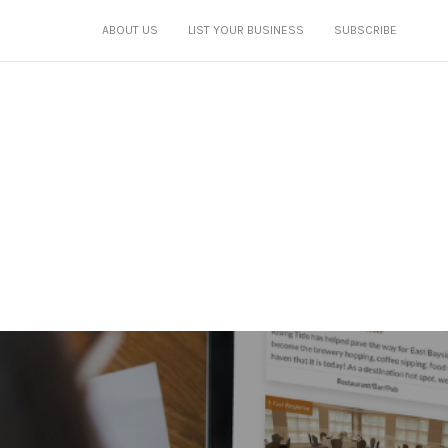
ABOUT US
LIST YOUR BUSINESS
SUBSCRIBE