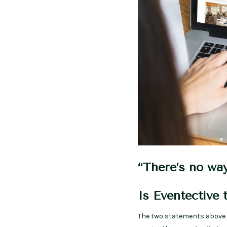
“There’s no way
Is Eventective 
The two statements above 