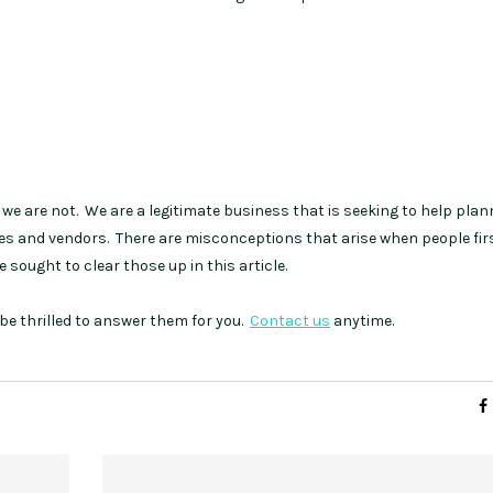
we are not. We are a legitimate business that is seeking to help plan
ues and vendors. There are misconceptions that arise when people firs
 sought to clear those up in this article.
be thrilled to answer them for you.
Contact us
anytime.