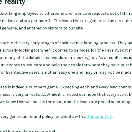
 reality
rdworking employees to sit around and fabricate requests out of thin a
2 million visitors per month. The leads that are generated as a result 
 genuine, and entered by visitors to our site.
rs are in the very early stages of their event planning process. They 
re actually looking for when it comes to services for their event, so it 
or many of the details that vendors are looking for. As a result, this i
our vendors to educate and help the people for whom they have purc
 for Eventective users is not an easy one and may or may not be made 
ness is indeed a numbers game. Expecting each and every lead that is
ness is very unrealistic. While it is indeed our hope that every event 
 we know this will not be the case, and the leads are priced accordingl
a very generous refund policy for clients with a
Subscription
.