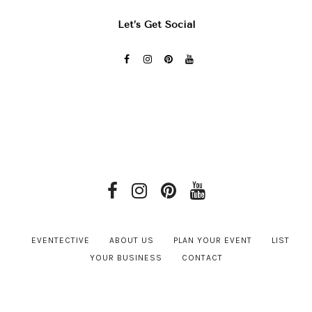
Let’s Get Social
EVENTECTIVE
ABOUT US
PLAN YOUR EVENT
LIST
YOUR BUSINESS
CONTACT