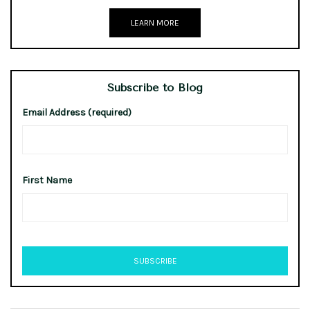
LEARN MORE
Subscribe to Blog
Email Address (required)
First Name