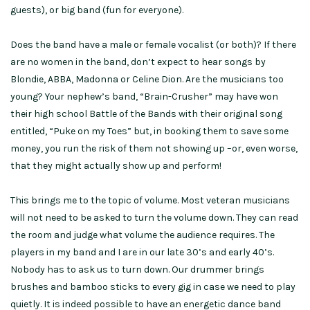
guests), or big band (fun for everyone).
Does the band have a male or female vocalist (or both)? If there
are no women in the band, don’t expect to hear songs by
Blondie, ABBA, Madonna or Celine Dion. Are the musicians too
young? Your nephew’s band, “Brain-Crusher” may have won
their high school Battle of the Bands with their original song
entitled, “Puke on my Toes” but, in booking them to save some
money, you run the risk of them not showing up –or, even worse,
that they might actually show up and perform!
This brings me to the topic of volume. Most veteran musicians
will not need to be asked to turn the volume down. They can read
the room and judge what volume the audience requires. The
players in my band and I are in our late 30’s and early 40’s.
Nobody has to ask us to turn down. Our drummer brings
brushes and bamboo sticks to every gig in case we need to play
quietly. It is indeed possible to have an energetic dance band