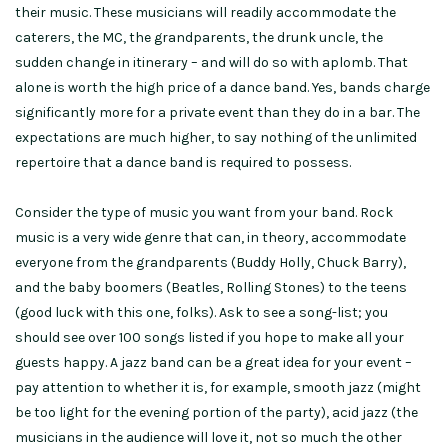
their music. These musicians will readily accommodate the
caterers, the MC, the grandparents, the drunk uncle, the
sudden change in itinerary – and will do so with aplomb. That
alone is worth the high price of a dance band. Yes, bands charge
significantly more for a private event than they do in a bar. The
expectations are much higher, to say nothing of the unlimited
repertoire that a dance band is required to possess.
Consider the type of music you want from your band. Rock
music is a very wide genre that can, in theory, accommodate
everyone from the grandparents (Buddy Holly, Chuck Barry),
and the baby boomers (Beatles, Rolling Stones) to the teens
(good luck with this one, folks). Ask to see a song-list; you
should see over 100 songs listed if you hope to make all your
guests happy. A jazz band can be a great idea for your event –
pay attention to whether it is, for example, smooth jazz (might
be too light for the evening portion of the party), acid jazz (the
musicians in the audience will love it, not so much the other