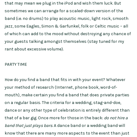
that may mean we plug in the iPod and wish them luck. But
sometimes we can arrange for a scaled-down version of the
band (i.e. no drums) to play acoustic music, light rock, smooth
jazz, some Eagles, Simon & Garfunkel, folk or Celtic music – all
of which can add to the mood without destroying any chance of
your guests talking amongst themselves (stay tuned for my
rant about excessive volume).
PARTY TIME
How do you find a band that fits in with your event? Whatever
your method of research (Internet, phone book, word-of-
mouth), make certain you find a band that does private parties
on a regular basis. The criteria for a wedding, stag-and-doe,
dance or any other type of celebration is entirely different than
that of a bar gig. Once more for those in the back:
do not hire a
band that just plays bars
. A dance band or a wedding band will
know that there are many more aspects to the event than just