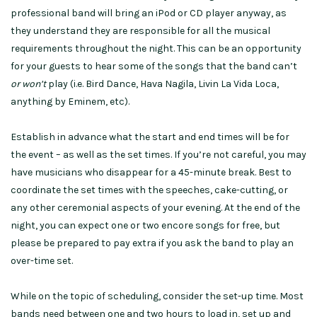
professional band will bring an iPod or CD player anyway, as
they understand they are responsible for all the musical
requirements throughout the night. This can be an opportunity
for your guests to hear some of the songs that the band can’t
or won’t
play (i.e. Bird Dance, Hava Nagila, Livin La Vida Loca,
anything by Eminem, etc).
Establish in advance what the start and end times will be for
the event – as well as the set times. If you’re not careful, you may
have musicians who disappear for a 45-minute break. Best to
coordinate the set times with the speeches, cake-cutting, or
any other ceremonial aspects of your evening. At the end of the
night, you can expect one or two encore songs for free, but
please be prepared to pay extra if you ask the band to play an
over-time set.
While on the topic of scheduling, consider the set-up time. Most
bands need between one and two hours to load in, set up and