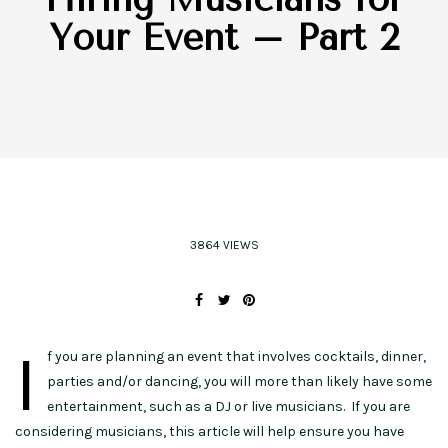
Your Event – Part 2
3864 VIEWS
I
f you are planning an event that involves cocktails, dinner,
parties and/or dancing, you will more than likely have some
entertainment, such as a DJ or live musicians. If you are
considering musicians, this article will help ensure you have