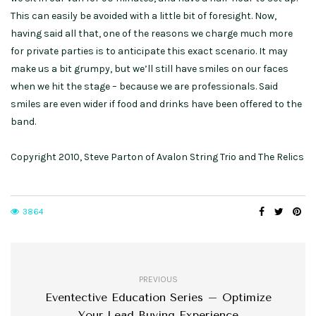
This can easily be avoided with a little bit of foresight. Now,
having said all that, one of the reasons we charge much more
for private parties is to anticipate this exact scenario. It may
make us a bit grumpy, but we’ll still have smiles on our faces
when we hit the stage – because we are professionals. Said
smiles are even wider if food and drinks have been offered to the
band.
Copyright 2010, Steve Parton of Avalon String Trio and The Relics
3864
PREVIOUS
Eventective Education Series – Optimize
Your Lead Buying Experience