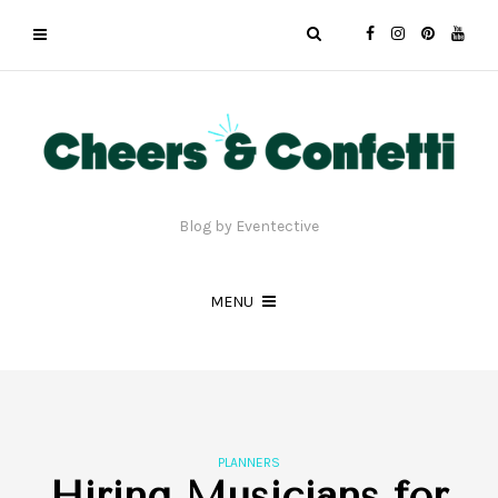
Blog by Eventective
MENU
PLANNERS
Hiring Musicians for