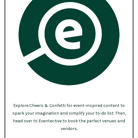
Explore Cheers & Confetti for event-inspired content to
spark your imagination and simplify your to-do list. Then,
head over to Eventective to book the perfect venues and
vendors.