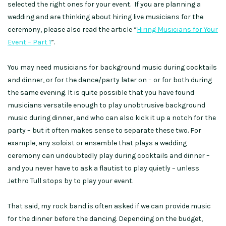
selected the right ones for your event. If you are planning a
wedding and are thinking about hiring live musicians for the
ceremony, please also read the article “
Hiring Musicians for Your
Event – Part 1
”.
You may need musicians for background music during cocktails
and dinner, or for the dance/party later on – or for both during
the same evening. It is quite possible that you have found
musicians versatile enough to play unobtrusive background
music during dinner, and who can also kick it up a notch for the
party – but it often makes sense to separate these two. For
example, any soloist or ensemble that plays a wedding
ceremony can undoubtedly play during cocktails and dinner –
and you never have to ask a flautist to play quietly – unless
Jethro Tull stops by to play your event.
That said, my rock band is often asked if we can provide music
for the dinner before the dancing. Depending on the budget,