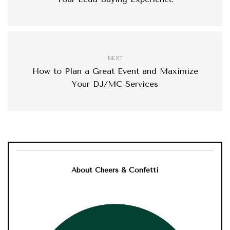
NEXT
How to Plan a Great Event and Maximize
Your DJ/MC Services
About Cheers & Confetti