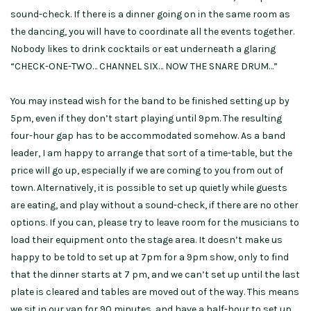
sound-check. If there is a dinner going on in the same room as
the dancing, you will have to coordinate all the events together.
Nobody likes to drink cocktails or eat underneath a glaring
“CHECK-ONE-TWO… CHANNEL SIX… NOW THE SNARE DRUM…”
You may instead wish for the band to be finished setting up by
5pm, even if they don’t start playing until 9pm. The resulting
four-hour gap has to be accommodated somehow. As a band
leader, I am happy to arrange that sort of a time-table, but the
price will go up, especially if we are coming to you from out of
town. Alternatively, it is possible to set up quietly while guests
are eating, and play without a sound-check, if there are no other
options. If you can, please try to leave room for the musicians to
load their equipment onto the stage area. It doesn’t make us
happy to be told to set up at 7pm for a 9pm show, only to find
that the dinner starts at 7 pm, and we can’t set up until the last
plate is cleared and tables are moved out of the way. This means
we sit in our van for 90 minutes, and have a half-hour to set up.