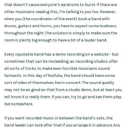
that doesn’t cause everyone’s eardrums to burst. If there are
other musicians reading this, I’m talking to you too. However,
when you (the coordinator of the event) book a band with
drums, guitars and horns, you have to expect some loudness
throughout the night. The solution is simply to make sure the
room is plenty big enough to have a bit of a louder band.
Every reputable band has a demo recording on a website – but
sometimes that can be misleading, as recording studios offer
all sorts of tricks to make even horrible musicians sound
fantastic. In this day of YouTube, the band should have some
sort of video of themselves live in concert. The sound quality
may not be as good as that from a studio demo, but at least you
will know it is really them. If you can, try to go and see them play
live somewhere.
If you want recorded music in between the band’s sets, the
band leader can look after that if you arrange it in advance. Any