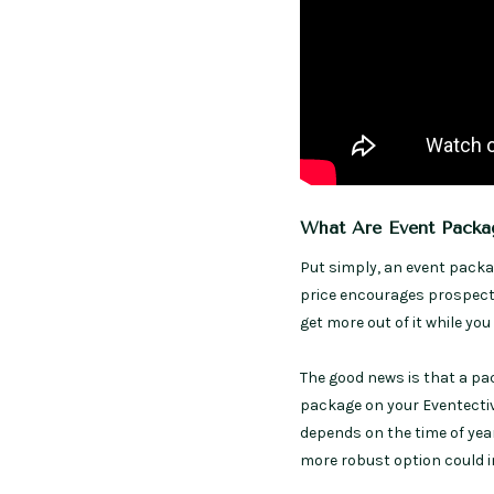
What Are Event Packa
Put simply, an event packa
price encourages prospects
get more out of it while yo
The good news is that a pa
package on your Eventectiv
depends on the time of year
more robust option could in