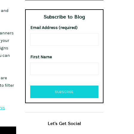
s and
Subscribe to Blog
Email Address (required)
planners
 your
ligns
ou can
First Name
 are
o filter
his
Let’s Get Social