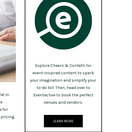
Explore Cheers & Confetti for
event-inspired content to spark
your imagination and simplify your
to-do list. Then, head over to
e! In
Eventective to book the perfect
he
venues and vendors.
e for
pricing.
LEARN MORE