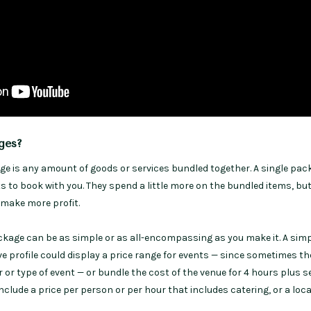
ges?
ge is any amount of goods or services bundled together. A single pac
 to book with you. They spend a little more on the bundled items, bu
u make more profit.
ckage can be as simple or as all-encompassing as you make it. A sim
e profile could display a price range for events — since sometimes th
 or type of event — or bundle the cost of the venue for 4 hours plus s
clude a price per person or per hour that includes catering, or a loca