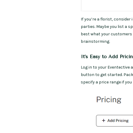
If you’re a florist, conside
parties. Maybe you list a s
best what your customers b
brainstorming.
It’s Easy to Add Prici
Log in to your Eventective 
button to get started. Pac
specify a price range if you