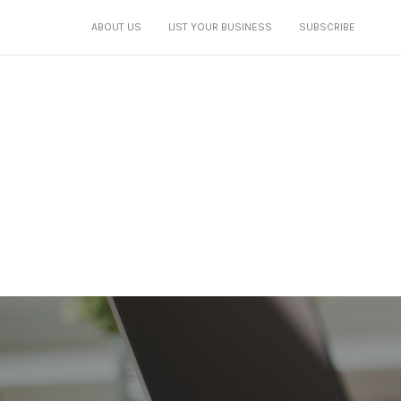
ABOUT US
LIST YOUR BUSINESS
SUBSCRIBE