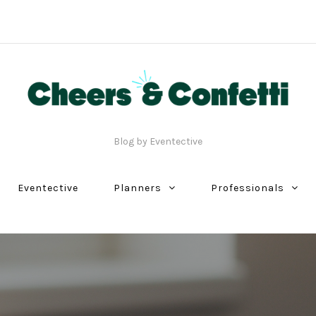
Blog by Eventective
Eventective
Planners
Professionals