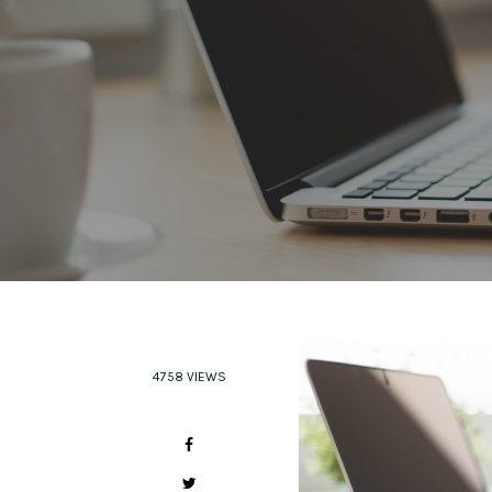
4758 VIEWS