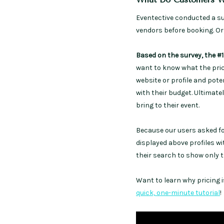
Eventective conducted a s
vendors before booking. Or, 
Based on the survey, the #1
want to know what the price
website or profile and pot
with their budget. Ultimatel
bring to their event.
Because our users asked for
displayed above profiles wit
their search to show only 
Want to learn why pricing i
quick, one-minute tutorial
!