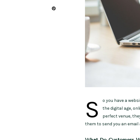
S
o you have a websi
the digital age, on
perfect venue, they
them to send you an email 
What Do Customers W