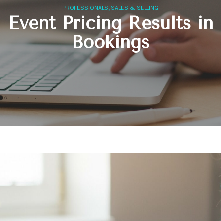
,
PROFESSIONALS
SALES & SELLING
Event Pricing Results in
Bookings