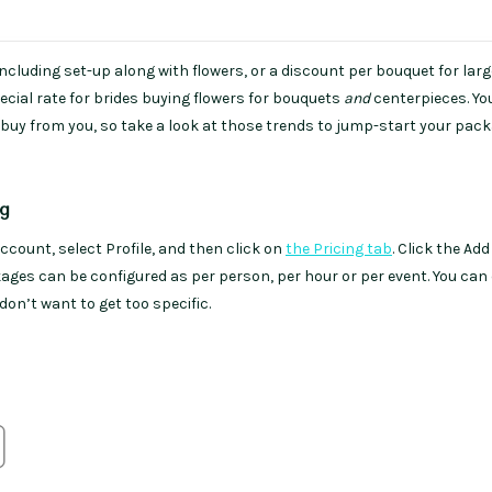
r including set-up along with flowers, or a discount per bouquet for larg
pecial rate for brides buying flowers for bouquets
and
centerpieces. Y
uy from you, so take a look at those trends to jump-start your pac
ng
account, select Profile, and then click on
the Pricing tab
. Click the Add
kages can be configured as per person, per hour or per event. You can
 don’t want to get too specific.