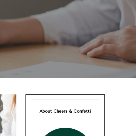
About Cheers & Confetti