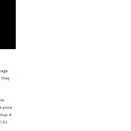
kage
t they
ple
e price
etup. A
l DJ.