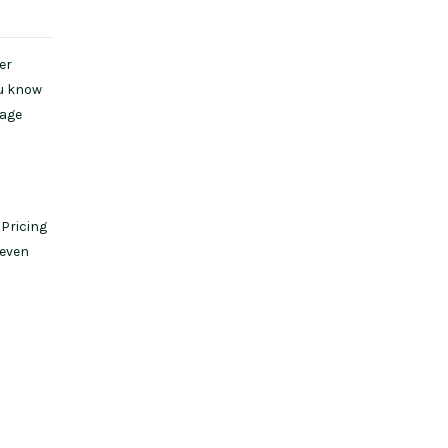
er
ou know
kage
 Pricing
 even