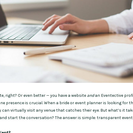
te, right? Or even better — you have a website
and
an Eventective profil
line presence is crucial. When a bride or event planner is looking for t
 can virtually visit any venue that catches their eye. But what’s it tak
and start the conversation? The answer is simple: transparent event 
ant?