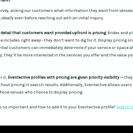
urvey, asking our customers what information they want from venue
ideally even before reaching out with an initial inquiry.
 detail that customers want provided upfront is pricing
. Brides and 
 includes right away—they don’t want to dig for it. Display pricing on
ential customers can immediately determine if your service or space a
y, they’ll be more interested in the services you offer and the value y
 it,
Eventective profiles with pricing are given priority visibility —
they
hout pricing in search results. Additionally, Eventective allows users t
those venues who choose to display pricing.
s so important and how to add it to your Eventective profile?
Watch t