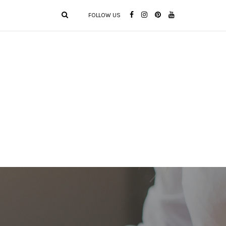
FOLLOW US