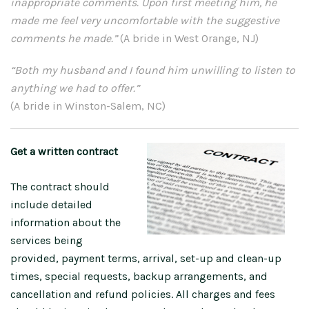
inappropriate comments. Upon first meeting him, he
made me feel very uncomfortable with the suggestive
comments he made.”
(A bride in West Orange, NJ)
“Both my husband and I found him unwilling to listen to
anything we had to offer.”
(A bride in Winston-Salem, NC)
Get a written contract
The contract should
include detailed
information about the
services being
provided, payment terms, arrival, set-up and clean-up
times, special requests, backup arrangements, and
cancellation and refund policies. All charges and fees