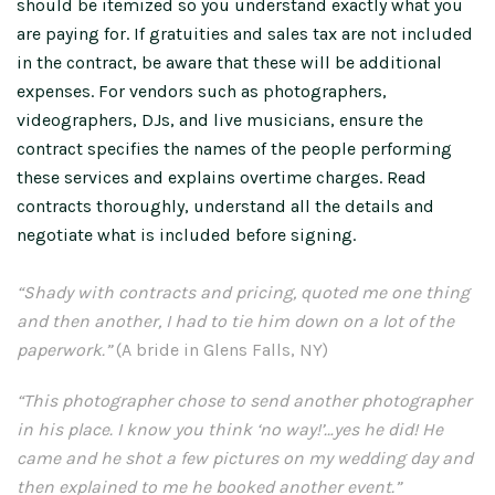
should be itemized so you understand exactly what you
are paying for. If gratuities and sales tax are not included
in the contract, be aware that these will be additional
expenses. For vendors such as photographers,
videographers, DJs, and live musicians, ensure the
contract specifies the names of the people performing
these services and explains overtime charges. Read
contracts thoroughly, understand all the details and
negotiate what is included before signing.
“Shady with contracts and pricing, quoted me one thing
and then another, I had to tie him down on a lot of the
paperwork.”
(A bride in Glens Falls, NY)
“This photographer chose to send another photographer
in his place. I know you think ‘no way!’…yes he did! He
came and he shot a few pictures on my wedding day and
then explained to me he booked another event.”