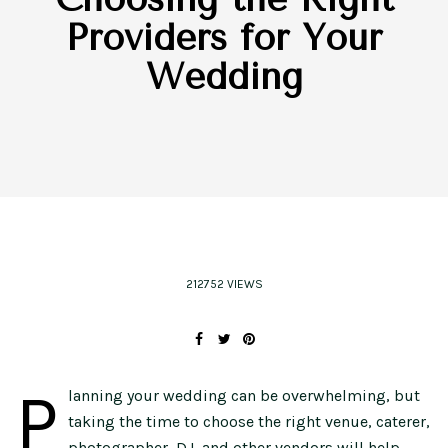
Providers for Your
Wedding
212752 VIEWS
P
lanning your wedding can be overwhelming, but
taking the time to choose the right venue, caterer,
photographer, DJ, and other vendors will help