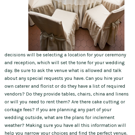
decisions will be selecting a location for your ceremony
and reception, which will set the tone for your wedding
day. Be sure to ask the venue what is allowed and talk
about any special requests you have. Can you hire your
own caterer and florist or do they have a list of required
vendors? Do they provide tables, chairs, china and linens
or will you need to rent them? Are there cake cutting or
corkage fees? If you are planning any part of your
wedding outside, what are the plans for inclement
weather? Making sure you have all this information will
help you narrow your choices and find the perfect venue.