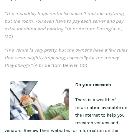
“The incredibly huge rental fee doesn’t include anything
but the room. You even have to pay each server and pay
extra for china and parking.”
(A bride from Springfield,
MO)
“The venue is very pretty, but the owner’s have a few rules
that seem slightly imposing, especially for the money
they charge.”
(A bride from Denver, CO)
Do your research
There is a wealth of
information available on
the Internet to help you
research venues and
vendors. Review their websites for information on the