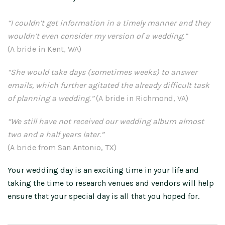
“I couldn’t get information in a timely manner and they
wouldn’t even consider my version of a wedding.”
(A bride in Kent, WA)
“She would take days (sometimes weeks) to answer
emails, which further agitated the already difficult task
of planning a wedding.”
(A bride in Richmond, VA)
“We still have not received our wedding album almost
two and a half years later.”
(A bride from San Antonio, TX)
Your wedding day is an exciting time in your life and
taking the time to research venues and vendors will help
ensure that your special day is all that you hoped for.