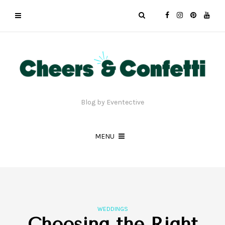
Blog by Eventective
MENU
WEDDINGS
Choosing the Right