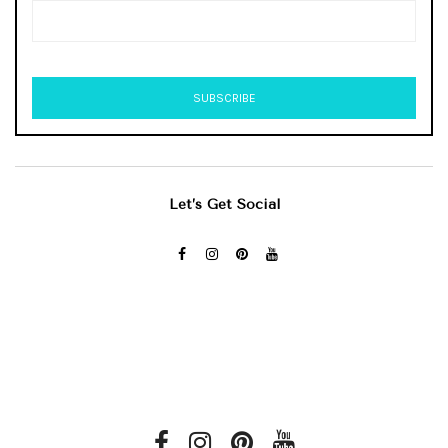
Let’s Get Social