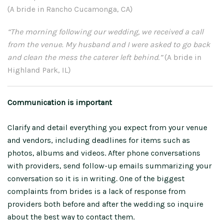
(A bride in Rancho Cucamonga, CA)
“The morning following our wedding, we received a call
from the venue. My husband and I were asked to go back
and clean the mess the caterer left behind.”
(A bride in
Highland Park, IL)
Communication is important
Clarify and detail everything you expect from your venue
and vendors, including deadlines for items such as
photos, albums and videos. After phone conversations
with providers, send follow-up emails summarizing your
conversation so it is in writing. One of the biggest
complaints from brides is a lack of response from
providers both before and after the wedding so inquire
about the best way to contact them.