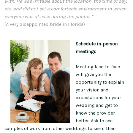
with. He was irritable about the location, the time of day,
etc. and did not set a comfortable environment in which
everyone was at ease during the photos.”
(A very disappointed bride in Florida)
Schedule in-person
meetings
Meeting face-to-face
will give you the
opportunity to explain
your vision and
expectations for your
wedding and get to
know the provider
better. Ask to see
samples of work from other weddings to see if their