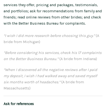
services they offer, pricing and packages, testimonials,
and portfolios; ask for recommendations from family and
friends; read online reviews from other brides; and check
with the Better Business Bureau for complaints.
“I wish I did more research before choosing this guy.”
(A
bride from Michigan)
“Before considering his services, check his 17 complaints
on the Better Business Bureau.”
(A bride from Indiana)
“When I discovered all the negative reviews after I paid
my deposit, I wish I had walked away and saved myself
six months worth of headaches.”
(A bride from
Massachusetts)
Ask for references