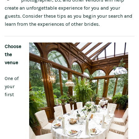
create an unforgettable experience for you and your
guests. Consider these tips as you begin your search and
learn from the experiences of other brides.
Choose
the
venue
One of
your
first