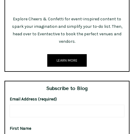
Explore Cheers & Confetti for event-inspired content to
spark your imagination and simplify your to-do list. Then,
head over to Eventective to book the perfect venues and
vendors.
LEARN MORE
Subscribe to Blog
Email Address (required)
First Name