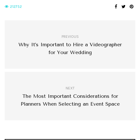
212752
PREVIOUS
Why It’s Important to Hire a Videographer
for Your Wedding
NEXT
The Most Important Considerations for
Planners When Selecting an Event Space