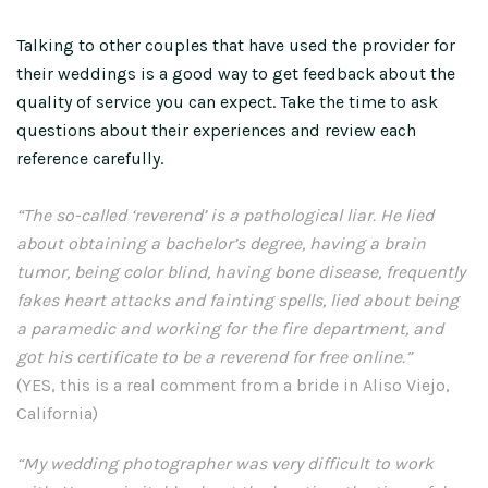
Talking to other couples that have used the provider for
their weddings is a good way to get feedback about the
quality of service you can expect. Take the time to ask
questions about their experiences and review each
reference carefully.
“The so-called ‘reverend’ is a pathological liar. He lied
about obtaining a bachelor’s degree, having a brain
tumor, being color blind, having bone disease, frequently
fakes heart attacks and fainting spells, lied about being
a paramedic and working for the fire department, and
got his certificate to be a reverend for free online.”
(YES, this is a real comment from a bride in Aliso Viejo,
California)
“My wedding photographer was very difficult to work