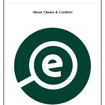
About Cheers & Confetti