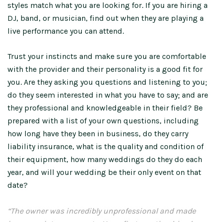
styles match what you are looking for. If you are hiring a
DJ, band, or musician, find out when they are playing a
live performance you can attend.
Trust your instincts and make sure you are comfortable
with the provider and their personality is a good fit for
you. Are they asking you questions and listening to you;
do they seem interested in what you have to say; and are
they professional and knowledgeable in their field? Be
prepared with a list of your own questions, including
how long have they been in business, do they carry
liability insurance, what is the quality and condition of
their equipment, how many weddings do they do each
year, and will your wedding be their only event on that
date?
“The owner was incredibly unprofessional and made