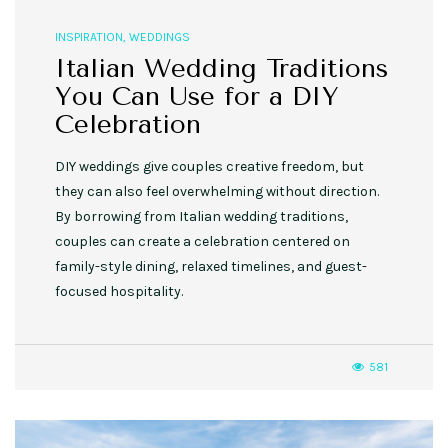
INSPIRATION
,
WEDDINGS
Italian Wedding Traditions
You Can Use for a DIY
Celebration
DIY weddings give couples creative freedom, but
they can also feel overwhelming without direction.
By borrowing from Italian wedding traditions,
couples can create a celebration centered on
family-style dining, relaxed timelines, and guest-
focused hospitality.
581