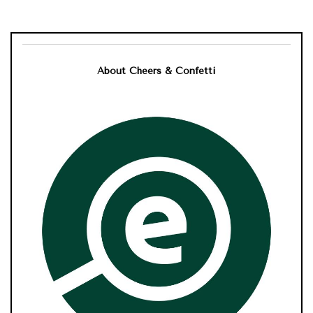
About Cheers & Confetti