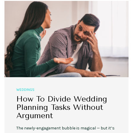
WEDDINGS
How To Divide Wedding
Planning Tasks Without
Argument
The newly-engagement bubble is magical — but it’s