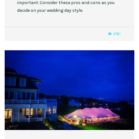
important. Consider these pros and cons as you
decide on your wedding day style.
2161