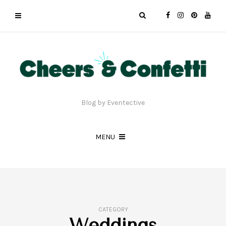
Blog by Eventective
MENU
CATEGORY
Weddings