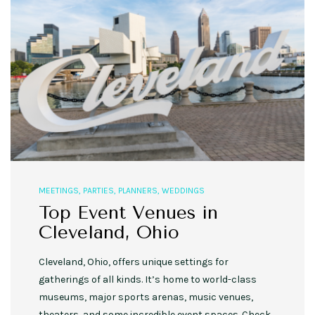
MEETINGS
,
PARTIES
,
PLANNERS
,
WEDDINGS
Top Event Venues in
Cleveland, Ohio
Cleveland, Ohio, offers unique settings for
gatherings of all kinds. It’s home to world-class
museums, major sports arenas, music venues,
theaters, and some incredible event spaces. Check