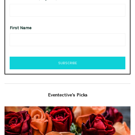
First Name
Eventective’s Picks