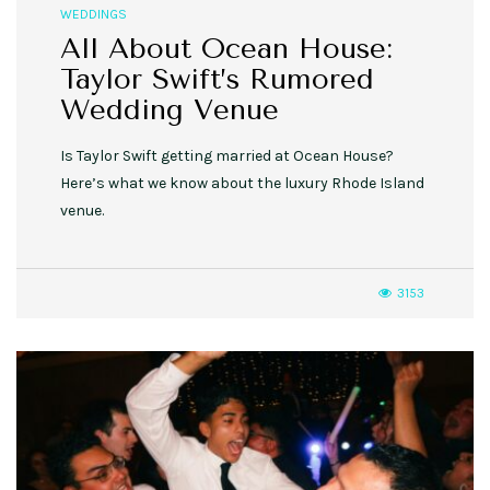
WEDDINGS
All About Ocean House:
Taylor Swift’s Rumored
Wedding Venue
Is Taylor Swift getting married at Ocean House?
Here’s what we know about the luxury Rhode Island
venue.
3153