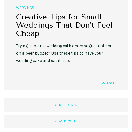
WEDDINGS
Creative Tips for Small
Weddings That Don’t Feel
Cheap
Trying to plan a wedding with champagne taste but
on a beer budget? Use these tips to have your
wedding cake and eat it, too.
1264
OLDER POSTS
NEWER POSTS