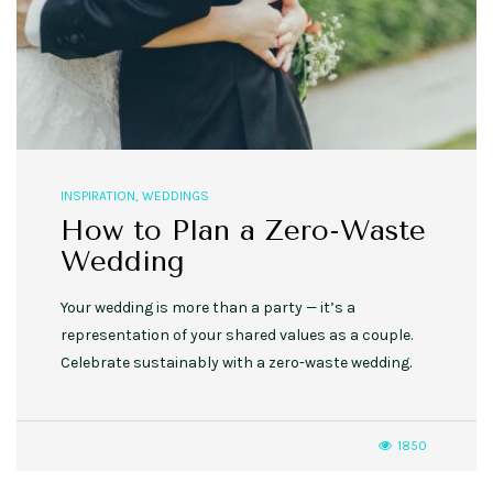
INSPIRATION
,
WEDDINGS
How to Plan a Zero-Waste
Wedding
Your wedding is more than a party — it’s a
representation of your shared values as a couple.
Celebrate sustainably with a zero-waste wedding.
1850