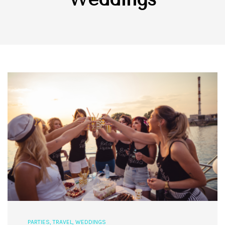
PARTIES
,
TRAVEL
,
WEDDINGS