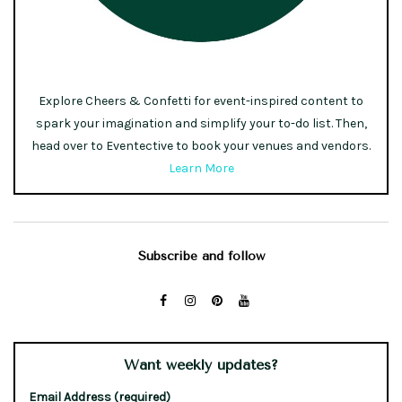
Explore Cheers & Confetti for event-inspired content to
spark your imagination and simplify your to-do list. Then,
head over to Eventective to book your venues and vendors.
Learn More
Subscribe and follow
Want weekly updates?
Email Address (required)