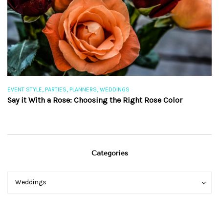
,
,
,
EVENT STYLE
PARTIES
PLANNERS
WEDDINGS
EV
Say it With a Rose: Choosing the Right Rose Color
Th
Categories
Categories
Categories
Weddings