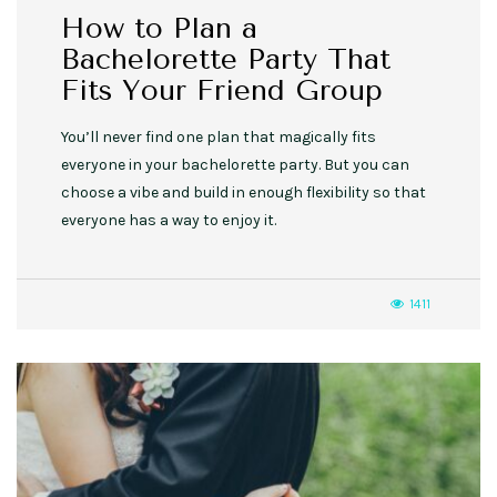
How to Plan a
Bachelorette Party That
Fits Your Friend Group
You’ll never find one plan that magically fits
everyone in your bachelorette party. But you can
choose a vibe and build in enough flexibility so that
everyone has a way to enjoy it.
1411