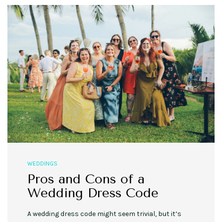
WEDDINGS
Pros and Cons of a
Wedding Dress Code
A wedding dress code might seem trivial, but it’s