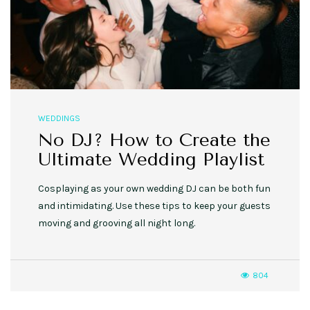
WEDDINGS
No DJ? How to Create the
Ultimate Wedding Playlist
Cosplaying as your own wedding DJ can be both fun
and intimidating. Use these tips to keep your guests
moving and grooving all night long.
804