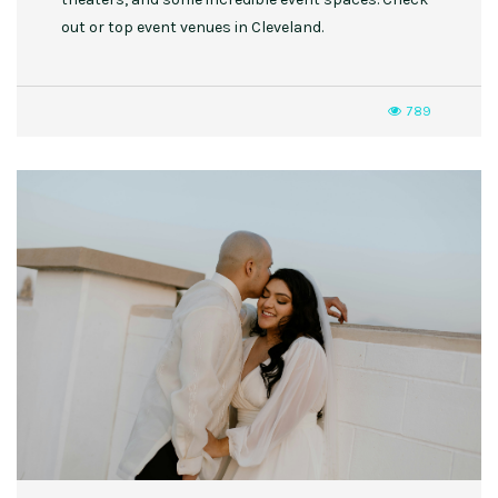
out or top event venues in Cleveland.
789