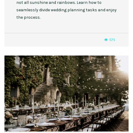
not all sunshine and rainbows. Learn how to
seamlessly divide wedding planning tasks and enjoy
the process.
575