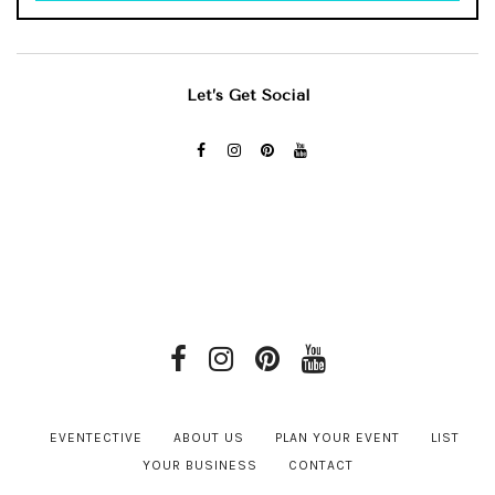
Let’s Get Social
EVENTECTIVE
ABOUT US
PLAN YOUR EVENT
LIST
YOUR BUSINESS
CONTACT