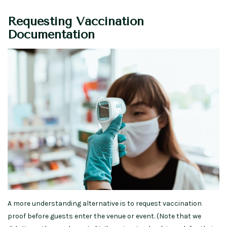
Requesting Vaccination
Documentation
A more understanding alternative is to request vaccination
proof before guests enter the venue or event. (Note that we