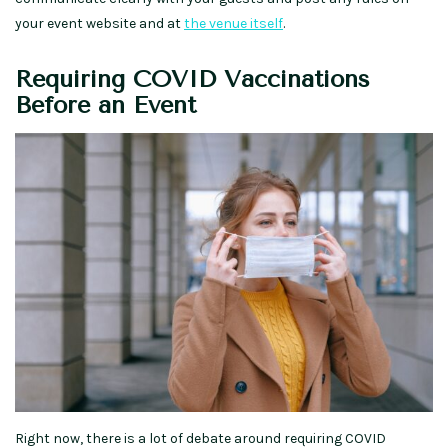
your event website and at
the venue itself
.
Requiring COVID Vaccinations
Before an Event
Right now, there is a lot of debate around requiring COVID