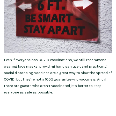
Even if everyone has COVID vaccinations, we still recommend
wearing face masks, providing hand sanitizer, and practicing
social distancing. Vaccines are a great way to slow the spread of
COVID, but they’re not a 100% guarantee—no vaccine is. And if
there are guests who aren’t vaccinated, it’s better to keep
everyone as safe as possible.