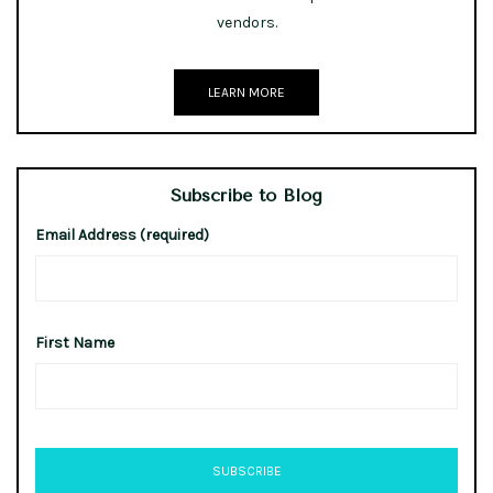
vendors.
LEARN MORE
Subscribe to Blog
Email Address (required)
First Name