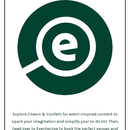
Explore Cheers & Confetti for event-inspired content to
spark your imagination and simplify your to-do list. Then,
head over to Eventective to book the perfect venues and