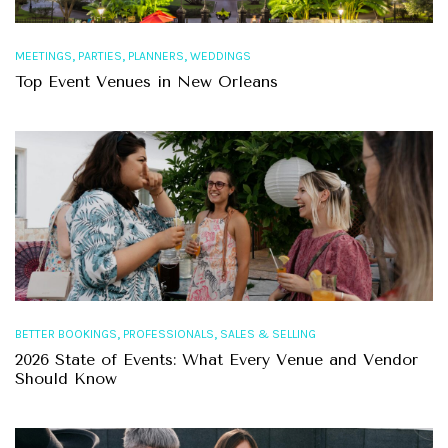
,
,
,
MEETINGS
PARTIES
PLANNERS
WEDDINGS
Top Event Venues in New Orleans
,
,
BETTER BOOKINGS
PROFESSIONALS
SALES & SELLING
2026 State of Events: What Every Venue and Vendor
Should Know