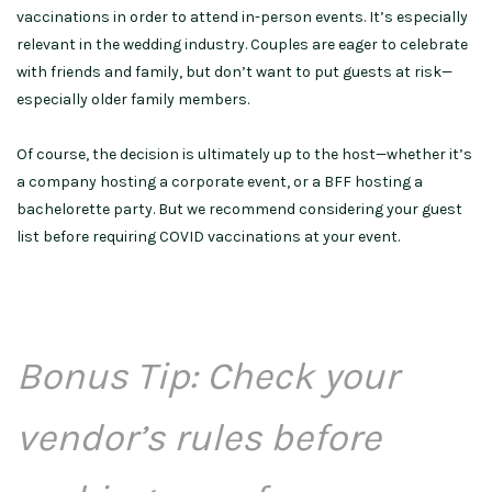
vaccinations in order to attend in-person events. It’s especially
relevant in the wedding industry. Couples are eager to celebrate
with friends and family, but don’t want to put guests at risk—
especially older family members.
Of course, the decision is ultimately up to the host—whether it’s
a company hosting a corporate event, or a BFF hosting a
bachelorette party. But we recommend considering your guest
list before requiring COVID vaccinations at your event.
Bonus Tip: Check your
vendor’s rules before