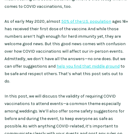
comes to COVID vaccinations, too.
As of early May 2020, almost
50% of the U.S. population
ages 16+
has received their first dose of the vaccine. And while those
numbers aren’t high enough for herd immunity yet, they are
welcome good news. But this good news comes with confusion
over how COVID vaccinations will affect our in-person events.
Admittedly, we don’t have all the answers—no one does. But we
can offer suggestions and
help you find that middle ground
to
be safe and respect others. That’s what this post sets out to
do.
In this post, we will discuss the validity of requiring COVID
vaccinations to attend events—a common theme especially
among weddings. We’ll also offer some safety suggestions for
before and during the event, to keep everyone as safe as
possible. As with anything COVID-related, it’s important to
communicate clearly with your guests and post any rules on