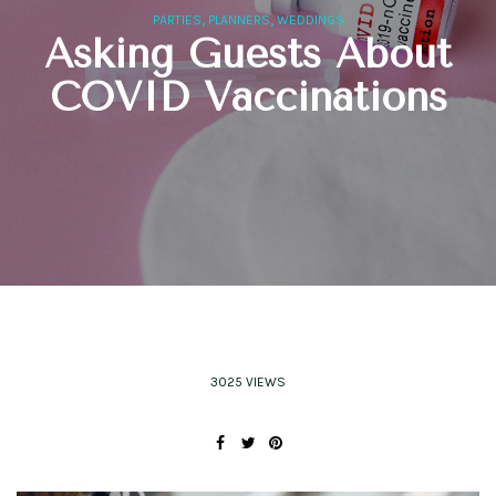
,
,
PARTIES
PLANNERS
WEDDINGS
Asking Guests About
COVID Vaccinations
3025 VIEWS