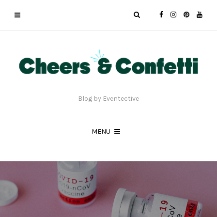
Blog by Eventective
MENU