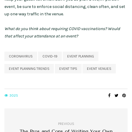
event, be sure to enforce social distancing, clean often, and set
up one-way traffic in the venue.
What do you think about requiring COVID vaccinations? Would
that affect your attendance at an event?
CORONAVIRUS
COVID-19
EVENT PLANNING
EVENT PLANNING TRENDS
EVENT TIPS
EVENT VENUES
3025
PREVIOUS
The Pros and Cons of Writing Your Own