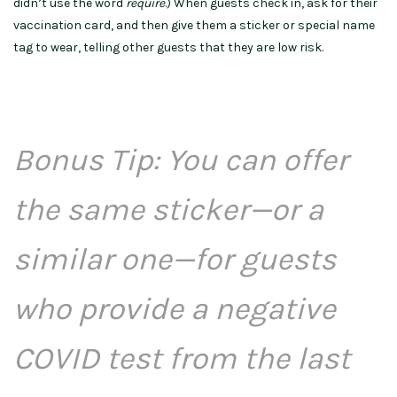
didn’t use the word
require
.) When guests check in, ask for their
vaccination card, and then give them a sticker or special name
tag to wear, telling other guests that they are low risk.
Bonus Tip: You can offer
the same sticker—or a
similar one—for guests
who provide a negative
COVID test from the last