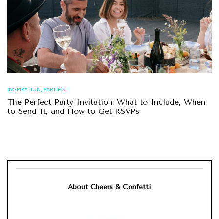
,
INSPIRATION
PARTIES
The Perfect Party Invitation: What to Include, When
to Send It, and How to Get RSVPs
About Cheers & Confetti