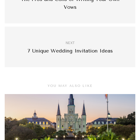
Vows
NEXT
7 Unique Wedding Invitation Ideas
YOU MAY ALSO LIKE