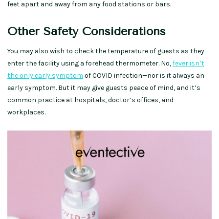
feet apart and away from any food stations or bars.
Other Safety Considerations
You may also wish to check the temperature of guests as they
enter the facility using a forehead thermometer. No,
fever isn’t
the only early symptom
of COVID infection—nor is it always an
early symptom. But it may give guests peace of mind, and it’s
common practice at hospitals, doctor’s offices, and
workplaces.