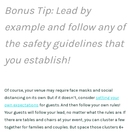
Bonus Tip: Lead by
example and follow any of
the safety guidelines that
you establish!
Of course, your venue may require face masks and social
distancing on its own. But if it doesn’t, consider
setting your
own expectations
for guests. And then follow your own rules!
Your guests will follow your lead, no matter what the rules are. If
there are tables and chairs at your event, you can cluster a few
together for families and couples. But space those clusters 6+