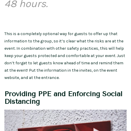
48 hours.
This is a completely optional way for guests to offer up that
information to the group, so it’s clear what the risks are at the
event. In combination with other safety practices, this will help
keep your guests protected and comfortable at your event. Just
don’t forget to let guests know ahead of time and remind them
at the event! Put the information in the invites, on the event
website, and at the entrance.
Providing PPE and Enforcing Social
Distancing