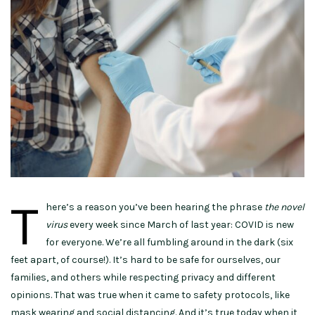
T
here’s a reason you’ve been hearing the phrase
the novel
virus
every week since March of last year: COVID is new
for everyone. We’re all fumbling around in the dark (six
feet apart, of course!). It’s hard to be safe for ourselves, our
families, and others while respecting privacy and different
opinions. That was true when it came to safety protocols, like
mask wearing and social distancing. And it’s true today when it