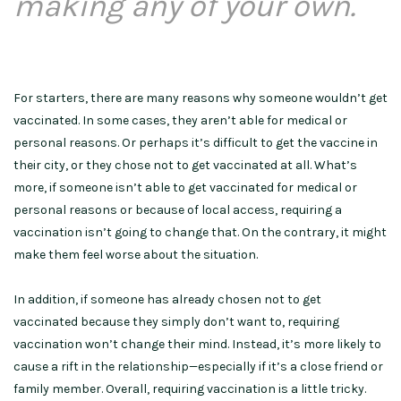
making any of your own.
For starters, there are many reasons why someone wouldn’t get
vaccinated. In some cases, they aren’t able for medical or
personal reasons. Or perhaps it’s difficult to get the vaccine in
their city, or they chose not to get vaccinated at all. What’s
more, if someone isn’t able to get vaccinated for medical or
personal reasons or because of local access, requiring a
vaccination isn’t going to change that. On the contrary, it might
make them feel worse about the situation.
In addition, if someone has already chosen not to get
vaccinated because they simply don’t want to, requiring
vaccination won’t change their mind. Instead, it’s more likely to
cause a rift in the relationship—especially if it’s a close friend or
family member. Overall, requiring vaccination is a little tricky.