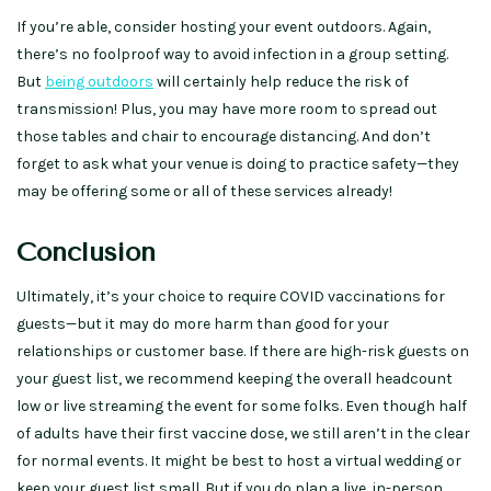
If you’re able, consider hosting your event outdoors. Again,
there’s no foolproof way to avoid infection in a group setting.
But
being outdoors
will certainly help reduce the risk of
transmission! Plus, you may have more room to spread out
those tables and chair to encourage distancing. And don’t
forget to ask what your venue is doing to practice safety—they
may be offering some or all of these services already!
Conclusion
Ultimately, it’s your choice to require COVID vaccinations for
guests—but it may do more harm than good for your
relationships or customer base. If there are high-risk guests on
your guest list, we recommend keeping the overall headcount
low or live streaming the event for some folks. Even though half
of adults have their first vaccine dose, we still aren’t in the clear
for normal events. It might be best to host a virtual wedding or
keep your guest list small. But if you do plan a live, in-person