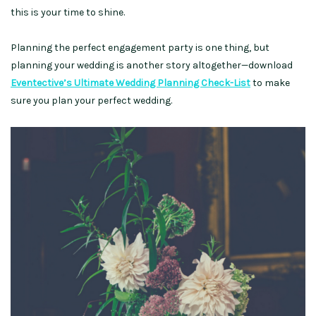
this is your time to shine.
Planning the perfect engagement party is one thing, but
planning your wedding is another story altogether—download
Eventective’s Ultimate Wedding Planning Check-List
to make
sure you plan your perfect wedding.