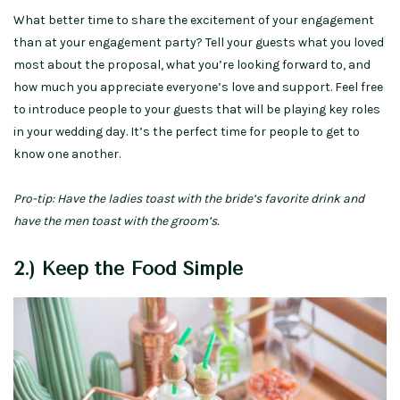
What better time to share the excitement of your engagement
than at your engagement party? Tell your guests what you loved
most about the proposal, what you’re looking forward to, and
how much you appreciate everyone’s love and support. Feel free
to introduce people to your guests that will be playing key roles
in your wedding day. It’s the perfect time for people to get to
know one another.
Pro-tip: Have the ladies toast with the bride’s favorite drink and
have the men toast with the groom’s.
2.) Keep the Food Simple