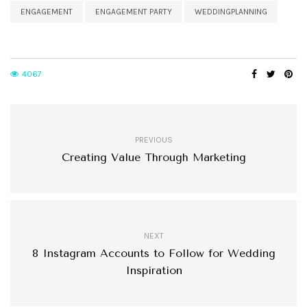
ENGAGEMENT
ENGAGEMENT PARTY
WEDDINGPLANNING
4067
PREVIOUS
Creating Value Through Marketing
NEXT
8 Instagram Accounts to Follow for Wedding
Inspiration