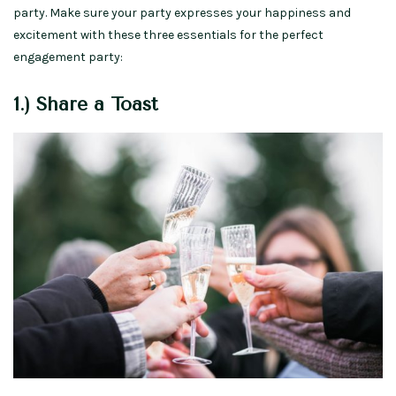
party. Make sure your party expresses your happiness and
excitement with these three essentials for the perfect
engagement party:
1.) Share a Toast