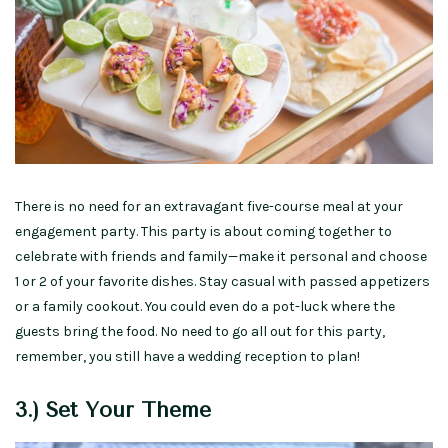
There is no need for an extravagant five-course meal at your
engagement party. This party is about coming together to
celebrate with friends and family—make it personal and choose
1 or 2 of your favorite dishes. Stay casual with passed appetizers
or a family cookout. You could even do a pot-luck where the
guests bring the food. No need to go all out for this party,
remember, you still have a wedding reception to plan!
3.) Set Your Theme