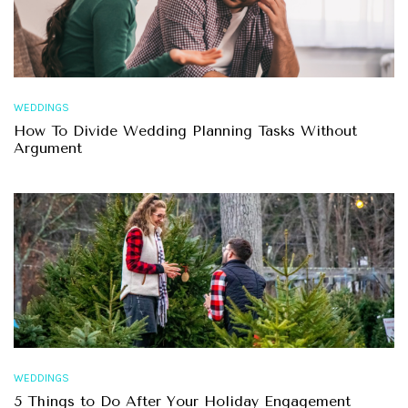
WEDDINGS
How To Divide Wedding Planning Tasks Without
Argument
WEDDINGS
5 Things to Do After Your Holiday Engagement