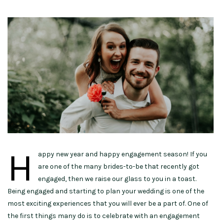
H
appy new year and happy engagement season! If you
are one of the many brides-to-be that recently got
engaged, then we raise our glass to you in a toast.
Being engaged and starting to plan your wedding is one of the
most exciting experiences that you will ever be a part of. One of
the first things many do is to celebrate with an engagement