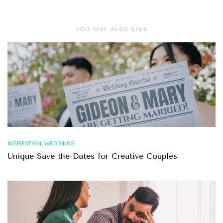
YOU MAY ALSO LIKE
,
INSPIRATION
WEDDINGS
Unique Save the Dates for Creative Couples