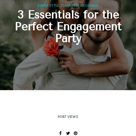
,
,
EVENT STYLE
PLANNERS
WEDDINGS
3 Essentials for the
Perfect Engagement
Party
4067 VIEWS