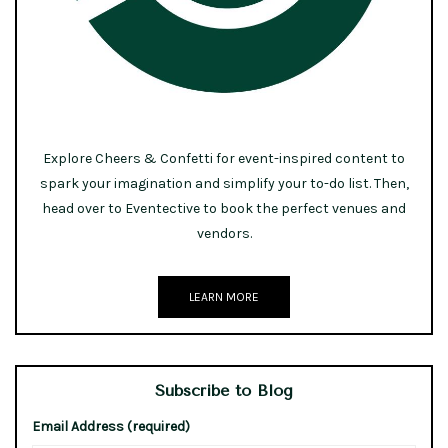
Explore Cheers & Confetti for event-inspired content to
spark your imagination and simplify your to-do list. Then,
head over to Eventective to book the perfect venues and
vendors.
LEARN MORE
Subscribe to Blog
Email Address (required)