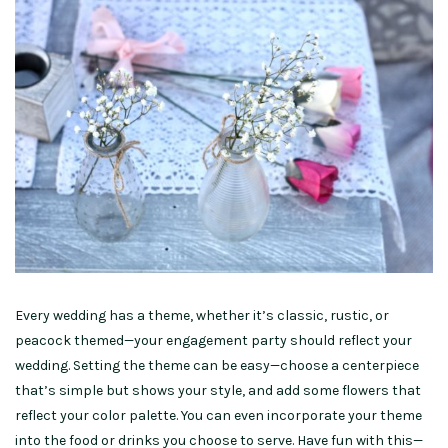
Every wedding has a theme, whether it’s classic, rustic, or
peacock themed—your engagement party should reflect your
wedding. Setting the theme can be easy—choose a centerpiece
that’s simple but shows your style, and add some flowers that
reflect your color palette. You can even incorporate your theme
into the food or drinks you choose to serve. Have fun with this—