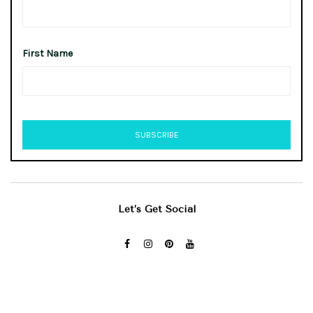
First Name
Let’s Get Social