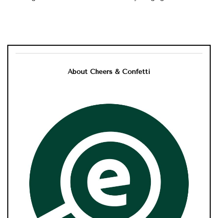
About Cheers & Confetti