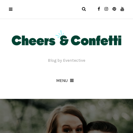
Blog by Eventective
MENU