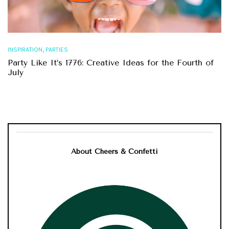
,
INSPIRATION
PARTIES
Party Like It’s 1776: Creative Ideas for the Fourth of
July
About Cheers & Confetti