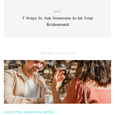
NEXT
7 Ways to Ask Someone to be Your
Bridesmaid
YOU MAY ALSO LIKE
,
,
EVENT STYLE
INSPIRATION
PARTIES