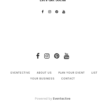
Let’s Get Social
EVENTECTIVE
ABOUT US
PLAN YOUR EVENT
LIST
YOUR BUSINESS
CONTACT
Powered by
Eventective