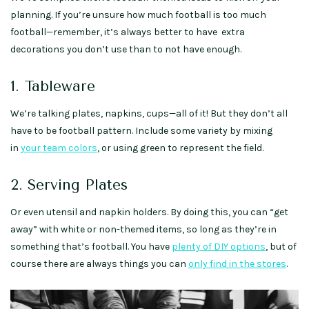
planning. If you’re unsure how much football is too much
football—remember, it’s always better to have extra
decorations you don’t use than to not have enough.
1. Tableware
We’re talking plates, napkins, cups—all of it! But they don’t all
have to be football pattern. Include some variety by mixing
in
your team colors
, or using green to represent the field.
2. Serving Plates
Or even utensil and napkin holders. By doing this, you can “get
away” with white or non-themed items, so long as they’re in
something that’s football. You have
plenty of DIY options
, but of
course there are always things you can
only find in the stores
.