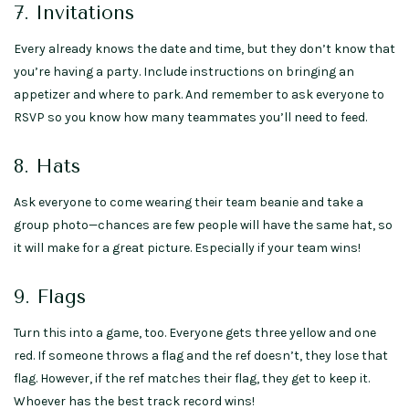
7. Invitations
Every already knows the date and time, but they don’t know that
you’re having a party. Include instructions on bringing an
appetizer and where to park. And remember to ask everyone to
RSVP so you know how many teammates you’ll need to feed.
8. Hats
Ask everyone to come wearing their team beanie and take a
group photo—chances are few people will have the same hat, so
it will make for a great picture. Especially if your team wins!
9. Flags
Turn this into a game, too. Everyone gets three yellow and one
red. If someone throws a flag and the ref doesn’t, they lose that
flag. However, if the ref matches their flag, they get to keep it.
Whoever has the best track record wins!