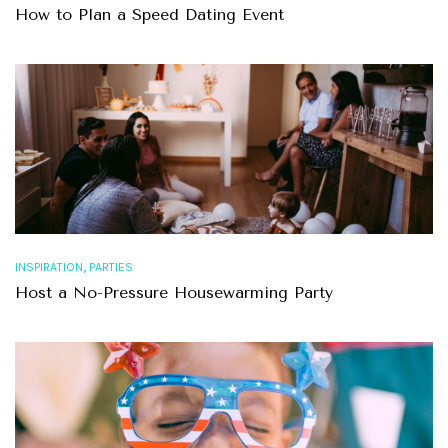
How to Plan a Speed Dating Event
,
INSPIRATION
PARTIES
Host a No-Pressure Housewarming Party