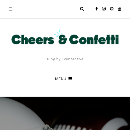
Blog by Eventective
MENU