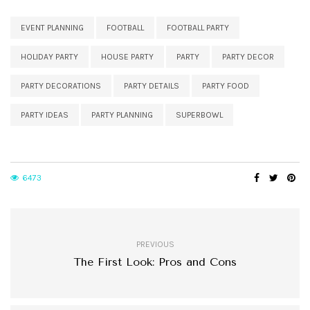
EVENT PLANNING
FOOTBALL
FOOTBALL PARTY
HOLIDAY PARTY
HOUSE PARTY
PARTY
PARTY DECOR
PARTY DECORATIONS
PARTY DETAILS
PARTY FOOD
PARTY IDEAS
PARTY PLANNING
SUPERBOWL
6473
PREVIOUS
The First Look: Pros and Cons