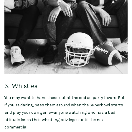
3. Whistles
You may want to hand these out at the end as party favors. But
if you’re daring, pass them around when the Superbowl starts
and play your own game—anyone watching who has a bad
attitude loses their whistling privileges until the next
commercial.