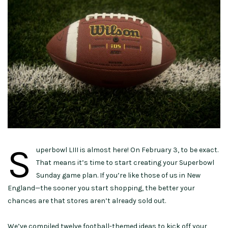
S
uperbowl LIII is almost here! On February 3, to be exact.
That means it’s time to start creating your Superbowl
Sunday game plan. If you’re like those of us in New
England—the sooner you start shopping, the better your
chances are that stores aren’t already sold out.
We’ve compiled twelve football-themed ideas to kick off your