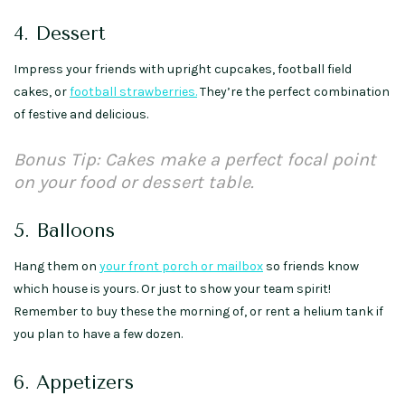
4. Dessert
Impress your friends with upright cupcakes, football field
cakes, or
football strawberries.
They’re the perfect combination
of festive and delicious.
Bonus Tip: Cakes make a perfect focal point
on your food or dessert table.
5. Balloons
Hang them on
your front porch or mailbox
so friends know
which house is yours. Or just to show your team spirit!
Remember to buy these the morning of, or rent a helium tank if
you plan to have a few dozen.
6. Appetizers