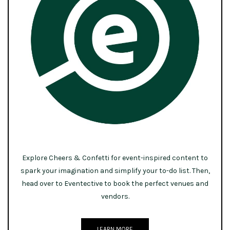
Explore Cheers & Confetti for event-inspired content to
spark your imagination and simplify your to-do list. Then,
head over to Eventective to book the perfect venues and
vendors.
LEARN MORE