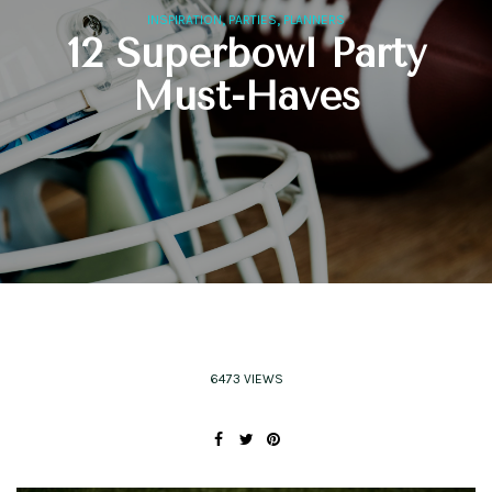
,
,
INSPIRATION
PARTIES
PLANNERS
12 Superbowl Party
Must-Haves
6473 VIEWS