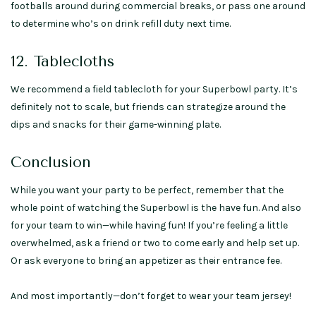
footballs around during commercial breaks, or pass one around
to determine who’s on drink refill duty next time.
12. Tablecloths
We recommend a field tablecloth for your Superbowl party. It’s
definitely not to scale, but friends can strategize around the
dips and snacks for their game-winning plate.
Conclusion
While you want your party to be perfect, remember that the
whole point of watching the Superbowl is the have fun. And also
for your team to win—while having fun! If you’re feeling a little
overwhelmed, ask a friend or two to come early and help set up.
Or ask everyone to bring an appetizer as their entrance fee.
And most importantly—don’t forget to wear your team jersey!