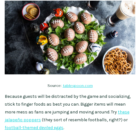
Source:
tablespoon.com
Because guests will be distracted by the game and socializing,
stick to finger foods as best you can. Bigger items will mean
more mess as fans are jumping and moving around. Try
these
jalapeño poppers
(they sort of resemble footballs, right?) or
football-themed deviled eggs
.