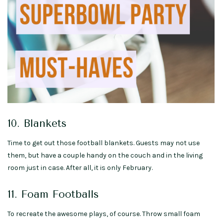
10. Blankets
Time to get out those football blankets. Guests may not use
them, but have a couple handy on the couch and in the living
room just in case. After all, it is only February.
11. Foam Footballs
To recreate the awesome plays, of course. Throw small foam