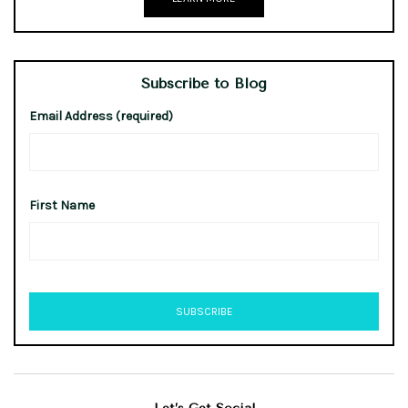
Subscribe to Blog
Email Address (required)
First Name