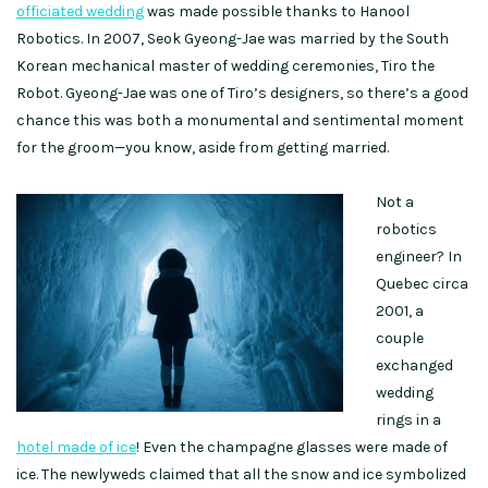
officiated wedding
was made possible thanks to Hanool
Robotics. In 2007, Seok Gyeong-Jae was married by the South
Korean mechanical master of wedding ceremonies, Tiro the
Robot. Gyeong-Jae was one of Tiro’s designers, so there’s a good
chance this was both a monumental and sentimental moment
for the groom—you know, aside from getting married.
Not a
robotics
engineer? In
Quebec circa
2001, a
couple
exchanged
wedding
rings in a
hotel made of ice
! Even the champagne glasses were made of
ice. The newlyweds claimed that all the snow and ice symbolized