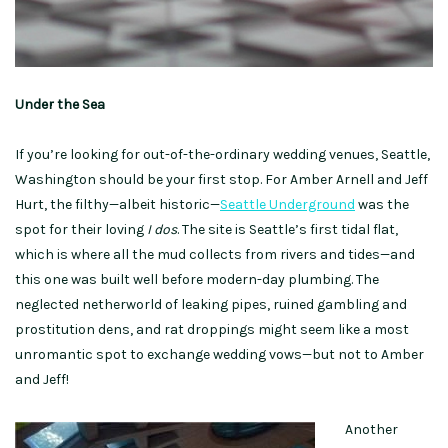
Under the Sea
If you’re looking for out-of-the-ordinary wedding venues, Seattle,
Washington should be your first stop. For Amber Arnell and Jeff
Hurt, the filthy—albeit historic—
Seattle Underground
was the
spot for their loving
I dos
. The site is Seattle’s first tidal flat,
which is where all the mud collects from rivers and tides—and
this one was built well before modern-day plumbing. The
neglected netherworld of leaking pipes, ruined gambling and
prostitution dens, and rat droppings might seem like a most
unromantic spot to exchange wedding vows—but not to Amber
and Jeff!
Another