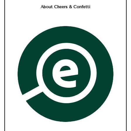
About Cheers & Confetti