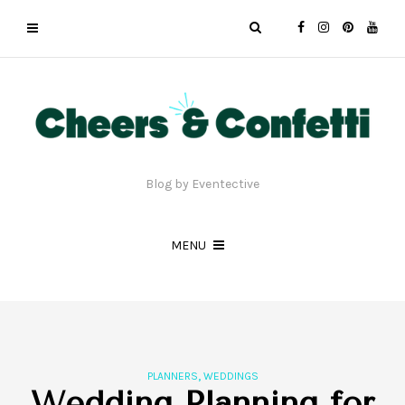
Blog by Eventective
MENU
,
PLANNERS
WEDDINGS
Wedding Planning for