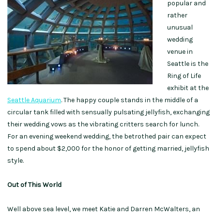
popular and
rather
unusual
wedding
venue in
Seattle is the
Ring of Life
exhibit at the
Seattle Aquarium
. The happy couple stands in the middle of a
circular tank filled with sensually pulsating jellyfish, exchanging
their wedding vows as the vibrating critters search for lunch.
For an evening weekend wedding, the betrothed pair can expect
to spend about $2,000 for the honor of getting married, jellyfish
style.
Out of This World
Well above sea level, we meet Katie and Darren McWalters, an