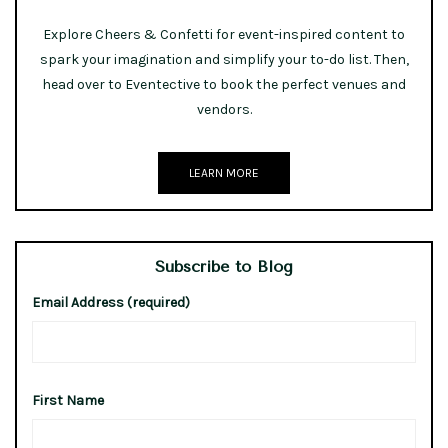
Explore Cheers & Confetti for event-inspired content to
spark your imagination and simplify your to-do list. Then,
head over to Eventective to book the perfect venues and
vendors.
LEARN MORE
Subscribe to Blog
Email Address (required)
First Name