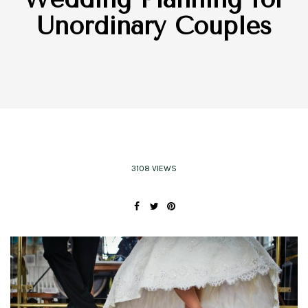
Unordinary Couples
3108 VIEWS