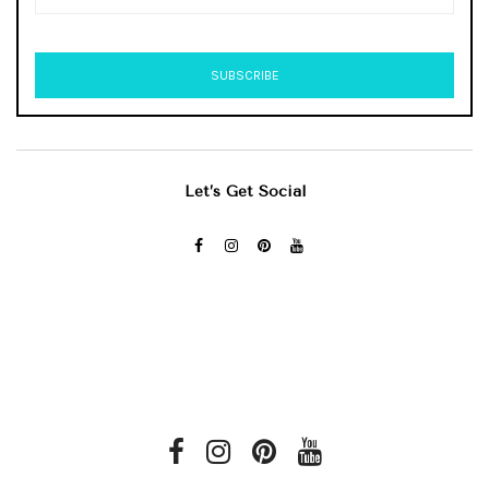
Let’s Get Social