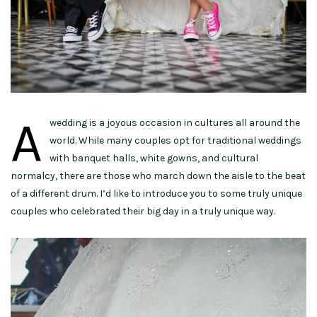
A
wedding is a joyous occasion in cultures all around the
world. While many couples opt for traditional weddings
with banquet halls, white gowns, and cultural
normalcy, there are those who march down the aisle to the beat
of a different drum. I’d like to introduce you to some truly unique
couples who celebrated their big day in a truly unique way.