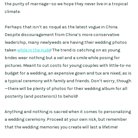
the purity of marriage—so we hope they never live in a tropical
climate.
Perhaps that isn’t as risqué as the latest vogue in China.
Despite discouragement from China’s more conservative
leadership, many newlyweds are having their wedding photos
taken
while in the nude
! The trend is catching on as young
brides wear nothing but a veil and a smile while posing for
pictures. Meant to cut costs for young couples with little-to-no
budget for a wedding, an expensive gown and tux are nixed, as is
a typical ceremony with family and friends. Don’t worry, though
—there will be plenty of photos for their wedding album for all
posterity (and posteriors) to behold!
Anything and nothing is sacred when it comes to personalizing
a wedding ceremony. Proceed at your own risk, but remember
that the wedding memories you create will last a lifetime!