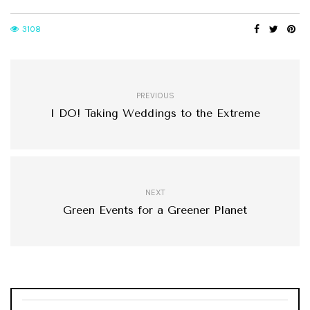
3108
PREVIOUS
I DO! Taking Weddings to the Extreme
NEXT
Green Events for a Greener Planet