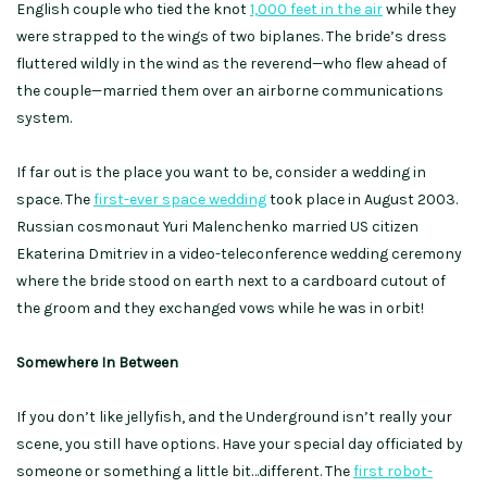
English couple who tied the knot
1,000 feet in the air
while they
were strapped to the wings of two biplanes. The bride’s dress
fluttered wildly in the wind as the reverend—who flew ahead of
the couple—married them over an airborne communications
system.
If far out is the place you want to be, consider a wedding in
space. The
first-ever space wedding
took place in August 2003.
Russian cosmonaut Yuri Malenchenko married US citizen
Ekaterina Dmitriev in a video-teleconference wedding ceremony
where the bride stood on earth next to a cardboard cutout of
the groom and they exchanged vows while he was in orbit!
Somewhere In Between
If you don’t like jellyfish, and the Underground isn’t really your
scene, you still have options. Have your special day officiated by
someone or something a little bit…different. The
first robot-