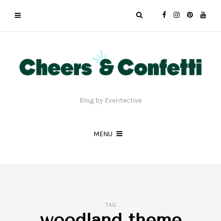
Blog by Eventective
MENU
TAG
woodland theme