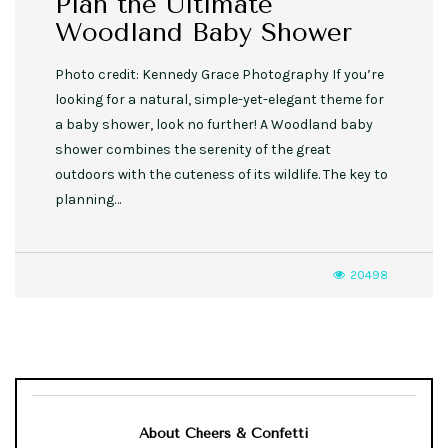
Plan the Ultimate
Woodland Baby Shower
Photo credit: Kennedy Grace Photography If you’re
looking for a natural, simple-yet-elegant theme for
a baby shower, look no further! A Woodland baby
shower combines the serenity of the great
outdoors with the cuteness of its wildlife. The key to
planning…
20498
About Cheers & Confetti