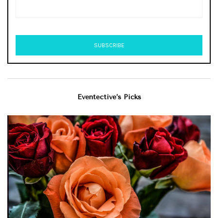
Eventective’s Picks