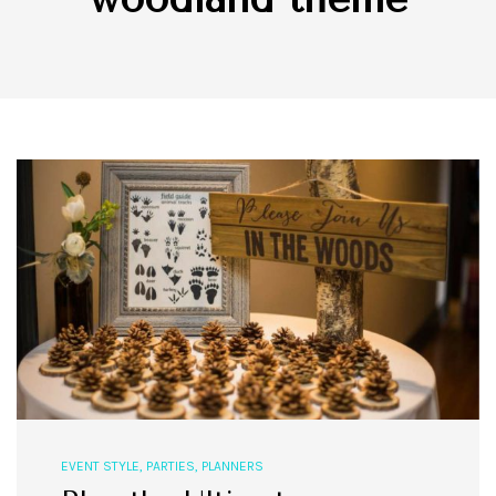
EVENT STYLE
,
PARTIES
,
PLANNERS