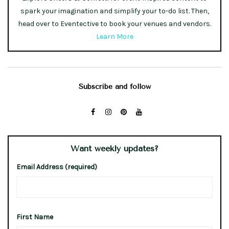
spark your imagination and simplify your to-do list. Then,
head over to Eventective to book your venues and vendors.
Learn More
Subscribe and follow
Want weekly updates?
Email Address (required)
First Name