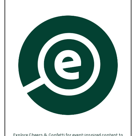
Explore Cheers & Confetti for event-inspired content to