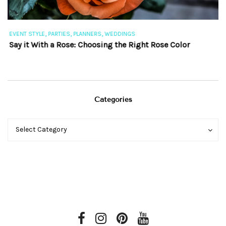
,
,
,
EVENT STYLE
PARTIES
PLANNERS
WEDDINGS
EV
Say it With a Rose: Choosing the Right Rose Color
Th
Categories
Categories
Categories
Select Category