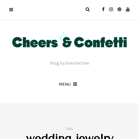
Blog by Eventective
MENU
TAG
wedding jewelry