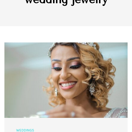
WEDDINGS