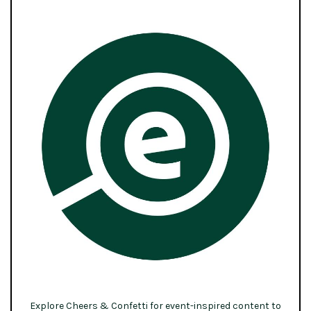
Explore Cheers & Confetti for event-inspired content to