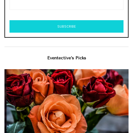
Eventective’s Picks