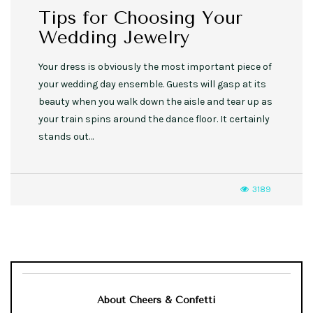
Tips for Choosing Your
Wedding Jewelry
Your dress is obviously the most important piece of
your wedding day ensemble. Guests will gasp at its
beauty when you walk down the aisle and tear up as
your train spins around the dance floor. It certainly
stands out…
3189
About Cheers & Confetti