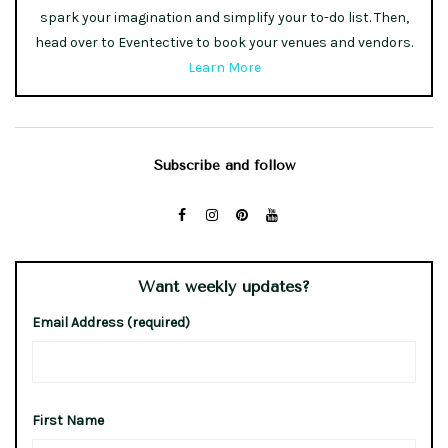
spark your imagination and simplify your to-do list. Then,
head over to Eventective to book your venues and vendors.
Learn More
Subscribe and follow
Want weekly updates?
Email Address (required)
First Name