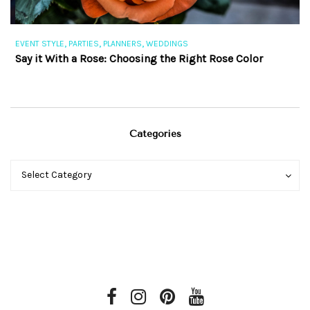
,
,
,
EVENT STYLE
PARTIES
PLANNERS
WEDDINGS
EV
Say it With a Rose: Choosing the Right Rose Color
Th
Categories
Categories
Categories
Select Category