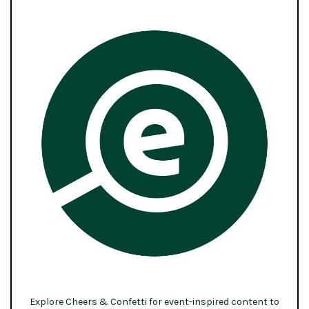
Explore Cheers & Confetti for event-inspired content to