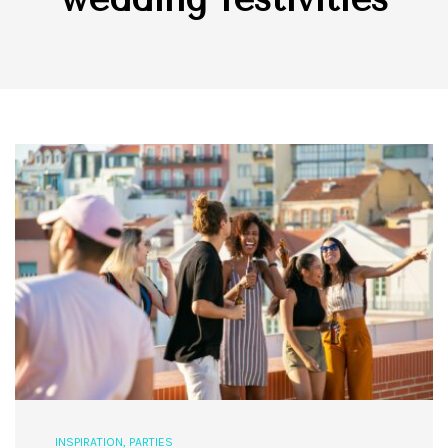
INSPIRATION
,
PARTIES