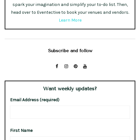
spark your imagination and simplify your to-do list. Then,
head over to Eventective to book your venues and vendors.
Learn More
Subscribe and follow
Want weekly updates?
Email Address (required)
First Name