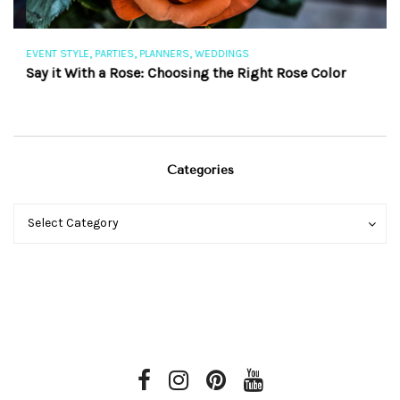
,
,
,
EVENT STYLE
PARTIES
PLANNERS
WEDDINGS
EV
Say it With a Rose: Choosing the Right Rose Color
Th
Categories
Categories
Categories
Select Category