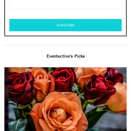
Eventective’s Picks