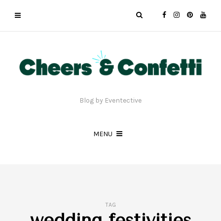
Blog by Eventective
MENU
TAG
wedding festivities