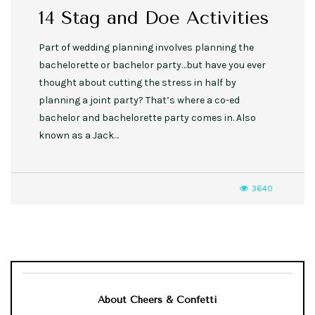
14 Stag and Doe Activities
Part of wedding planning involves planning the
bachelorette or bachelor party…but have you ever
thought about cutting the stress in half by
planning a joint party? That’s where a co-ed
bachelor and bachelorette party comes in. Also
known as a Jack…
3640
About Cheers & Confetti