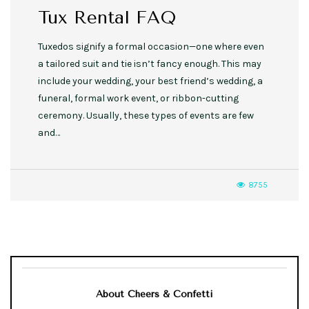
Tux Rental FAQ
Tuxedos signify a formal occasion—one where even
a tailored suit and tie isn’t fancy enough. This may
include your wedding, your best friend’s wedding, a
funeral, formal work event, or ribbon-cutting
ceremony. Usually, these types of events are few
and…
8755
About Cheers & Confetti