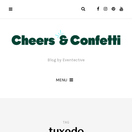
Blog by Eventective
MENU
TAG
tuxedo