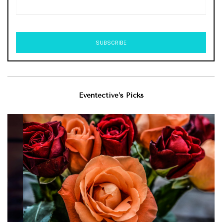
Eventective’s Picks