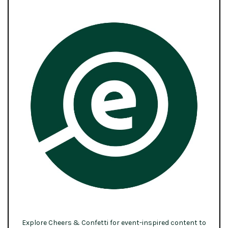
Explore Cheers & Confetti for event-inspired content to