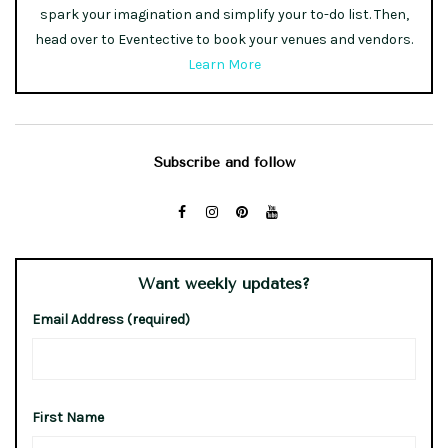
spark your imagination and simplify your to-do list. Then,
head over to Eventective to book your venues and vendors.
Learn More
Subscribe and follow
Want weekly updates?
Email Address (required)
First Name