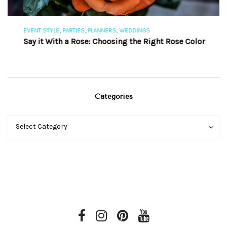
,
,
,
EVENT STYLE
PARTIES
PLANNERS
WEDDINGS
EV
Say it With a Rose: Choosing the Right Rose Color
Th
Categories
Categories
Categories
Select Category