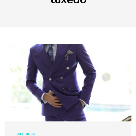
WEDDINGS