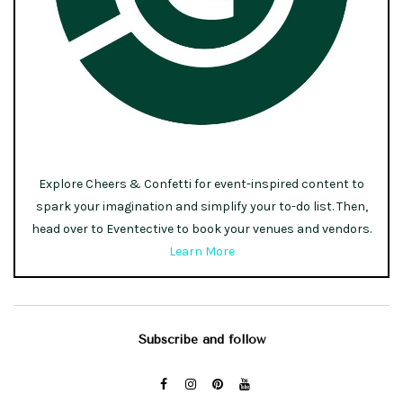
Explore Cheers & Confetti for event-inspired content to
spark your imagination and simplify your to-do list. Then,
head over to Eventective to book your venues and vendors.
Learn More
Subscribe and follow