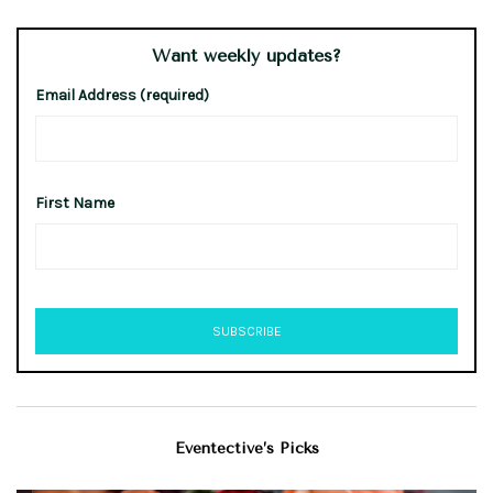
Want weekly updates?
Email Address (required)
First Name
Eventective’s Picks