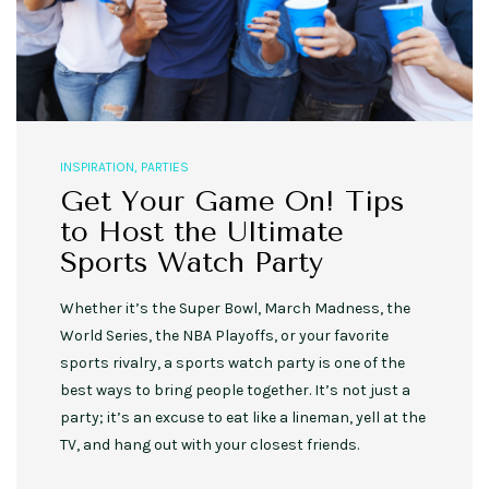
INSPIRATION
,
PARTIES
Get Your Game On! Tips
to Host the Ultimate
Sports Watch Party
Whether it’s the Super Bowl, March Madness, the
World Series, the NBA Playoffs, or your favorite
sports rivalry, a sports watch party is one of the
best ways to bring people together. It’s not just a
party; it’s an excuse to eat like a lineman, yell at the
TV, and hang out with your closest friends.