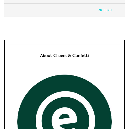
5678
About Cheers & Confetti