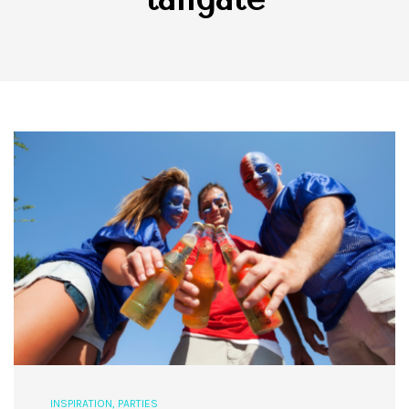
INSPIRATION
,
PARTIES