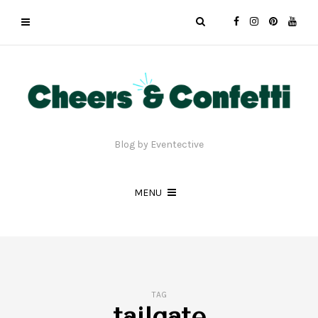
Blog by Eventective
MENU
TAG
tailgate