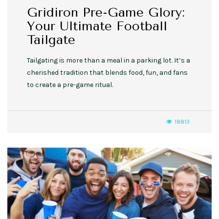
Gridiron Pre-Game Glory:
Your Ultimate Football
Tailgate
Tailgating is more than a meal in a parking lot. It’s a
cherished tradition that blends food, fun, and fans
to create a pre-game ritual.
18813