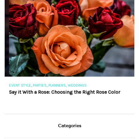
,
,
,
EVENT STYLE
PARTIES
PLANNERS
WEDDINGS
EV
Say it With a Rose: Choosing the Right Rose Color
Th
Categories