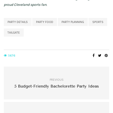
proud Cleveland sports fan.
PARTY DETAILS
PARTY FOOD
PARTY PLANNING
SPORTS
TAILGATE
5676
PREVIOUS
5 Budget-Friendly Bachelorette Party Ideas