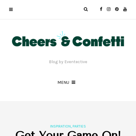
Blog by Eventective
MENU
,
INSPIRATION
PARTIES
Get Your Game On!