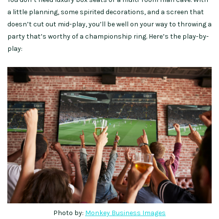
a little planning, some spirited decorations, and a screen that
doesn’t cut out mid-play, you’ll be well on your way to throwing a
party that’s worthy of a championship ring. Here’s the play-by-
play:
Photo by:
Monkey Business Images