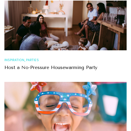
,
INSPIRATION
PARTIES
Host a No-Pressure Housewarming Party