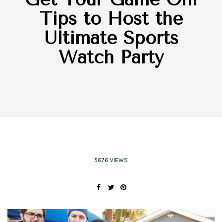
Tips to Host the
Ultimate Sports
Watch Party
5676 VIEWS