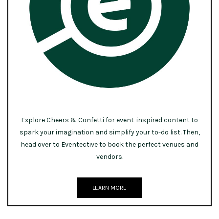
Explore Cheers & Confetti for event-inspired content to
spark your imagination and simplify your to-do list. Then,
head over to Eventective to book the perfect venues and
vendors.
LEARN MORE