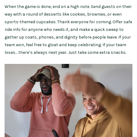
When the game is done, end on a high note. Send guests on their
way with a round of desserts like cookies, brownies, or even
sports-themed cupcakes. Thank everyone for coming. Offer safe
ride info for anyone who needs it, and make a quick sweep to
gather up coats, phones, and dignity before people leave. If your
team won, feel free to gloat and keep celebrating. If your team
loses… there’s always next year. Just take some extra snacks.