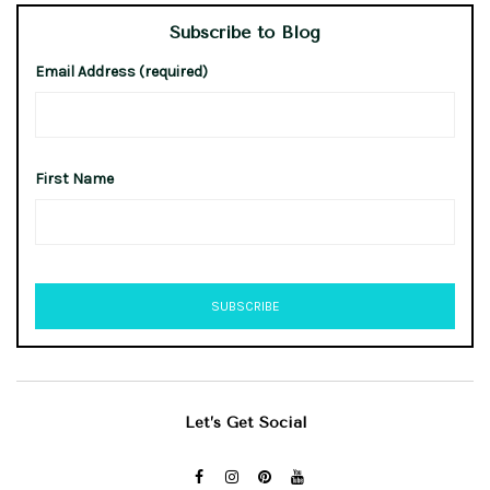
Subscribe to Blog
Email Address (required)
First Name
Let’s Get Social