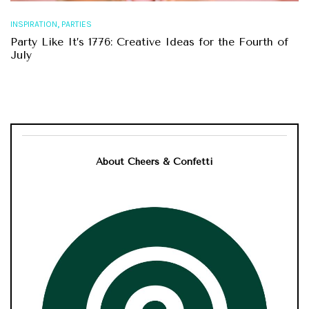
,
INSPIRATION
PARTIES
Party Like It’s 1776: Creative Ideas for the Fourth of
July
About Cheers & Confetti