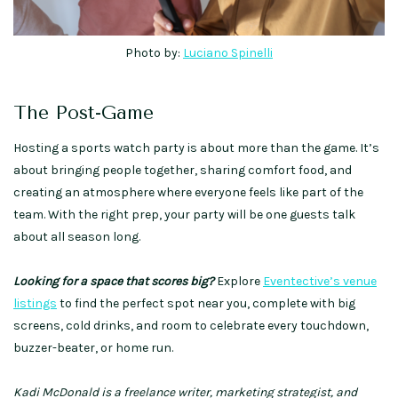
Photo by:
Luciano Spinelli
The Post-Game
Hosting a sports watch party is about more than the game. It’s
about bringing people together, sharing comfort food, and
creating an atmosphere where everyone feels like part of the
team. With the right prep, your party will be one guests talk
about all season long.
Looking for a space that scores big?
Explore
Eventective’s venue
listings
to find the perfect spot near you, complete with big
screens, cold drinks, and room to celebrate every touchdown,
buzzer-beater, or home run.
Kadi McDonald is a freelance writer, marketing strategist, and