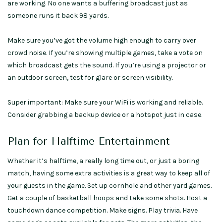
are working. No one wants a buffering broadcast just as
someone runs it back 98 yards.
Make sure you’ve got the volume high enough to carry over
crowd noise. If you’re showing multiple games, take a vote on
which broadcast gets the sound. If you’re using a projector or
an outdoor screen, test for glare or screen visibility.
Super important: Make sure your WiFi is working and reliable.
Consider grabbing a backup device or a hotspot just in case.
Plan for Halftime Entertainment
Whether it’s halftime, a really long time out, or just a boring
match, having some extra activities is a great way to keep all of
your guests in the game. Set up cornhole and other yard games.
Get a couple of basketball hoops and take some shots. Host a
touchdown dance competition. Make signs. Play trivia. Have