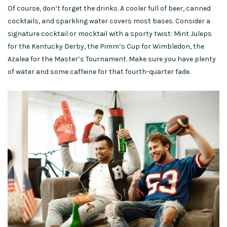
Of course, don’t forget the drinks. A cooler full of beer, canned
cocktails, and sparkling water covers most bases. Consider a
signature cocktail or mocktail with a sporty twist: Mint Juleps
for the Kentucky Derby, the Pimm’s Cup for Wimbledon, the
Azalea for the Master’s Tournament. Make sure you have plenty
of water and some caffeine for that fourth-quarter fade.