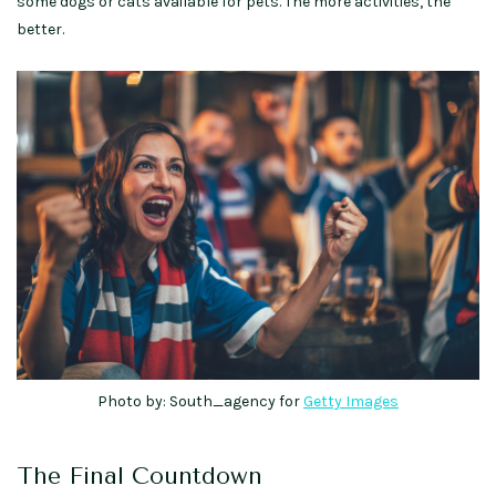
some dogs or cats available for pets. The more activities, the
better.
Photo by: South_agency for
Getty Images
The Final Countdown