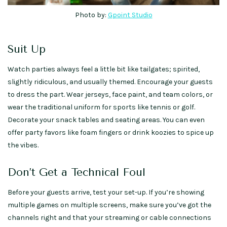
Photo by:
Gpoint Studio
Suit Up
Watch parties always feel a little bit like tailgates; spirited,
slightly ridiculous, and usually themed. Encourage your guests
to dress the part. Wear jerseys, face paint, and team colors, or
wear the traditional uniform for sports like tennis or golf.
Decorate your snack tables and seating areas. You can even
offer party favors like foam fingers or drink koozies to spice up
the vibes.
Don’t Get a Technical Foul
Before your guests arrive, test your set-up. If you’re showing
multiple games on multiple screens, make sure you’ve got the
channels right and that your streaming or cable connections