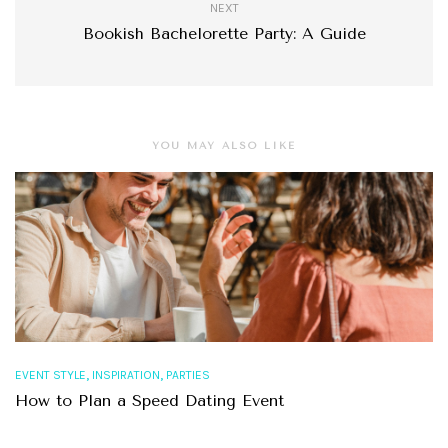
NEXT
Bookish Bachelorette Party: A Guide
YOU MAY ALSO LIKE
,
,
EVENT STYLE
INSPIRATION
PARTIES
How to Plan a Speed Dating Event