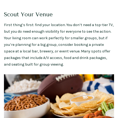
Scout Your Venue
First thing’s first: find your location. You don’t need a top-tier TV,
but you do need enough visibility for everyone to see the action.
Your living room can work perfectly for smaller groups, but if
you’re planning for a big group, consider booking a private
space at a local bar, brewery, or event venue. Many spots offer
packages that include A/V access, food and drink packages,
and seating built for group viewing.