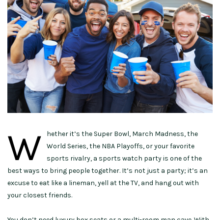
W
hether it’s the Super Bowl, March Madness, the
World Series, the NBA Playoffs, or your favorite
sports rivalry, a sports watch party is one of the
best ways to bring people together. It’s not just a party; it’s an
excuse to eat like a lineman, yell at the TV, and hang out with
your closest friends.
You don’t need luxury box seats or a multi-room man cave. With