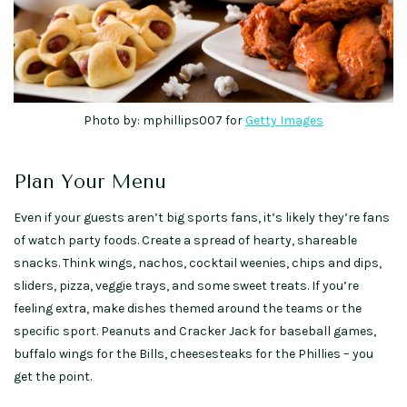
Photo by: mphillips007 for
Getty Images
Plan Your Menu
Even if your guests aren’t big sports fans, it’s likely they’re fans
of watch party foods. Create a spread of hearty, shareable
snacks. Think wings, nachos, cocktail weenies, chips and dips,
sliders, pizza, veggie trays, and some sweet treats. If you’re
feeling extra, make dishes themed around the teams or the
specific sport. Peanuts and Cracker Jack for baseball games,
buffalo wings for the Bills, cheesesteaks for the Phillies – you
get the point.