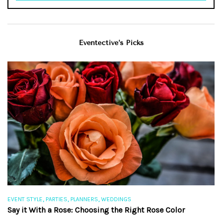
Eventective’s Picks
,
,
,
EVENT STYLE
PARTIES
PLANNERS
WEDDINGS
EV
Say it With a Rose: Choosing the Right Rose Color
Th