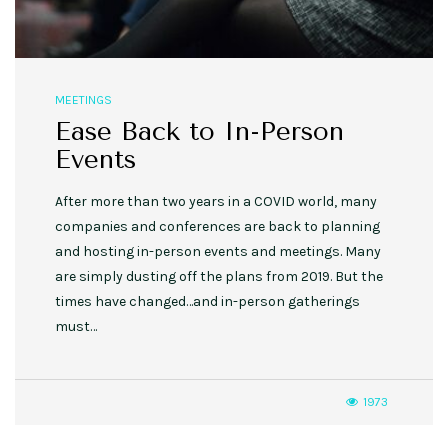
MEETINGS
Ease Back to In-Person
Events
After more than two years in a COVID world, many
companies and conferences are back to planning
and hosting in-person events and meetings. Many
are simply dusting off the plans from 2019. But the
times have changed…and in-person gatherings
must…
1973