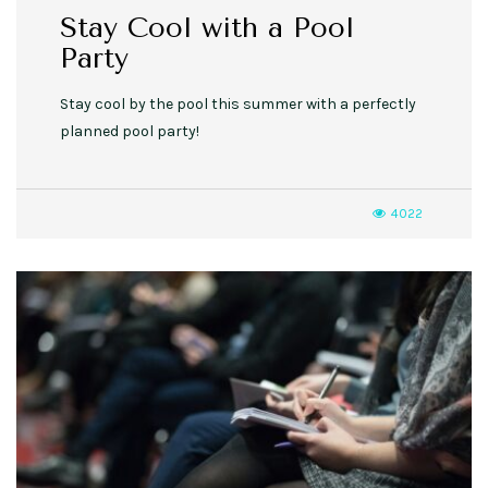
Stay Cool with a Pool
Party
Stay cool by the pool this summer with a perfectly
planned pool party!
4022