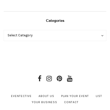
Categories
Categories
Categories
Select Category
EVENTECTIVE
ABOUT US
PLAN YOUR EVENT
LIST
YOUR BUSINESS
CONTACT