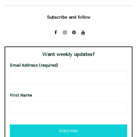
Subscribe and follow
Want weekly updates?
Email Address (required)
First Name