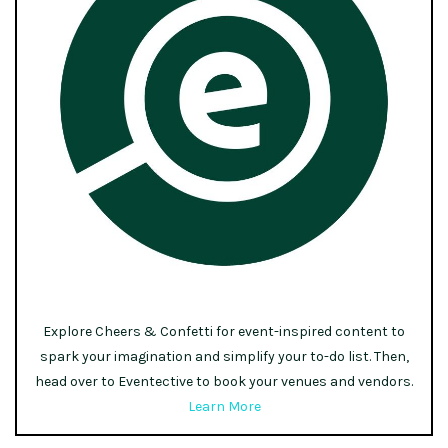
Explore Cheers & Confetti for event-inspired content to
spark your imagination and simplify your to-do list. Then,
head over to Eventective to book your venues and vendors.
Learn More