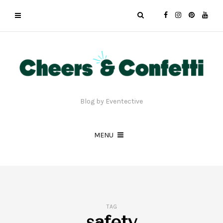
Blog by Eventective
MENU
TAG
safety