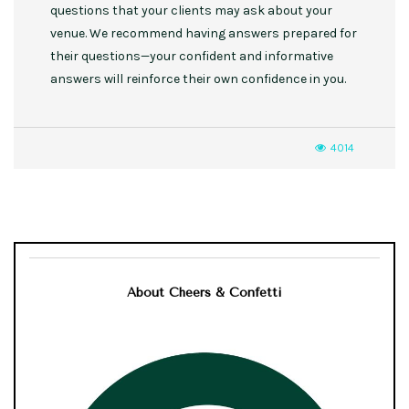
questions that your clients may ask about your
venue. We recommend having answers prepared for
their questions—your confident and informative
answers will reinforce their own confidence in you.
4014
About Cheers & Confetti