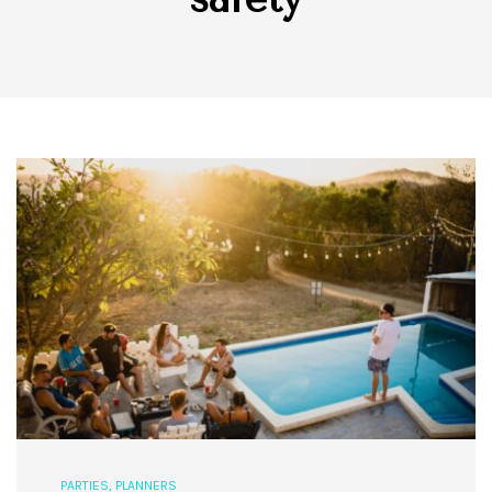
PARTIES
,
PLANNERS