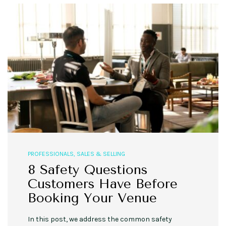
PROFESSIONALS
,
SALES & SELLING
8 Safety Questions
Customers Have Before
Booking Your Venue
In this post, we address the common safety