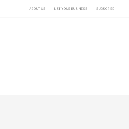
ABOUT US
LIST YOUR BUSINESS
SUBSCRIBE