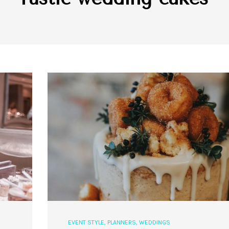
EVENT STYLE
,
PLANNERS
,
WEDDINGS