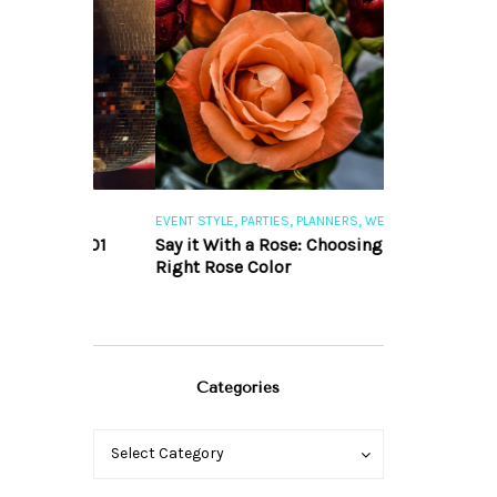
,
,
,
,
S
EVENT STYLE
PARTIES
PLANNERS
WEDDINGS
EVENT STYLE
PAR
ng 101
Say it With a Rose: Choosing the
The Perfect Pa
Right Rose Color
Categories
Categories
Categories
Select Category