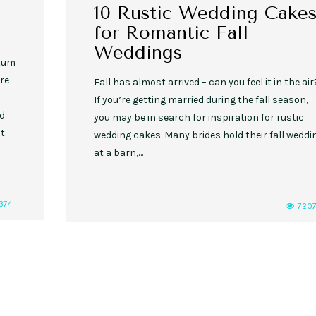
10 Rustic Wedding Cake
for Romantic Fall
Weddings
ntum
re
Fall has almost arrived – can you feel it in the air
If you’re getting married during the fall season,
nd
you may be in search for inspiration for rustic
pt
wedding cakes. Many brides hold their fall weddi
at a barn,…
374
720