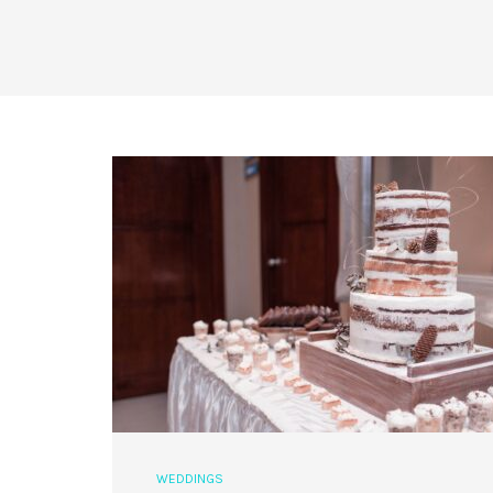
WEDDINGS