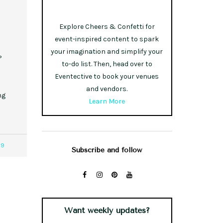
s
Explore Cheers & Confetti for
event-inspired content to spark
your imagination and simplify your
?
to-do list. Then, head over to
Eventective to book your venues
and vendors.
ng
Learn More
79
Subscribe and follow
Want weekly updates?