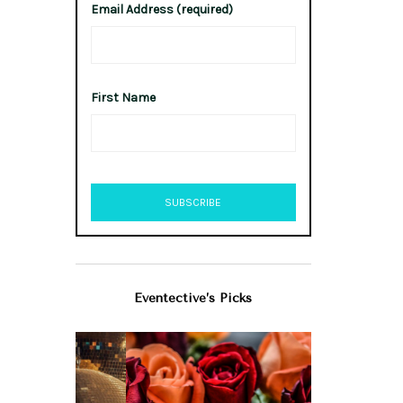
Email Address (required)
First Name
Eventective’s Picks