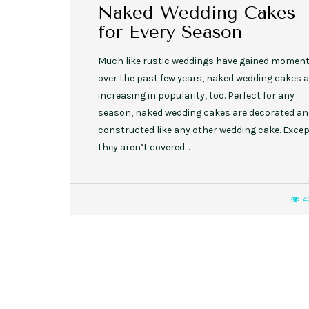
Naked Wedding Cakes
for Every Season
Much like rustic weddings have gained mome
over the past few years, naked wedding cakes a
increasing in popularity, too. Perfect for any
season, naked wedding cakes are decorated a
constructed like any other wedding cake. Exce
they aren’t covered…
4