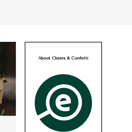
About Cheers & Confetti