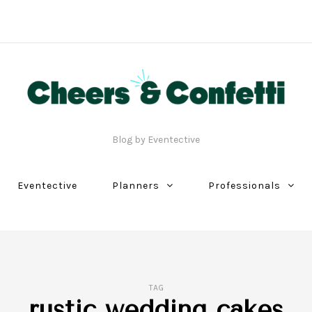
Blog by Eventective
Eventective
Planners
Professionals
TAG
rustic wedding cakes