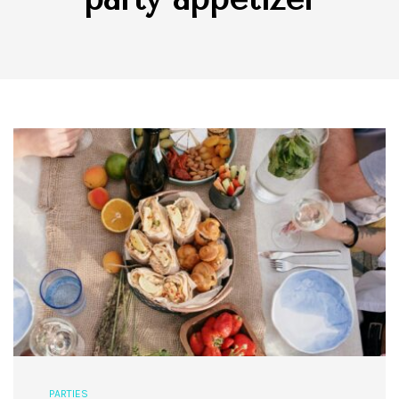
PARTIES