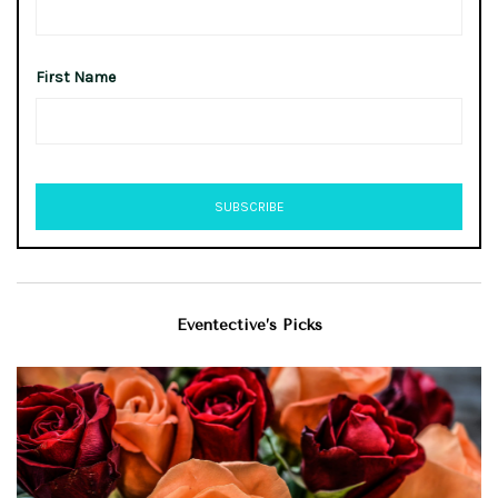
First Name
Eventective’s Picks