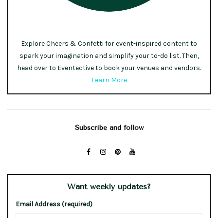
Explore Cheers & Confetti for event-inspired content to
spark your imagination and simplify your to-do list. Then,
head over to Eventective to book your venues and vendors.
Learn More
Subscribe and follow
Want weekly updates?
Email Address (required)