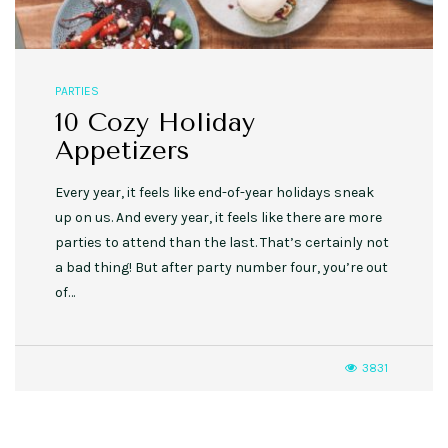
PARTIES
10 Cozy Holiday
Appetizers
Every year, it feels like end-of-year holidays sneak
up on us. And every year, it feels like there are more
parties to attend than the last. That’s certainly not
a bad thing! But after party number four, you’re out
of…
3831