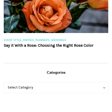
,
,
,
EVENT STYLE
PARTIES
PLANNERS
WEDDINGS
EV
Say it With a Rose: Choosing the Right Rose Color
Th
Categories
Categories
Categories
Select Category