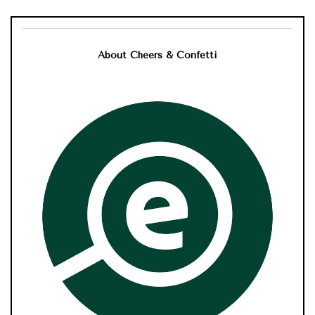
About Cheers & Confetti