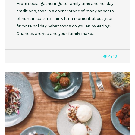
From social gatherings to family time and holiday
traditions, food is a cornerstone of many aspects
of human culture. Think for a moment about your
favorite holiday. What foods do you enjoy eating?
Chances are you and your family make…
4243