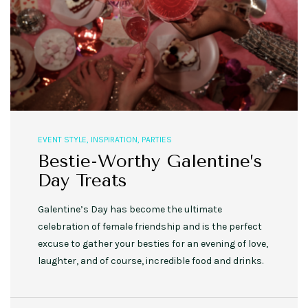
EVENT STYLE
,
INSPIRATION
,
PARTIES
Bestie-Worthy Galentine’s
Day Treats
Galentine’s Day has become the ultimate
celebration of female friendship and is the perfect
excuse to gather your besties for an evening of love,
laughter, and of course, incredible food and drinks.