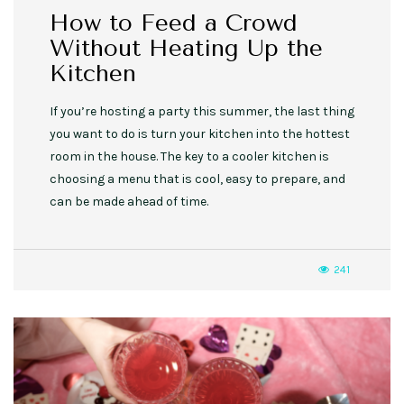
How to Feed a Crowd
Without Heating Up the
Kitchen
If you’re hosting a party this summer, the last thing
you want to do is turn your kitchen into the hottest
room in the house. The key to a cooler kitchen is
choosing a menu that is cool, easy to prepare, and
can be made ahead of time.
241