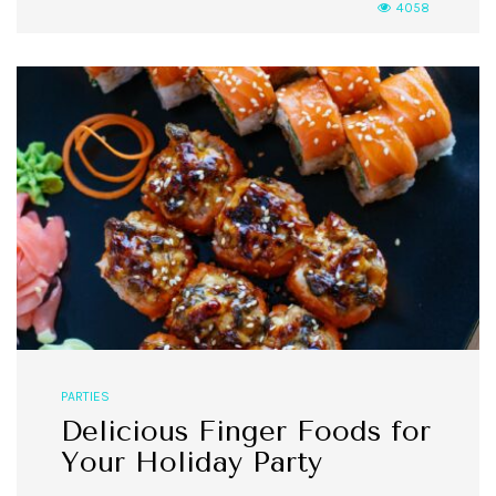
4058
PARTIES
Delicious Finger Foods for
Your Holiday Party