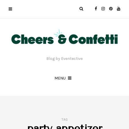
Blog by Eventective
MENU
TAG
party appetizer