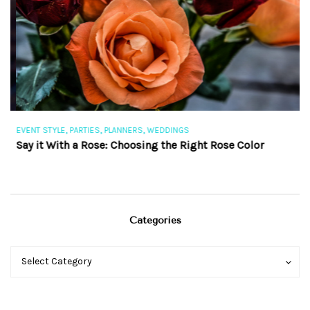
,
,
,
EVENT STYLE
PARTIES
PLANNERS
WEDDINGS
EV
Say it With a Rose: Choosing the Right Rose Color
Th
Categories
Categories
Categories
Select Category