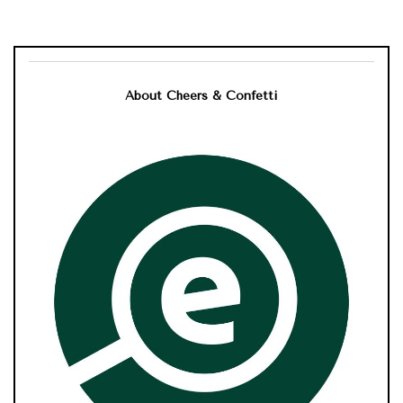
About Cheers & Confetti