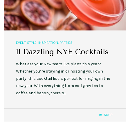
EVENT STYLE
,
INSPIRATION
,
PARTIES
11 Dazzling NYE Cocktails
What are your New Years Eve plans this year?
Whether you’re staying in or hosting your own
party, this cocktail list is perfect for ringing in the
new year. With everything from earl grey tea to
coffee and bacon, there’s…
5002