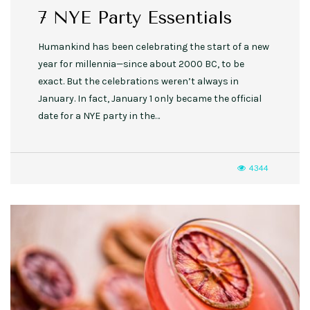
7 NYE Party Essentials
Humankind has been celebrating the start of a new
year for millennia—since about 2000 BC, to be
exact. But the celebrations weren’t always in
January. In fact, January 1 only became the official
date for a NYE party in the…
4344