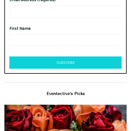
First Name
Eventective’s Picks