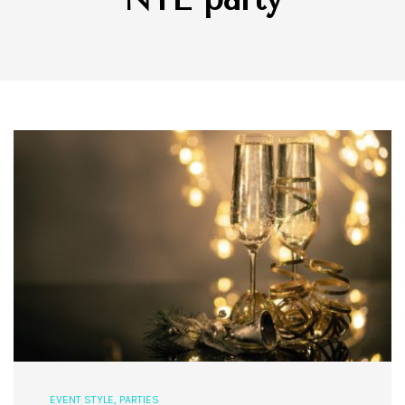
EVENT STYLE
,
PARTIES