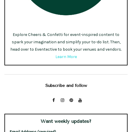
Explore Cheers & Confetti for event-inspired content to
spark your imagination and simplify your to-do list. Then,
head over to Eventective to book your venues and vendors.
Learn More
Subscribe and follow
Want weekly updates?
Email Address (required)