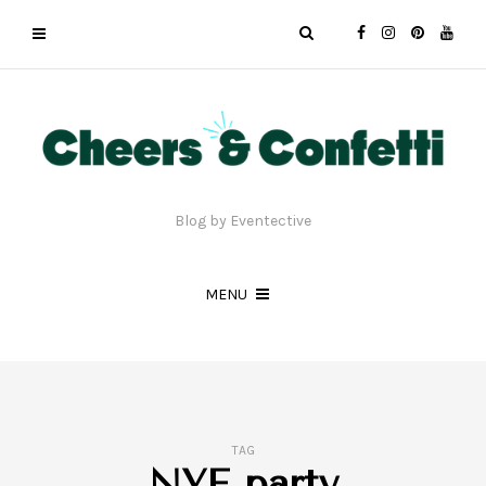
Blog by Eventective
MENU
TAG
NYE party