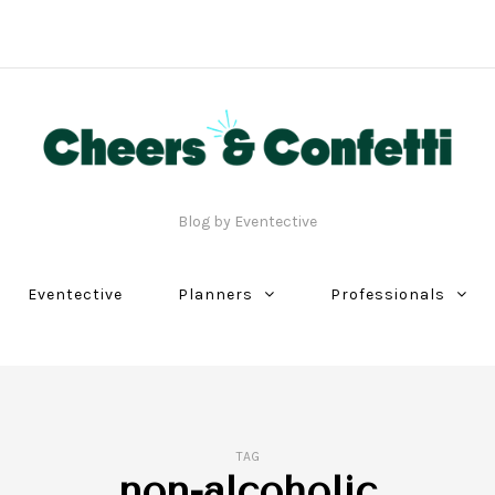
Blog by Eventective
Eventective
Planners
Professionals
TAG
non-alcoholic