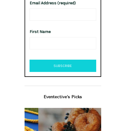
Email Address (required)
First Name
Eventective’s Picks