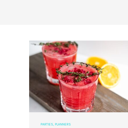
PARTIES
,
PLANNERS