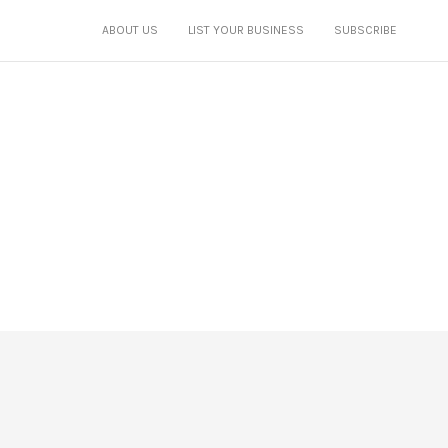
ABOUT US
LIST YOUR BUSINESS
SUBSCRIBE