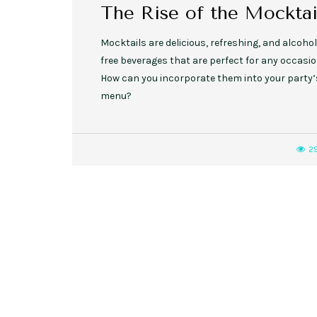
The Rise of the Mocktai
Mocktails are delicious, refreshing, and alcohol
free beverages that are perfect for any occasio
How can you incorporate them into your party’
menu?
2