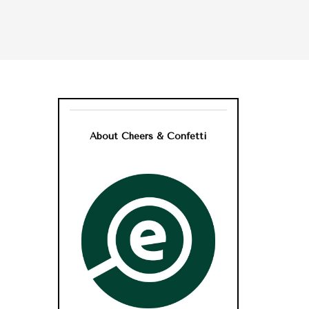
About Cheers & Confetti