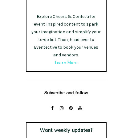
Explore Cheers & Confetti for
event-inspired content to spark
your imagination and simplify your
to-do list. Then, head over to
Eventective to book your venues
and vendors.
Learn More
Subscribe and follow
Want weekly updates?