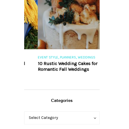
,
,
,
S
EVENT STYLE
PLANNERS
WEDDINGS
EVENT STYLE
PLA
r Grad
10 Rustic Wedding Cakes for
10 Fall Engag
Romantic Fall Weddings
Inspire You
Categories
Categories
Categories
Select Category