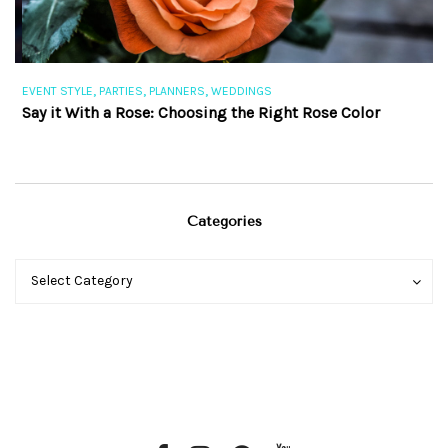
,
,
,
EVENT STYLE
PARTIES
PLANNERS
WEDDINGS
EV
Say it With a Rose: Choosing the Right Rose Color
Th
Categories
Categories
Categories
Select Category