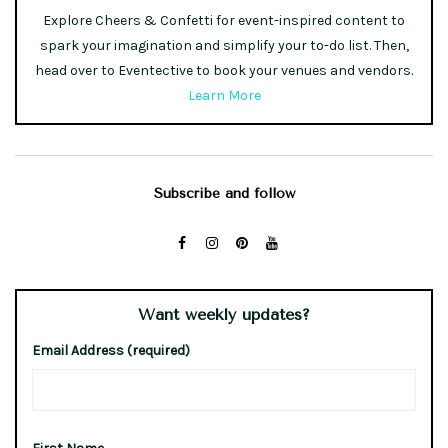
Explore Cheers & Confetti for event-inspired content to
spark your imagination and simplify your to-do list. Then,
head over to Eventective to book your venues and vendors.
Learn More
Subscribe and follow
Want weekly updates?
Email Address (required)