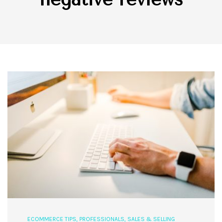
ECOMMERCE TIPS
,
PROFESSIONALS
,
SALES & SELLING