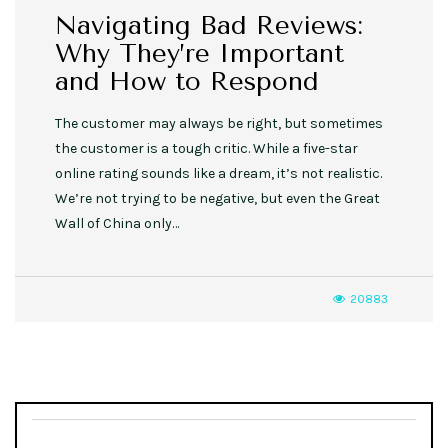
Navigating Bad Reviews:
Why They’re Important
and How to Respond
The customer may always be right, but sometimes
the customer is a tough critic. While a five-star
online rating sounds like a dream, it’s not realistic.
We’re not trying to be negative, but even the Great
Wall of China only…
20883