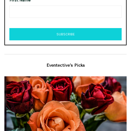
First Name
Eventective’s Picks