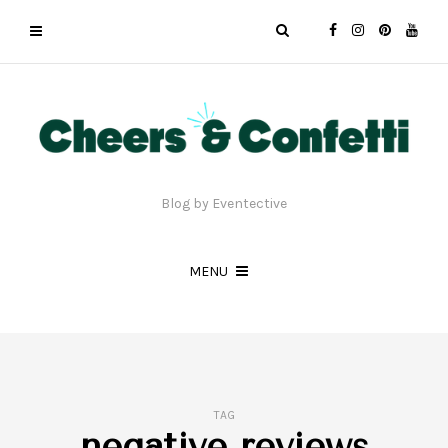
Blog by Eventective
MENU
TAG
negative reviews