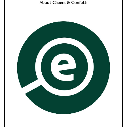
About Cheers & Confetti