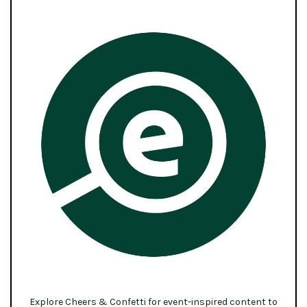
Explore Cheers & Confetti for event-inspired content to