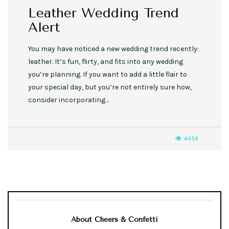
Leather Wedding Trend
Alert
You may have noticed a new wedding trend recently:
leather. It’s fun, flirty, and fits into any wedding
you’re planning. If you want to add a little flair to
your special day, but you’re not entirely sure how,
consider incorporating…
4454
About Cheers & Confetti