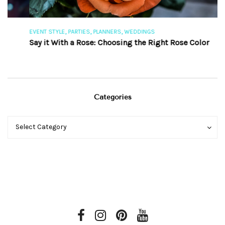
,
,
,
EVENT STYLE
PARTIES
PLANNERS
WEDDINGS
EV
Say it With a Rose: Choosing the Right Rose Color
Th
Categories
Categories
Categories
Select Category