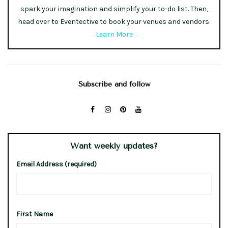
spark your imagination and simplify your to-do list. Then,
head over to Eventective to book your venues and vendors.
Learn More
Subscribe and follow
Want weekly updates?
Email Address (required)
First Name