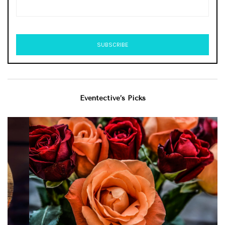
Eventective’s Picks