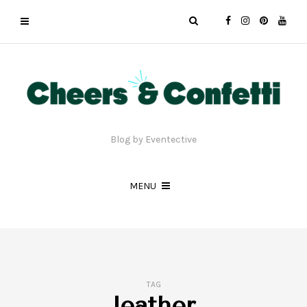
Blog by Eventective
MENU
TAG
leather