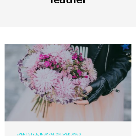
EVENT STYLE
,
INSPIRATION
,
WEDDINGS