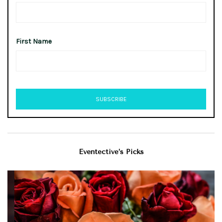
First Name
Eventective’s Picks