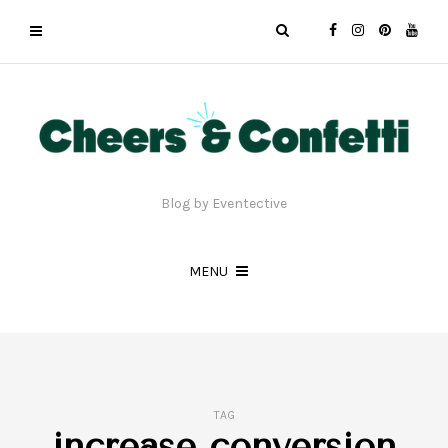
Blog by Eventective
MENU
TAG
increase conversion