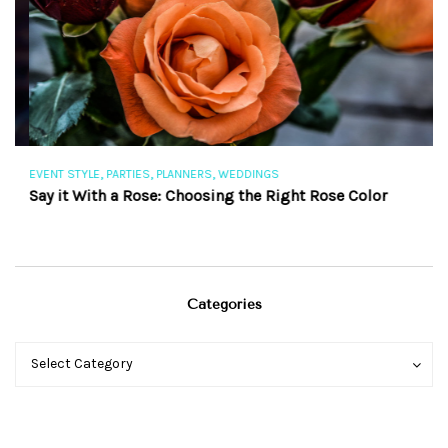
,
,
,
EVENT STYLE
PARTIES
PLANNERS
WEDDINGS
EV
Say it With a Rose: Choosing the Right Rose Color
Th
Categories
Categories
Categories
Select Category