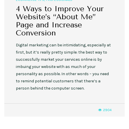
4 Ways to Improve Your
Website’s “About Me”
Page and Increase
Conversion
Digital marketing can be intimidating, especially at
first, but it’s really pretty simple: the best way to
successfully market your services online is by
imbuing your website with as much of your
personality as possible. In other words – you need
to remind potential customers that there’s a
person behind the computer screen.
2904