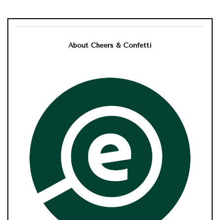
About Cheers & Confetti