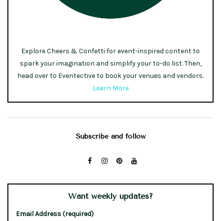
Explore Cheers & Confetti for event-inspired content to
spark your imagination and simplify your to-do list. Then,
head over to Eventective to book your venues and vendors.
Learn More
Subscribe and follow
Want weekly updates?
Email Address (required)