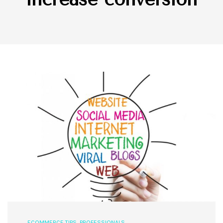
ECOMMERCE TIPS
,
PROFESSIONALS