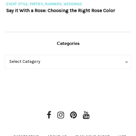
,
,
,
EVENT STYLE
PARTIES
PLANNERS
WEDDINGS
EV
Say it With a Rose: Choosing the Right Rose Color
Th
Categories
Categories
Categories
Select Category