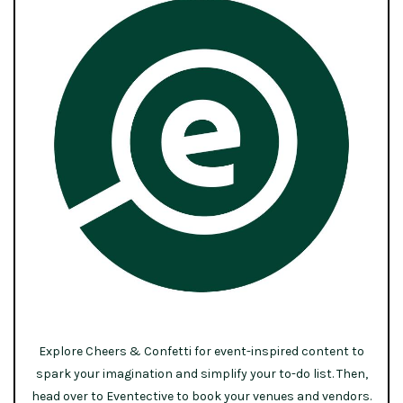
Explore Cheers & Confetti for event-inspired content to
spark your imagination and simplify your to-do list. Then,
head over to Eventective to book your venues and vendors.