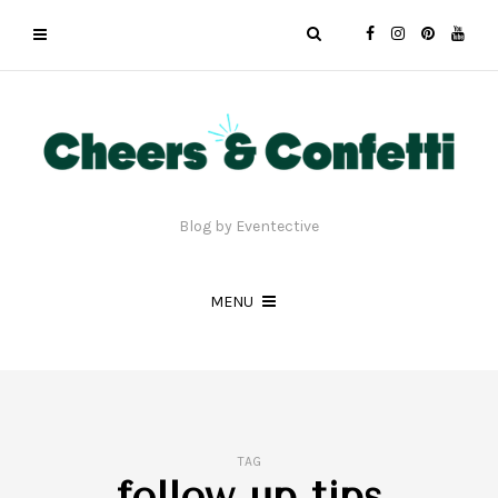
Blog by Eventective
MENU
TAG
follow up tips