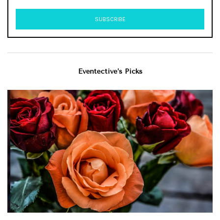
Eventective’s Picks