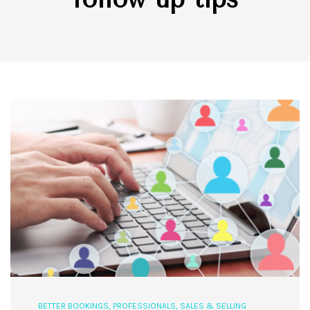
BETTER BOOKINGS
,
PROFESSIONALS
,
SALES & SELLING