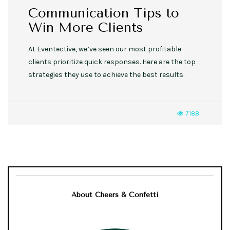
Communication Tips to
Win More Clients
At Eventective, we’ve seen our most profitable
clients prioritize quick responses. Here are the top
strategies they use to achieve the best results.
7188
About Cheers & Confetti