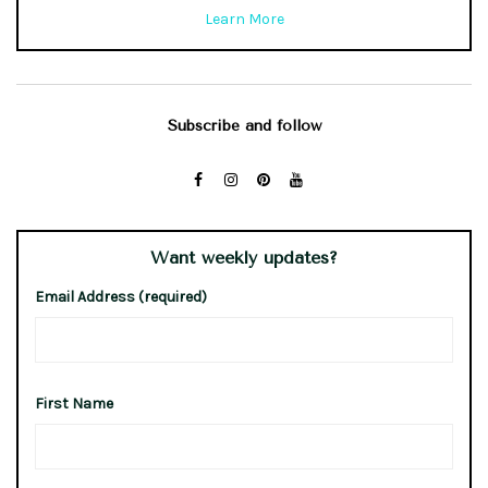
Learn More
Subscribe and follow
Want weekly updates?
Email Address (required)
First Name