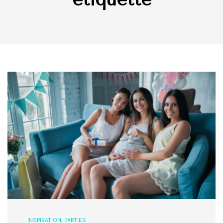
INSPIRATION
,
PARTIES