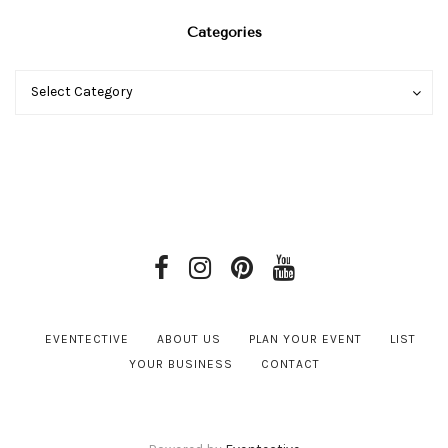
Categories
Categories
Categories
Select Category
EVENTECTIVE
ABOUT US
PLAN YOUR EVENT
LIST
YOUR BUSINESS
CONTACT