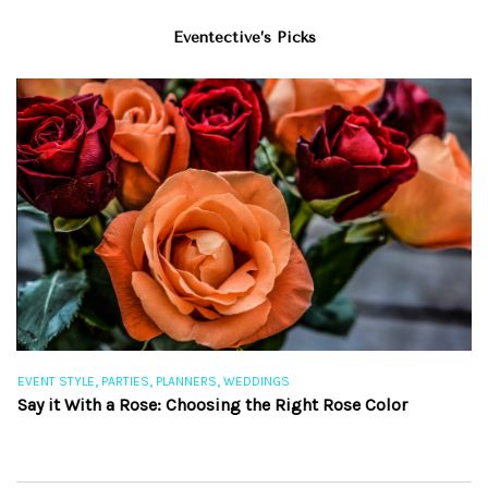
Eventective’s Picks
,
,
,
EVENT STYLE
PARTIES
PLANNERS
WEDDINGS
EV
Say it With a Rose: Choosing the Right Rose Color
Th