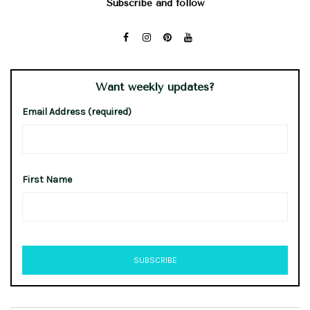
Subscribe and follow
Want weekly updates?
Email Address (required)
First Name