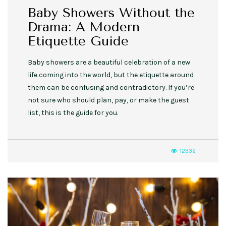
Baby Showers Without the
Drama: A Modern
Etiquette Guide
Baby showers are a beautiful celebration of a new
life coming into the world, but the etiquette around
them can be confusing and contradictory. If you’re
not sure who should plan, pay, or make the guest
list, this is the guide for you.
12332