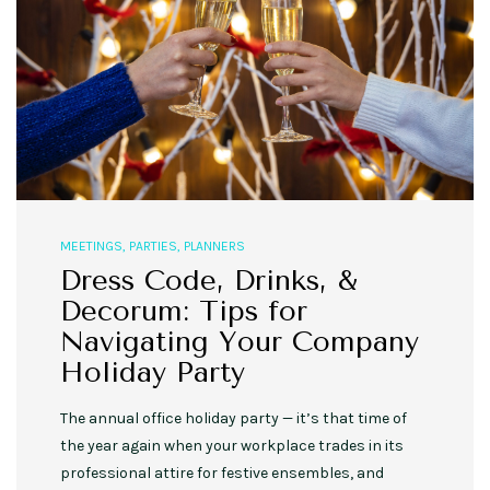
MEETINGS
,
PARTIES
,
PLANNERS
Dress Code, Drinks, &
Decorum: Tips for
Navigating Your Company
Holiday Party
The annual office holiday party — it’s that time of
the year again when your workplace trades in its
professional attire for festive ensembles, and