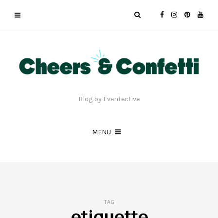
Blog by Eventective
MENU
TAG
etiquette