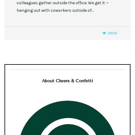
colleagues gather outside the office. We get it —
hanging out with coworkers outside of…
3909
About Cheers & Confetti