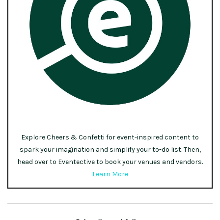
Explore Cheers & Confetti for event-inspired content to
spark your imagination and simplify your to-do list. Then,
head over to Eventective to book your venues and vendors.
Learn More